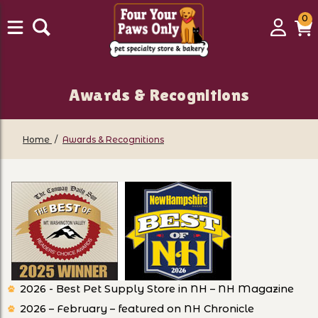
0
0
Login
C
it
Awards & Recognitions
Home
Awards & Recognitions
2026 - Best Pet Supply Store in NH – NH Magazine
2026 – February – featured on NH Chronicle