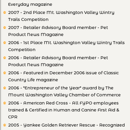
Everyday magazine
2007 - 2nd Place Mt. Washington Valley Wintry
Trails Competition
2007 - Retailer Advisory Board member - Pet
Product News Magazine
2006 - 1st Place Mt. Washington Valley Wintry Trails
Competition
2006 - Retailer Advisory Board member - Pet
Product News Magazine
2006 - Featured in December 2006 issue of Classic
Country Life magazine
2006 - "Entrepreneur of the Year" award by The
Mount Washington Valley Chamber of Commerce
2006 - American Red Cross - All FYPO employees
trained & Certified in Human and Canine First Aid &
CPR
2005 - Yankee Golden Retriever Rescue - Recognized