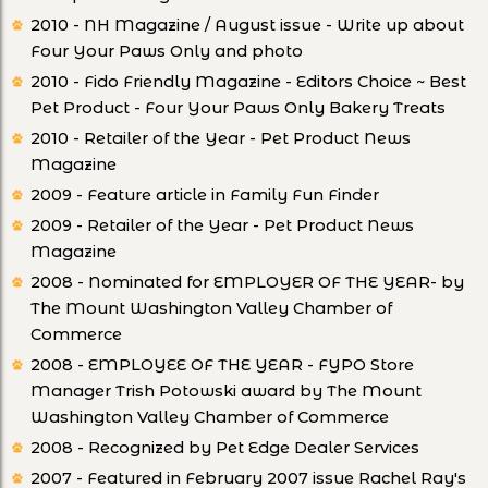
2010 - NH Magazine / August issue - Write up about
Four Your Paws Only and photo
2010 - Fido Friendly Magazine - Editors Choice ~ Best
Pet Product - Four Your Paws Only Bakery Treats
2010 - Retailer of the Year - Pet Product News
Magazine
2009 - Feature article in Family Fun Finder
2009 - Retailer of the Year - Pet Product News
Magazine
2008 - Nominated for EMPLOYER OF THE YEAR- by
The Mount Washington Valley Chamber of
Commerce
2008 - EMPLOYEE OF THE YEAR - FYPO Store
Manager Trish Potowski award by The Mount
Washington Valley Chamber of Commerce
2008 - Recognized by Pet Edge Dealer Services
2007 - Featured in February 2007 issue Rachel Ray's