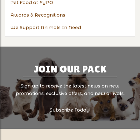
Pet Food at FYPO
Awards & Recognitions
We Support Animals In Need
JOIN OUR PACK
Sign up to receive the latest news on new
promotions, exclusive offers, and new arrivals.
Subscribe Today!