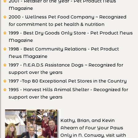
2001 - Retailer of the Year - Pet Product News
Magazine
2000 - Wellness Pet Food Company ~ Recognized
for commitment to pet health & nutrition
1999 - Best Dry Goods Only Store - Pet Product News
Magazine
1998 - Best Community Relations - Pet Product
News Magazine
1997 - N.E.A.D.S Assistance Dogs ~ Recognized for
support over the years
1997 -Top 80 Exceptional Pet Stores in the Country
1995 - Harvest Hills Animal Shelter - Recognized for
support over the years
Kathy, Brian, and Kevin
Ahearn of Four Your Paws
Only in N. Conway, visit with