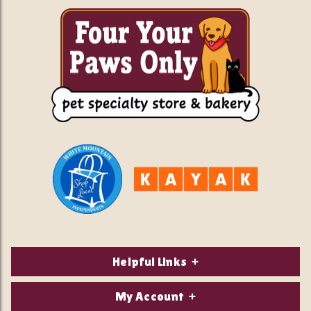
Helpful Links
About Us
My Account