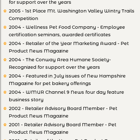
for support over the years
2005 - 1st Place Mt. Washington Valley Wintry Trails
Competition
2004 - Wellness Pet Food Company - Employee
certification seminars, awarded certificates
2004 - Retailer of the Year Marketing Award - Pet
Product News Magazine
2004 - The Conway Area Humane Society-
Recognized for support over the years
2004 - Featured in July issues of New Hampshire
Magazine for pet bakery offerings
2004 - WMUR Channel 9 News four day feature
business story
2002 - Retailer Advisory Board Member - Pet
Product News Magazine
2001 - Retailer Advisory Board Member - Pet
Product News Magazine