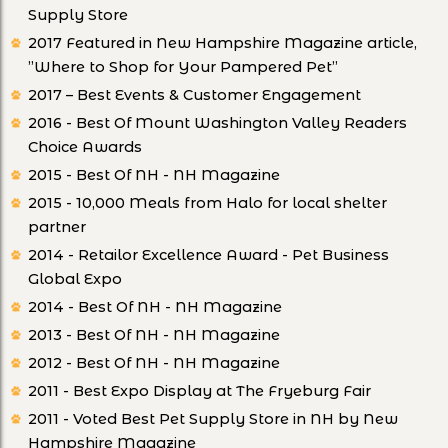
Supply Store
2017 Featured in New Hampshire Magazine article,
”Where to Shop for Your Pampered Pet”
2017 – Best Events & Customer Engagement
2016 - Best Of Mount Washington Valley Readers
Choice Awards
2015 - Best Of NH - NH Magazine
2015 - 10,000 Meals from Halo for local shelter
partner
2014 - Retailor Excellence Award - Pet Business
Global Expo
2014 - Best Of NH - NH Magazine
2013 - Best Of NH - NH Magazine
2012 - Best Of NH - NH Magazine
2011 - Best Expo Display at The Fryeburg Fair
2011 - Voted Best Pet Supply Store in NH by New
Hampshire Magazine