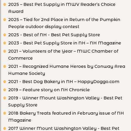
2025 – Best Pet Supply in MWV Reader’s Choice
Award
2025 – Tied for 2nd Place in Return of the Pumpkin
People outdoor display contest
2025 - Best of NH - Best Pet Supply Store
2023 - Best Pet Supply Store in NH – NH Magazine
2021 – Volunteers of the Year – MWC Chamber of
Commerce
2021 – Recognized Humane Heroes by Conway Area
Humane Society
2021 - Best Dog Bakery in NH – HappyDoggo.com
2019 – Feature story on NH Chronicle
2019 - Winner Mount Washington Valley - Best Pet
Supply Store
2018 Bakery Treats featured in February issue of NH
Magazine
2017 Winner Mount Washington Valley - Best Pet