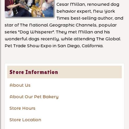
Cesar Millan, renowned dog
behavior expert, New York
Times best-selling author, and
star of The National Geographic Channels, popular
series "Dog Whisperer". They met Millan and his
wonderful dogs recently, while attending The Global
Pet Trade Show Expo in San Diego, California.
Store Information
About Us
About Our Pet Bakery
Store Hours
Store Location