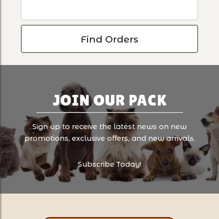
JOIN OUR PACK
Sign up to receive the latest news on new
promotions, exclusive offers, and new arrivals.
Subscribe Today!