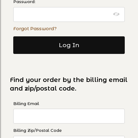
Password:
Forgot Password?
Find your order by the billing email
and zip/postal code.
Lookup Order History By Email and Zip Code
Billing Email
Billing Zip/Postal Code