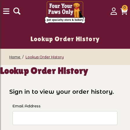
0
0
Login
C
it
Lookup Order History
Home
Lookup Order History
Lookup Order History
Sign in to view your order history.
Lookup Order History Account Log In
Email Address