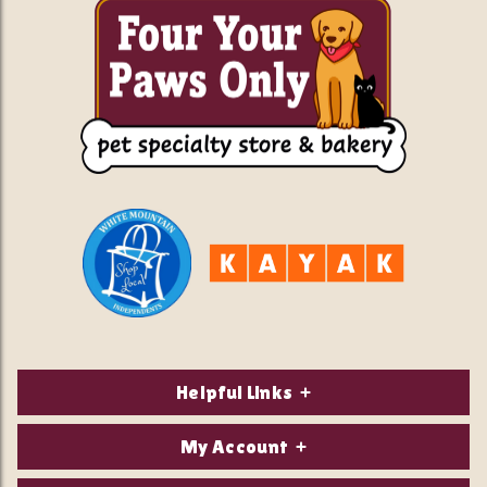
Helpful Links
About Us
My Account
Contact Us