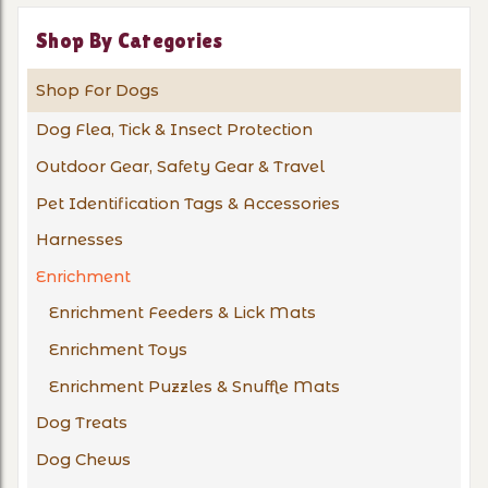
Shop By Categories
Shop For Dogs
Dog Flea, Tick & Insect Protection
Outdoor Gear, Safety Gear & Travel
Pet Identification Tags & Accessories
Harnesses
Enrichment
Enrichment Feeders & Lick Mats
Enrichment Toys
Enrichment Puzzles & Snuffle Mats
Dog Treats
Dog Chews