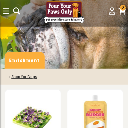
0
0
Login
C
it
Enrichment
‹
Shop For Dogs