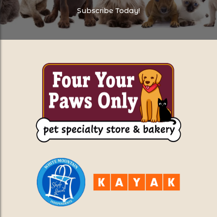
Subscribe Today!