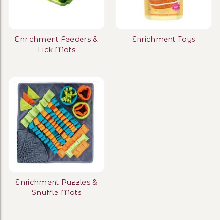
Enrichment Feeders &
Enrichment Toys
Lick Mats
Enrichment Puzzles &
Snuffle Mats