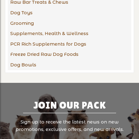
Raw Bar Treats & Chews
Dog Toys
Grooming
Supplements, Health & Wellness
PCR Rich Supplements for Dogs
Freeze Dried Raw Dog Foods
Dog Bowls
JOIN OUR PACK
Sign up to receive the latest news on new
promotions, exclusive offers, and new arrivals.