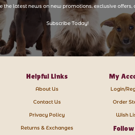
ve the latest news on new promotions, exclusive offers, 
Subscribe Today!
Helpful Links
My Acc
About Us
Login/Reg
Contact Us
Order St
Privacy Policy
Wish Li
Follow
Returns & Exchanges