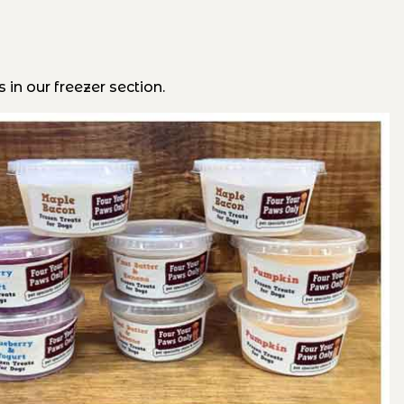
 in our freezer section.