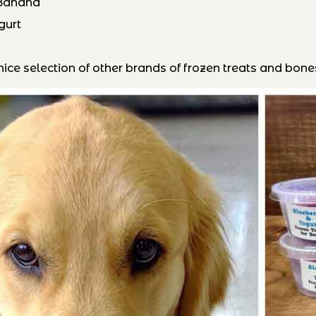
 Banana
gurt
ice selection of other brands of frozen treats and bones