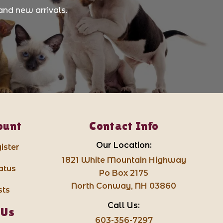
and new arrivals.
ount
Contact Info
Our Location:
ister
1821 White Mountain Highway
atus
Po Box 2175
North Conway, NH 03860
sts
Call Us:
 Us
603-356-7297