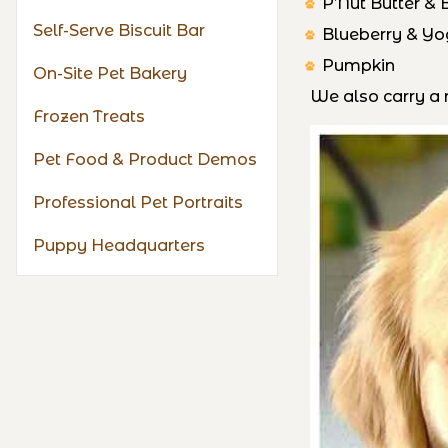
P’Nut Butter &
Self-Serve Biscuit Bar
Blueberry & Yo
Pumpkin
On-Site Pet Bakery
We also carry a n
Frozen Treats
Pet Food & Product Demos
Professional Pet Portraits
Puppy Headquarters