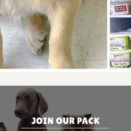
JOIN OUR PACK