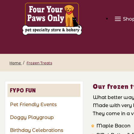
Sho
Home
Frozen Treats
Our frozen t
FYPO FUN
What better way t
Pet Friendly Events
Made with very l
They come in a va
Doggy Playgroup
Maple Bacon
Birthday Celebrations