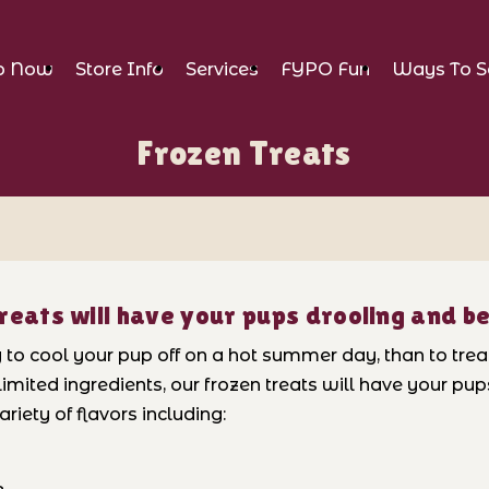
p Now
Store Info
Services
FYPO Fun
Ways To S
Frozen Treats
reats will have your pups drooling and b
o cool your pup off on a hot summer day, than to treat 
imited ingredients, our frozen treats will have your pu
riety of flavors including: