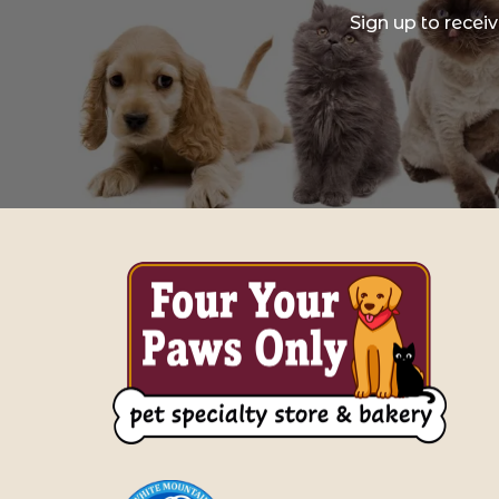
Sign up to recei