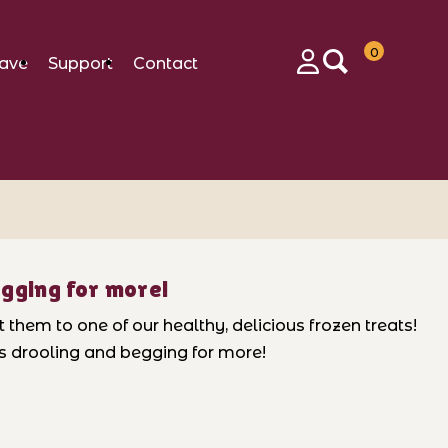
0
ave
Support
Contact
Login
egging for more!
them to one of our healthy, delicious frozen treats!
ps drooling and begging for more!