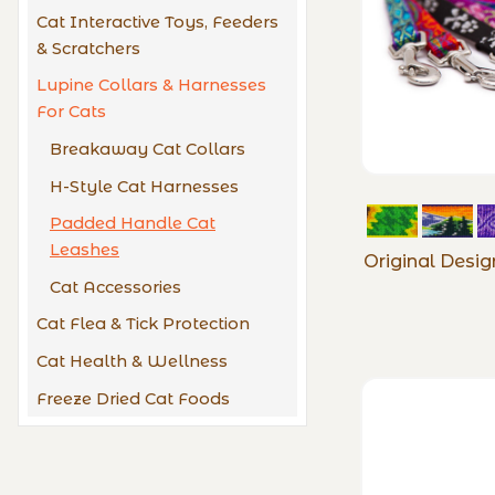
Cat Interactive Toys, Feeders
& Scratchers
Lupine Collars & Harnesses
For Cats
Breakaway Cat Collars
H-Style Cat Harnesses
Padded Handle Cat
Leashes
Original Desi
Cat Accessories
Cat Flea & Tick Protection
Cat Health & Wellness
Freeze Dried Cat Foods