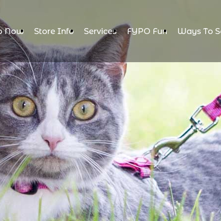
p Now
Store Info
Services
FYPO Fun
Ways To S