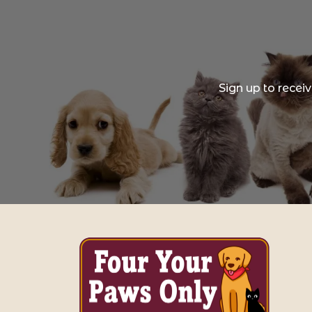
Sign up to recei