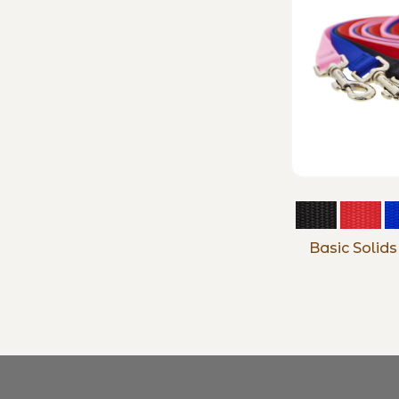
Basic Solid