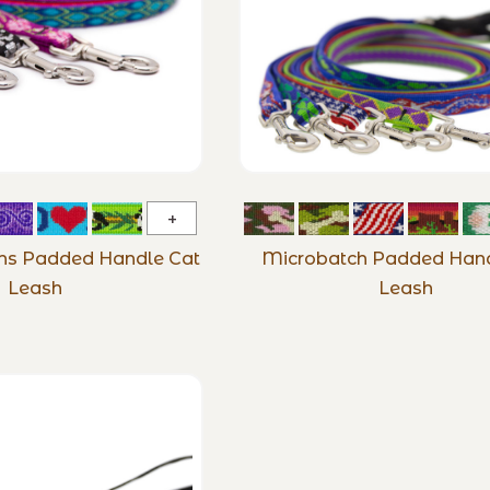
Original
Designs
gns Padded Handle Cat
Microbatch Padded Hand
Padded
Leash
Leash
Handle
Cat
Leash