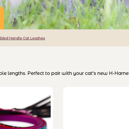
dded Handle Cat Leashes
e lengths. Perfect to pair with your cat's new H-Harne