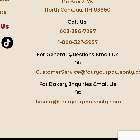
Po Box 2175
North Conway, NH 03860
sts
Call Us:
 Us
603-356-7297
1-800-327-5957
For General Questions Email Us
At:
CustomerService@fouryourpawsonly.
For Bakery Inquiries Email Us
At:
bakery@fouryourpawsonly.com