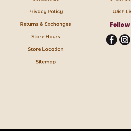
Privacy Policy
Wish Li
Follow
Returns & Exchanges
Store Hours
Store Location
Sitemap