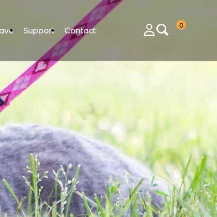
0
ave
Support
Contact
Login