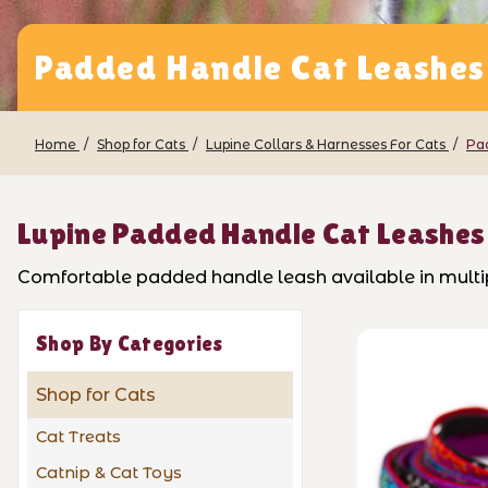
Padded Handle Cat Leashes
Home
Shop for Cats
Lupine Collars & Harnesses For Cats
Pa
Lupine Padded Handle Cat Leashes
Comfortable padded handle leash available in multipl
Shop By Categories
Shop for Cats
Cat Treats
Catnip & Cat Toys