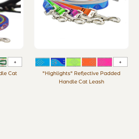
Microbatch
"Highli
Padded
Reflect
le Cat
"Highlights" Reflective Padded
Handle
Padde
Handle Cat Leash
Cat
Handle
Leash
Cat
Leash