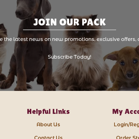
JOIN OUR PACK
ve the latest news on new promotions, exclusive offers, 
Subscribe Today!
Helpful Links
My Acc
About Us
Login/Reg
Contact Us
Order St