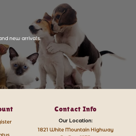
and new arrivals.
ount
Contact Info
Our Location:
ister
1821 White Mountain Highway
atus