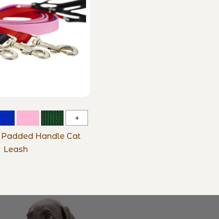
Basic
Solids
s Padded Handle Cat
Padded
Leash
Handle
Cat
Leash