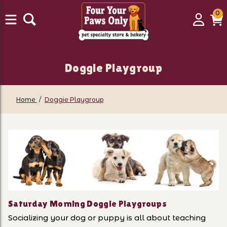
0
0
Login
C
it
Doggie Playgroup
Home
Doggie Playgroup
Saturday Morning Doggie Playgroups
Socializing your dog or puppy is all about teaching