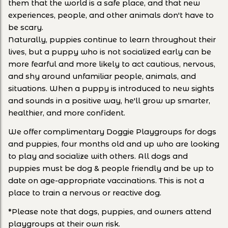
them that the world is a safe place, and that new
experiences, people, and other animals don't have to
be scary.
Naturally, puppies continue to learn throughout their
lives, but a puppy who is not socialized early can be
more fearful and more likely to act cautious, nervous,
and shy around unfamiliar people, animals, and
situations. When a puppy is introduced to new sights
and sounds in a positive way, he'll grow up smarter,
healthier, and more confident.
We offer complimentary Doggie Playgroups for dogs
and puppies, four months old and up who are looking
to play and socialize with others. All dogs and
puppies must be dog & people friendly and be up to
date on age-appropriate vaccinations. This is not a
place to train a nervous or reactive dog.
*Please note that dogs, puppies, and owners attend
playgroups at their own risk.