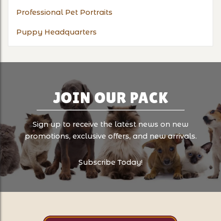
Professional Pet Portraits
Puppy Headquarters
JOIN OUR PACK
Sign up to receive the latest news on new
promotions, exclusive offers, and new arrivals.
Subscribe Today!