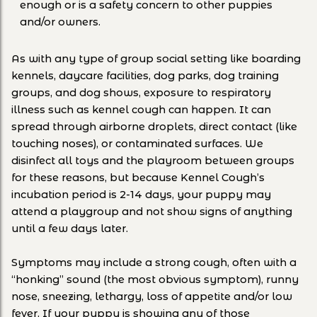
enough or is a safety concern to other puppies
and/or owners.
As with any type of group social setting like boarding
kennels, daycare facilities, dog parks, dog training
groups, and dog shows, exposure to respiratory
illness such as kennel cough can happen. It can
spread through airborne droplets, direct contact (like
touching noses), or contaminated surfaces. We
disinfect all toys and the playroom between groups
for these reasons, but because Kennel Cough’s
incubation period is 2-14 days, your puppy may
attend a playgroup and not show signs of anything
until a few days later.
Symptoms may include a strong cough, often with a
“honking” sound (the most obvious symptom), runny
nose, sneezing, lethargy, loss of appetite and/or low
fever. If your puppy is showing any of those