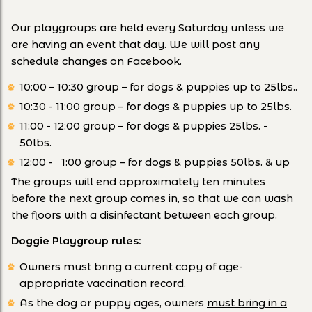
Our playgroups are held every Saturday unless we
are having an event that day. We will post any
schedule changes on Facebook.
10:00 – 10:30 group – for dogs & puppies up to 25lbs..
10:30 - 11:00 group – for dogs & puppies up to 25lbs.
11:00 - 12:00 group – for dogs & puppies 25lbs. -
50lbs.
12:00 - 1:00 group – for dogs & puppies 50lbs. & up
The groups will end approximately ten minutes
before the next group comes in, so that we can wash
the floors with a disinfectant between each group.
Doggie Playgroup rules:
Owners must bring a current copy of age-
appropriate vaccination record.
As the dog or puppy ages, owners
must bring in a