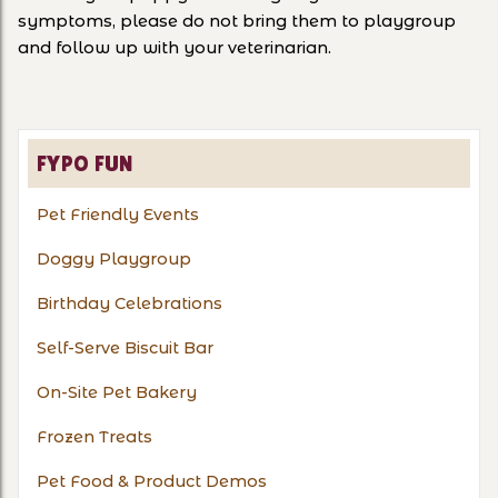
symptoms, please do not bring them to playgroup
and follow up with your veterinarian.
FYPO FUN
Pet Friendly Events
Doggy Playgroup
Birthday Celebrations
Self-Serve Biscuit Bar
On-Site Pet Bakery
Frozen Treats
Pet Food & Product Demos