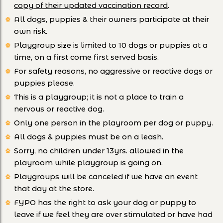
copy of their updated vaccination record
.
All dogs, puppies & their owners participate at their
own risk.
Playgroup size is limited to 10 dogs or puppies at a
time, on a first come first served basis.
For safety reasons, no aggressive or reactive dogs or
puppies please.
This is a playgroup; it is not a place to train a
nervous or reactive dog.
Only one person in the playroom per dog or puppy.
All dogs & puppies must be on a leash.
Sorry, no children under 13yrs. allowed in the
playroom while playgroup is going on.
Playgroups will be canceled if we have an event
that day at the store.
FYPO has the right to ask your dog or puppy to
leave if we feel they are over stimulated or have had