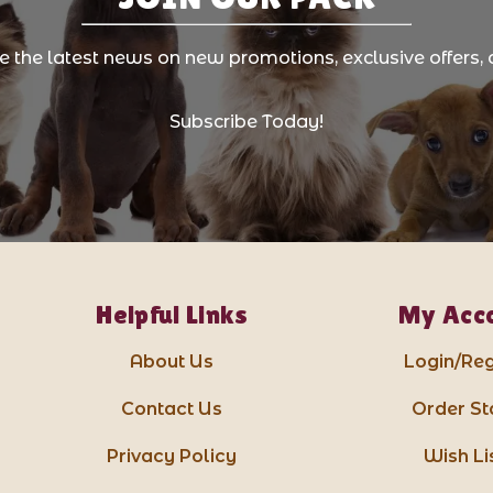
ve the latest news on new promotions, exclusive offers, 
Subscribe Today!
Helpful Links
My Acc
About Us
Login/Reg
Contact Us
Order St
Privacy Policy
Wish Li