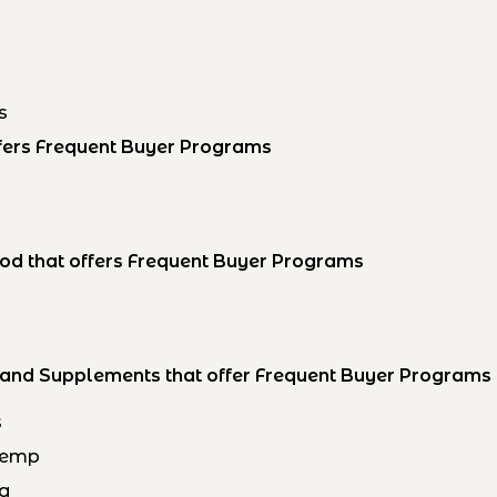
s
offers Frequent Buyer Programs
h
od that offers Frequent Buyer Programs
s and Supplements that offer Frequent Buyer Programs
s
Hemp
og