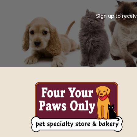
Sign up to recei