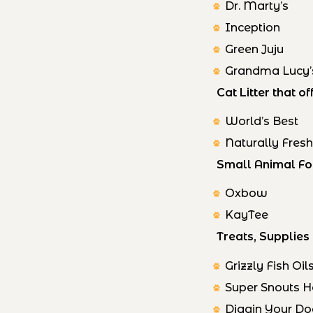
Dr. Marty’s
Inception
Green Juju
Grandma Lucy’
Cat Litter that 
World’s Best
Naturally Fres
Small Animal Fo
Oxbow
KayTee
Treats, Supplie
Grizzly Fish Oil
Super Snouts 
Diggin Your D