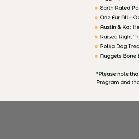
Earth Rated P
One Fur All – O
Austin & Kat 
Raised Right T
Polka Dog Trea
Nuggets Bone 
*Please note th
Program and that