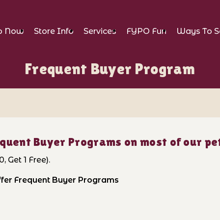
p Now
Store Info
Services
FYPO Fun
Ways To S
Frequent Buyer Program
quent Buyer Programs on most of our pet
, Get 1 Free).
offer Frequent Buyer Programs