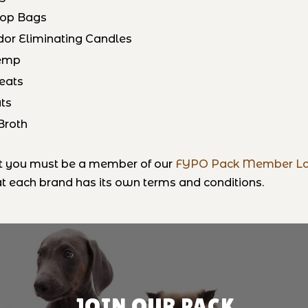
oop Bags
dor Eliminating Candles
Hemp
reats
ts
Broth
at you must be a member of our
FYPO Pack Member Lo
 each brand has its own terms and conditions.
JOIN OUR PACK