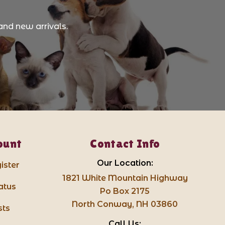
and new arrivals.
ount
Contact Info
Our Location:
ister
1821 White Mountain Highway
atus
Po Box 2175
North Conway, NH 03860
sts
Call Us: