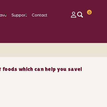
0
ave
Support
Contact
Login
 foods which can help you save!