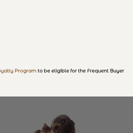
yalty Program
to be eligible for the Frequent Buyer