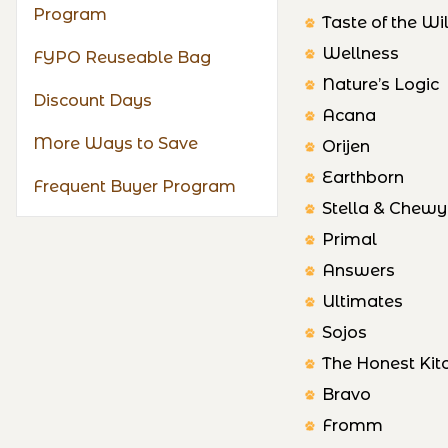
Program
Taste of the Wi
Wellness
FYPO Reuseable Bag
Nature’s Logic
Discount Days
Acana
More Ways to Save
Orijen
Earthborn
Frequent Buyer Program
Stella & Chewy
Primal
Answers
Ultimates
Sojos
The Honest Kit
Bravo
Fromm