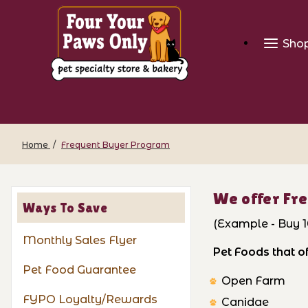
Sho
Home
Frequent Buyer Program
We offer Fre
Ways To Save
(Example - Buy 10
Monthly Sales Flyer
Pet Foods that 
Pet Food Guarantee
Open Farm
FYPO Loyalty/Rewards
Canidae