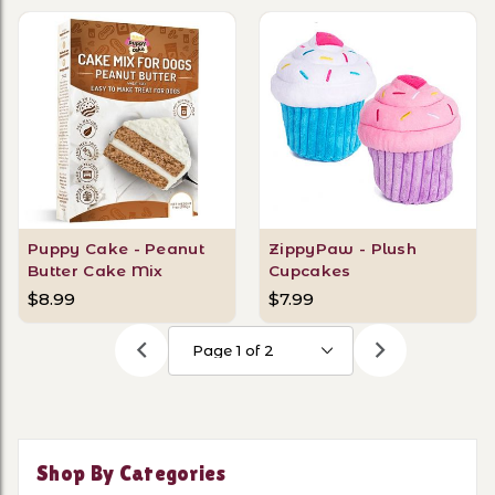
Puppy Cake - Peanut
ZippyPaw - Plush
Butter Cake Mix
Cupcakes
$8.99
$7.99
Shop By Categories