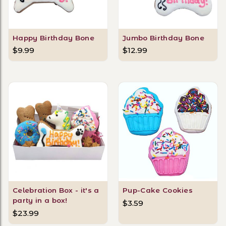
Happy Birthday Bone
Jumbo Birthday Bone
$9.99
$12.99
Celebration Box - it's a
Pup-Cake Cookies
party in a box!
$3.59
$23.99