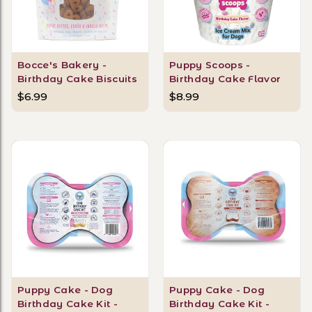
Bocce's Bakery -
Puppy Scoops -
Birthday Cake Biscuits
Birthday Cake Flavor
$6.99
$8.99
Puppy Cake - Dog
Puppy Cake - Dog
Birthday Cake Kit -
Birthday Cake Kit -