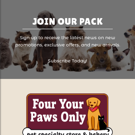
JOIN OUR PACK
Sign up to receive the latest news on new
promotions, exclusive offers, and new arrivals.
Subscribe Today!