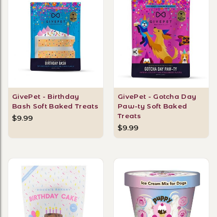
GivePet - Birthday
GivePet - Gotcha Day
Bash Soft Baked Treats
Paw-ty Soft Baked
Treats
$9.99
$9.99