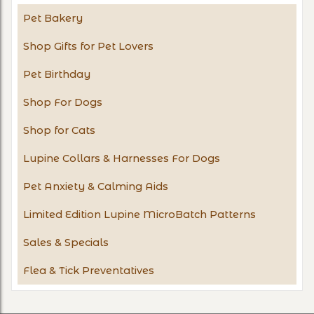
Pet Bakery
Shop Gifts for Pet Lovers
Pet Birthday
Shop For Dogs
Shop for Cats
Lupine Collars & Harnesses For Dogs
Pet Anxiety & Calming Aids
Limited Edition Lupine MicroBatch Patterns
Sales & Specials
Flea & Tick Preventatives