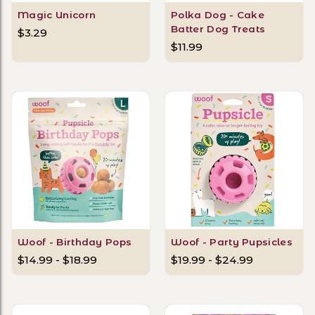
Magic Unicorn
Polka Dog - Cake
Batter Dog Treats
$3.29
$11.99
Woof - Birthday Pops
Woof - Party Pupsicles
$14.99 - $18.99
$19.99 - $24.99