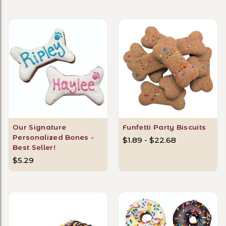
Our Signature
Funfetti Party Biscuits
Personalized Bones -
$1.89 - $22.68
Best Seller!
$5.29