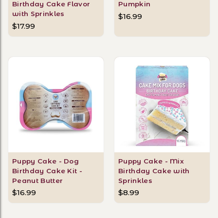
Birthday Cake Flavor
Pumpkin
with Sprinkles
$16.99
$17.99
Puppy Cake - Dog
Puppy Cake - Mix
Birthday Cake Kit -
Birthday Cake with
Peanut Butter
Sprinkles
$16.99
$8.99