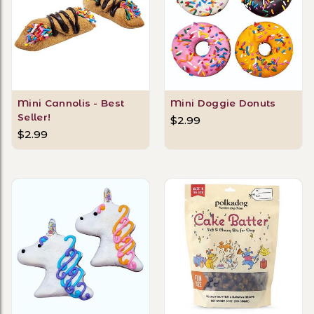
Mini Cannolis - Best
Mini Doggie Donuts
Seller!
$2.99
$2.99