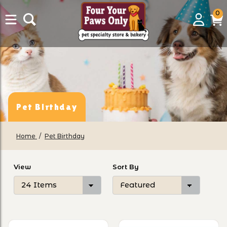
0
0
Login
C
it
Pet Birthday
Home
Pet Birthday
Number of Products to Show
Sort Products By
View
Sort By