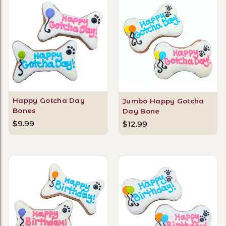
Happy Gotcha Day
Jumbo Happy Gotcha
Bones
Day Bone
$9.99
$12.99