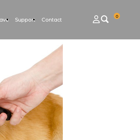
0
ave
Support
Contact
Login