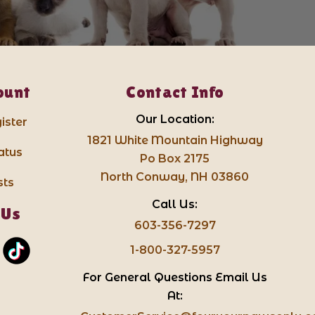
ount
Contact Info
Our Location:
ister
1821 White Mountain Highway
atus
Po Box 2175
North Conway, NH 03860
sts
Call Us:
 Us
603-356-7297
1-800-327-5957
For General Questions Email Us
At: