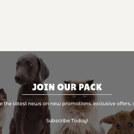
JOIN OUR PACK
ve the latest news on new promotions, exclusive offers, 
Subscribe Today!