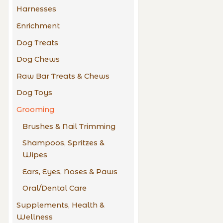
Harnesses
Enrichment
Dog Treats
Dog Chews
Raw Bar Treats & Chews
Dog Toys
Grooming
Brushes & Nail Trimming
Shampoos, Spritzes &
Wipes
Ears, Eyes, Noses & Paws
Oral/Dental Care
Supplements, Health &
Wellness