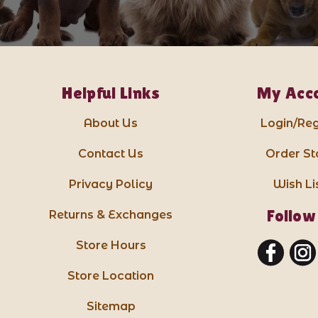
Helpful Links
My Acc
About Us
Login/Reg
Contact Us
Order St
Privacy Policy
Wish Li
Follow
Returns & Exchanges
Store Hours
Store Location
Sitemap