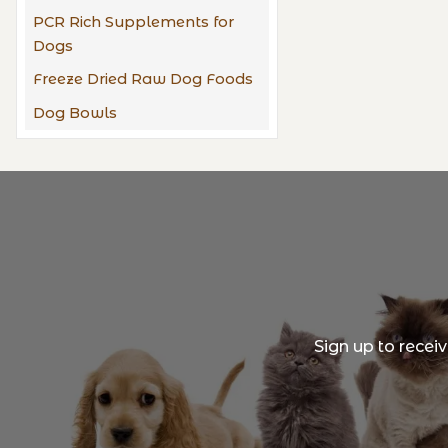
PCR Rich Supplements for
Dogs
Freeze Dried Raw Dog Foods
Dog Bowls
Sign up to recei