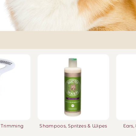
l Trimming
Shampoos, Spritzes & Wipes
Ears,