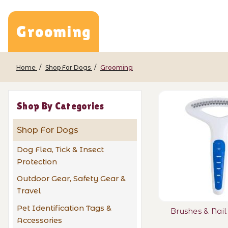
Grooming
Home
Shop For Dogs
Grooming
Shop By Categories
Shop For Dogs
Dog Flea, Tick & Insect
Protection
Outdoor Gear, Safety Gear &
Travel
Pet Identification Tags &
Brushes & Nai
Accessories