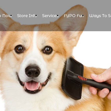
p Now
Store Info
Services
FYPO Fun
Ways To S