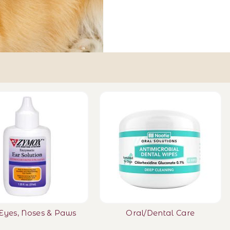
 Eyes, Noses & Paws
Oral/Dental Care