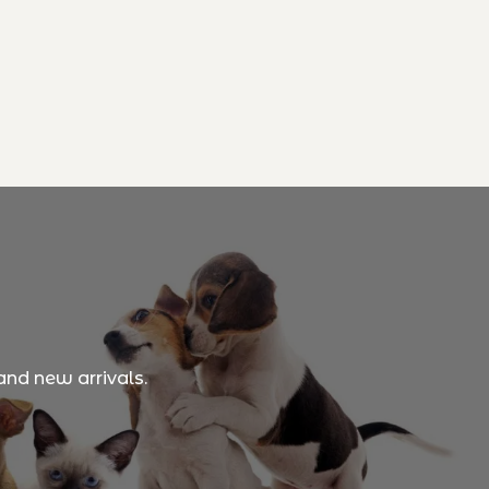
and new arrivals.