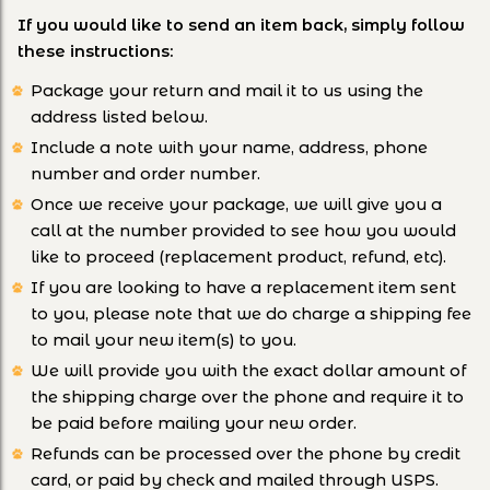
If you would like to send an item back, simply follow
these instructions:
Package your return and mail it to us using the
address listed below.
Include a note with your name, address, phone
number and order number.
Once we receive your package, we will give you a
call at the number provided to see how you would
like to proceed (replacement product, refund, etc).
If you are looking to have a replacement item sent
to you, please note that we do charge a shipping fee
to mail your new item(s) to you.
We will provide you with the exact dollar amount of
the shipping charge over the phone and require it to
be paid before mailing your new order.
Refunds can be processed over the phone by credit
card, or paid by check and mailed through USPS.