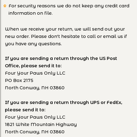
For security reasons we do not keep any credit card
information on file.
When we receive your return, we will send out your
new order. Please don't hesitate to call or email us if
you have any questions.
If you are sending a return through the US Post
Office, please send it to:
Four Your Paws Only LLC
PO Box 2175
North Conway, NH 03860
If you are sending a return through UPS or FedEx,
please send it to:
Four Your Paws Only LLC
1821 White Mountain Highway
North Conway, NH 03860