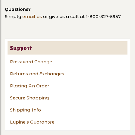
Questions?
Simply
email us
or give us a call at 1-800-327-5957.
Support
Password Change
Returns and Exchanges
Placing An Order
Secure Shopping
Shipping Info
Lupine's Guarantee