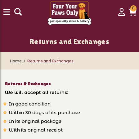
0
0
Login
C
it
Returns and Exchanges
Home
Returns and Exchanges
Returns & Exchanges
We will accept all returns:
In good condition
Within 30 days of its purchase
In its original package
With its original receipt