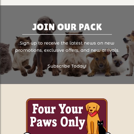
JOIN OUR PACK
Sign up to receive the latest news on new
promotions, exclusive offers, and new arrivals.
Subscribe Today!