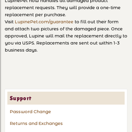
LupinePet now handles all damaged product
replacement requests. They will provide a one-time
replacement per purchase.
Visit
LupinePet.com/guarantee
to fill out their form
and attach two pictures of the damaged piece. Once
approved, Lupine will mail the replacement directly to
you via USPS. Replacements are sent out within 1-3
business days.
Support
Password Change
Returns and Exchanges