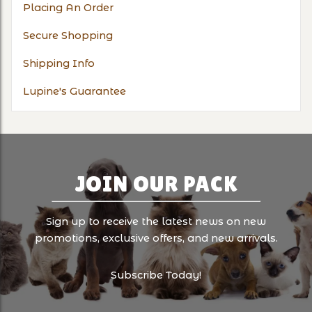
Placing An Order
Secure Shopping
Shipping Info
Lupine's Guarantee
JOIN OUR PACK
Sign up to receive the latest news on new
promotions, exclusive offers, and new arrivals.
Subscribe Today!