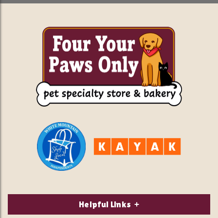
Helpful Links