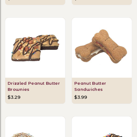
Drizzled Peanut Butter
Peanut Butter
Brownies
Sandwiches
$3.29
$3.99