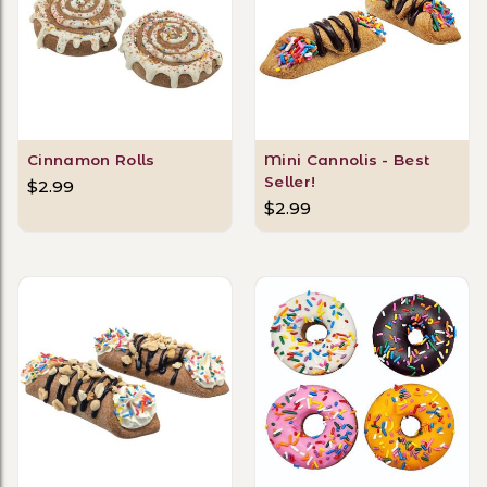
Cinnamon Rolls
Mini Cannolis - Best
Seller!
$2.99
$2.99