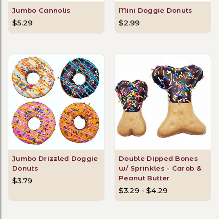
Jumbo Cannolis
Mini Doggie Donuts
$5.29
$2.99
Jumbo Drizzled Doggie
Double Dipped Bones
Donuts
w/ Sprinkles - Carob &
Peanut Butter
$3.79
$3.29 - $4.29