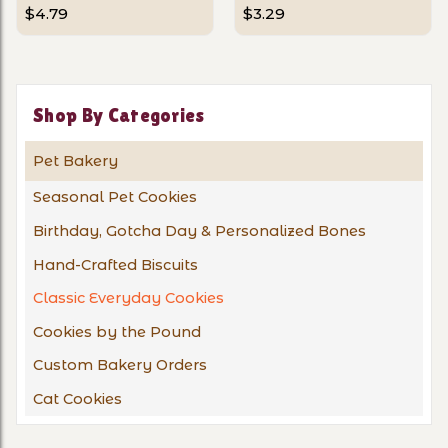
$4.79
$3.29
Shop By Categories
Pet Bakery
Seasonal Pet Cookies
Birthday, Gotcha Day & Personalized Bones
Hand-Crafted Biscuits
Classic Everyday Cookies
Cookies by the Pound
Custom Bakery Orders
Cat Cookies