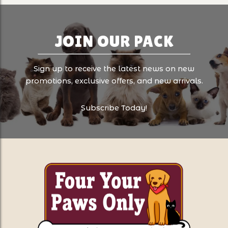
JOIN OUR PACK
Sign up to receive the latest news on new
promotions, exclusive offers, and new arrivals.
Subscribe Today!