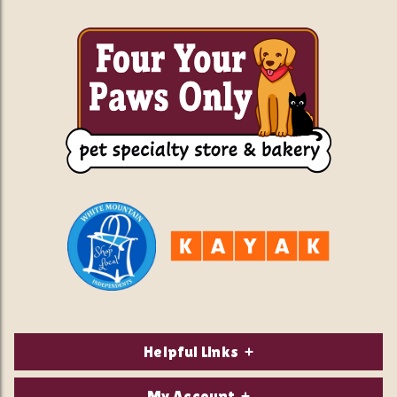
Helpful Links
About Us
My Account