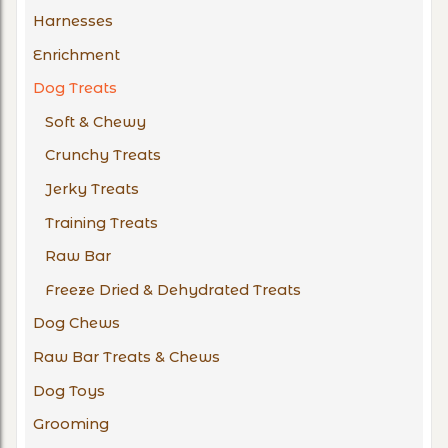
Harnesses
Enrichment
Dog Treats
Soft & Chewy
Crunchy Treats
Jerky Treats
Training Treats
Raw Bar
Freeze Dried & Dehydrated Treats
Dog Chews
Raw Bar Treats & Chews
Dog Toys
Grooming