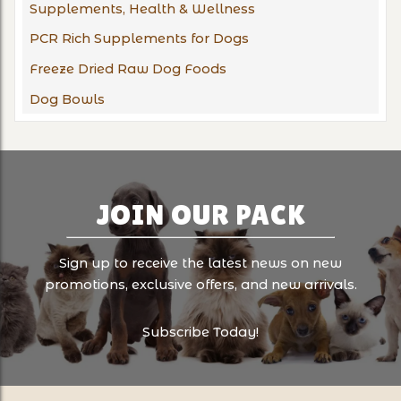
Supplements, Health & Wellness
PCR Rich Supplements for Dogs
Freeze Dried Raw Dog Foods
Dog Bowls
JOIN OUR PACK
Sign up to receive the latest news on new
promotions, exclusive offers, and new arrivals.
Subscribe Today!