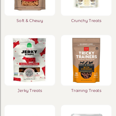
Soft & Chewy
Crunchy Treats
Jerky Treats
Training Treats