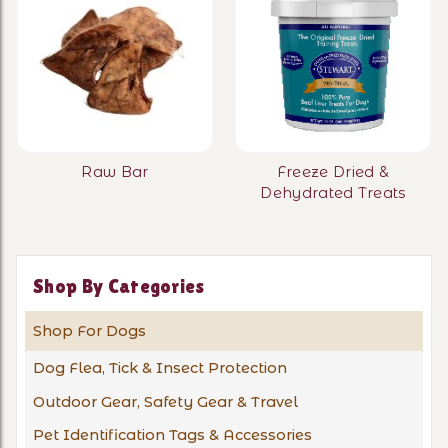
Raw Bar
Freeze Dried &
Dehydrated Treats
Shop By Categories
Shop For Dogs
Dog Flea, Tick & Insect Protection
Outdoor Gear, Safety Gear & Travel
Pet Identification Tags & Accessories