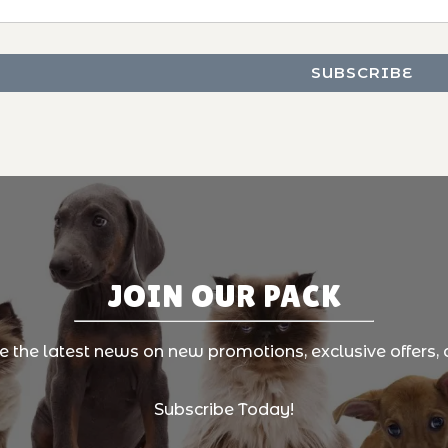
JOIN OUR PACK
ve the latest news on new promotions, exclusive offers, 
Subscribe Today!