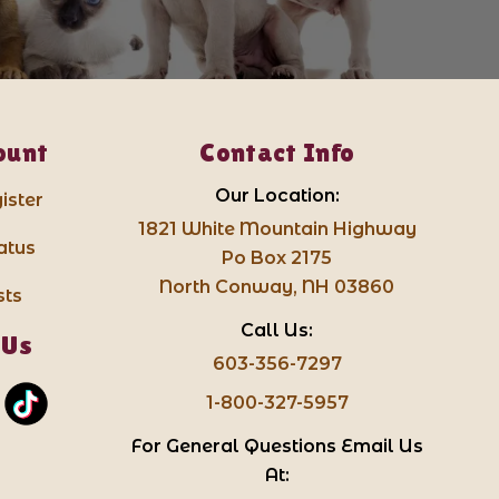
ount
Contact Info
Our Location:
ister
1821 White Mountain Highway
atus
Po Box 2175
North Conway, NH 03860
sts
Call Us:
 Us
603-356-7297
1-800-327-5957
For General Questions Email Us
At: