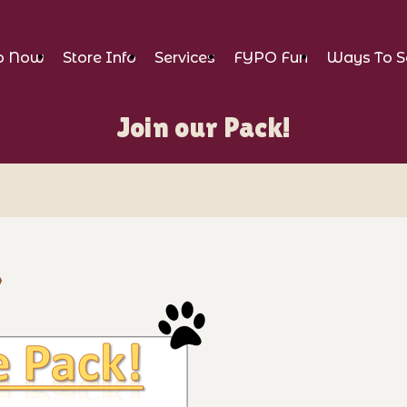
p Now
Store Info
Services
FYPO Fun
Ways To S
Join our Pack!