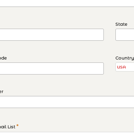
State
ode
Countr
er
*
il List