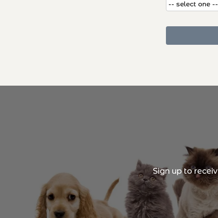
Sign up to recei