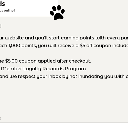
!
website and you’ll start earning points with every pu
h 1,000 points, you will receive a $5 off coupon include
he $5.00 coupon applied after checkout.
ck Member Loyalty Rewards Program
nd we respect your inbox by not inundating you with ou
s