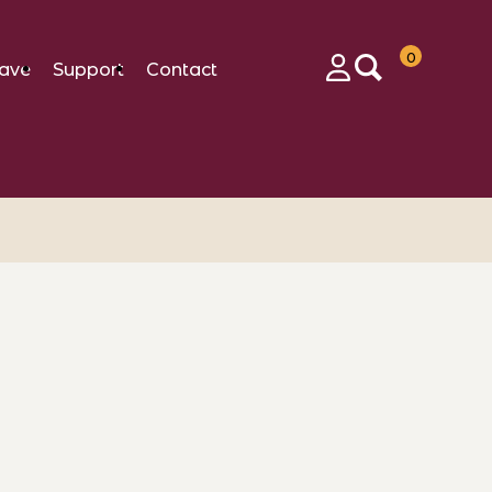
0
ave
Support
Contact
Login