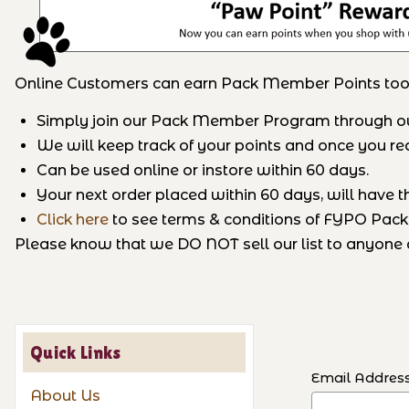
Online Customers can earn Pack Member Points too
Simply join our Pack Member Program through our 
We will keep track of your points and once you reac
Can be used online or instore within 60 days.
Your next order placed within 60 days, will have t
Click here
to see terms & conditions of FYPO Pa
Please know that we DO NOT sell our list to anyone a
Quick Links
Email Addres
About Us