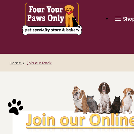
Sho
Home
Join our Pack!