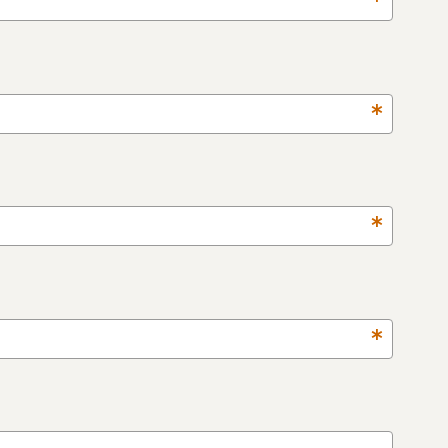
*
*
*
*