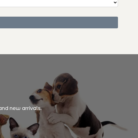
and new arrivals.