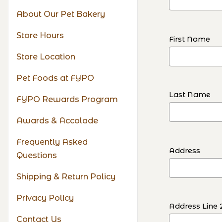
About Our Pet Bakery
Store Hours
First Name
Store Location
Pet Foods at FYPO
Last Name
FYPO Rewards Program
Awards & Accolade
Frequently Asked
Address
Questions
Shipping & Return Policy
Privacy Policy
Address Line 
Contact Us