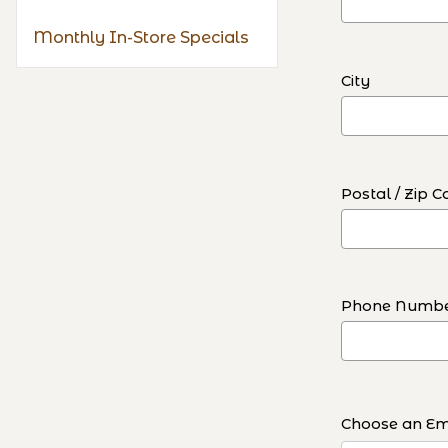
Monthly In-Store Specials
City
Postal / Zip C
Phone Numb
Choose an Ema