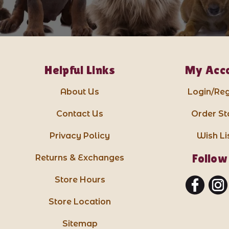
Helpful Links
My Acc
About Us
Login/Reg
Contact Us
Order St
Privacy Policy
Wish Li
Follow
Returns & Exchanges
Store Hours
Store Location
Sitemap