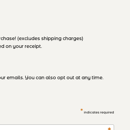
rchase! (excludes shipping charges)
d on your receipt.
r emails. You can also opt out at any time.
*
indicates required