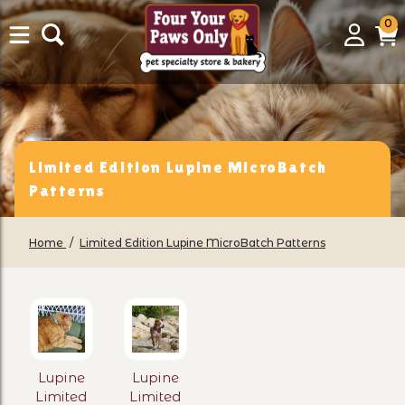
0
0
Login
C
it
Limited Edition Lupine MicroBatch
Patterns
Home
Limited Edition Lupine MicroBatch Patterns
Lupine
Lupine
Limited
Limited