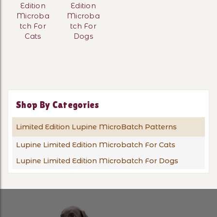
Edition
Edition
Microba
Microba
tch For
tch For
Cats
Dogs
Shop By Categories
Limited Edition Lupine MicroBatch Patterns
Lupine Limited Edition Microbatch For Cats
Lupine Limited Edition Microbatch For Dogs