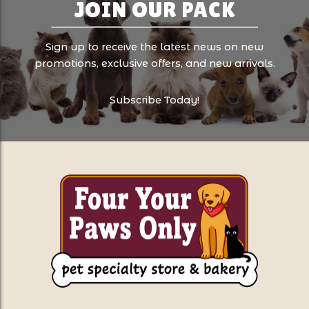
JOIN OUR PACK
Sign up to receive the latest news on new
promotions, exclusive offers, and new arrivals.
Subscribe Today!