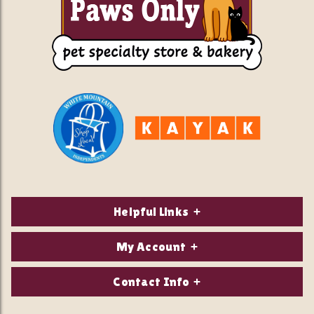
Helpful Links
About Us
My Account
Contact Us
Login/Register
Contact Info
Privacy Policy
Order Status
Our Location: