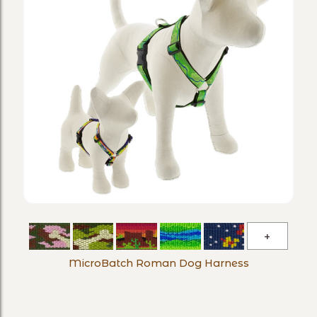
MicroBa
Roman
MicroBatch Roman Dog Harness
Dog
Harness