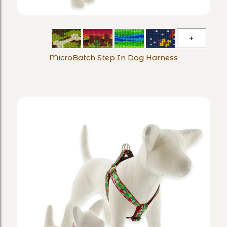
MicroBa
Step
MicroBatch Step In Dog Harness
In
Dog
Harness