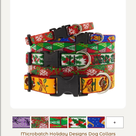
Microba
Holiday
Microbatch Holiday Designs Dog Collars
Designs