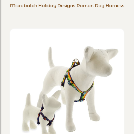
Microbatch Holiday Designs Roman Dog Harness
Designs
Roman
Dog
Harness