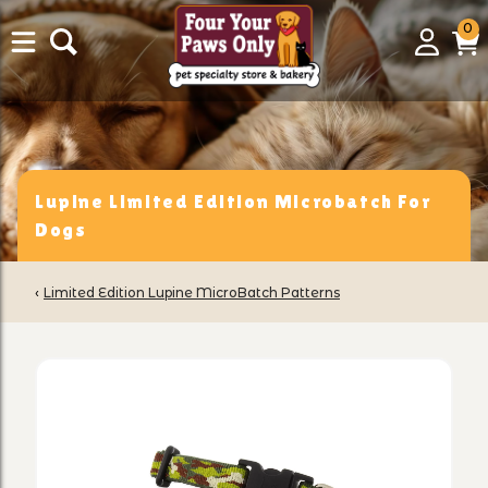
0
0
Login
C
it
Lupine Limited Edition Microbatch For
Dogs
‹
Limited Edition Lupine MicroBatch Patterns