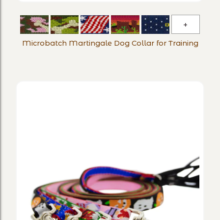
Microba
Martinga
Microbatch Martingale Dog Collar for Training
Dog
Collar
for
Training