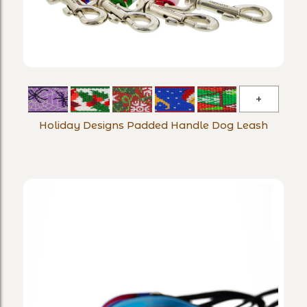
Holiday
Designs
Holiday Designs Padded Handle Dog Leash
Padded
Handle
Dog
Leash