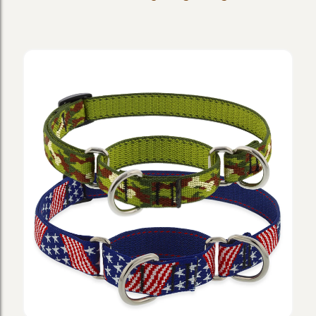
Dog
Collars