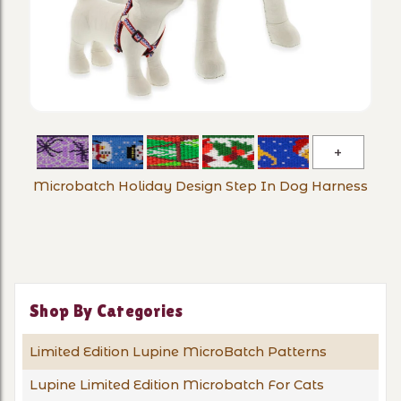
Microba
Holiday
Microbatch Holiday Design Step In Dog Harness
Design
Step
In
Dog
Harness
Shop By Categories
Limited Edition Lupine MicroBatch Patterns
Lupine Limited Edition Microbatch For Cats