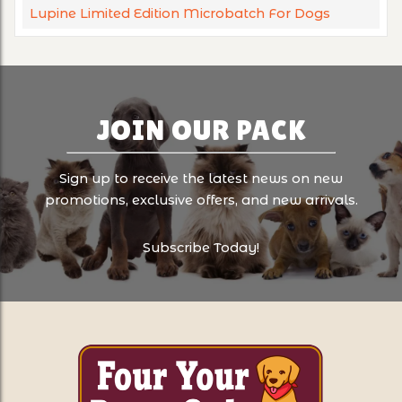
Lupine Limited Edition Microbatch For Dogs
JOIN OUR PACK
Sign up to receive the latest news on new
promotions, exclusive offers, and new arrivals.
Subscribe Today!