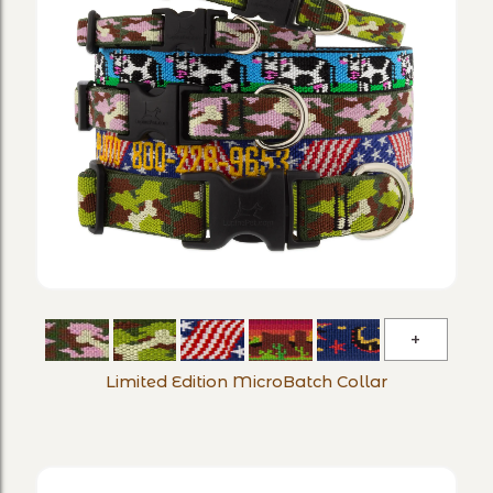
Limited
Edition
Limited Edition MicroBatch Collar
MicroBa
Collar