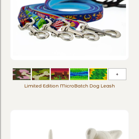
Limited
Edition
Limited Edition MicroBatch Dog Leash
MicroBa
Dog
Leash