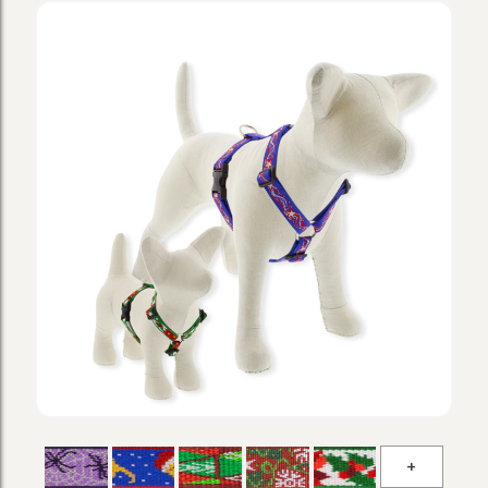
Microba
Holiday