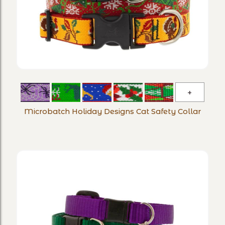
Microba
Holiday
Microbatch Holiday Designs Cat Safety Collar
Designs
Cat
Safety
Collar