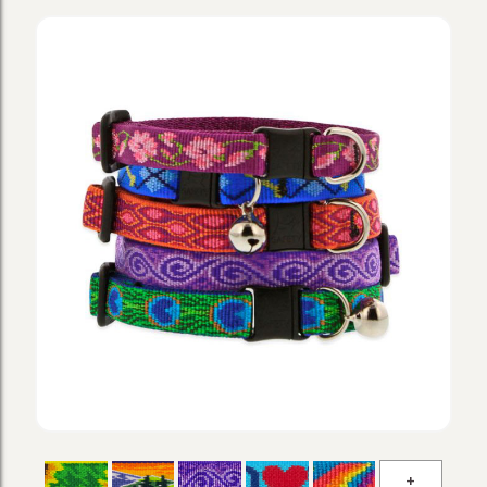
Original