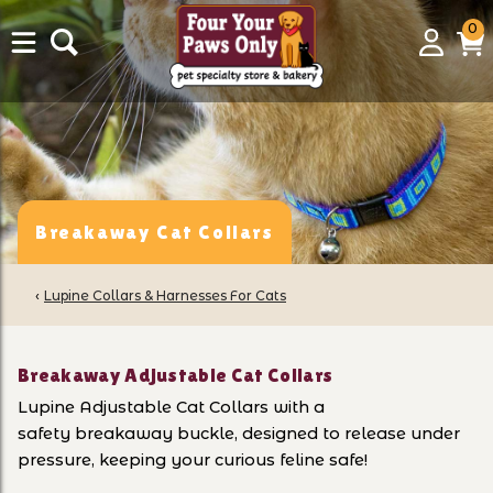
0
0
Login
C
it
Breakaway Cat Collars
‹
Lupine Collars & Harnesses For Cats
Breakaway Adjustable Cat Collars
Lupine Adjustable
Cat Collars with a
safety breakaway buckle, designed to release under
pressure, keeping your curious feline safe!