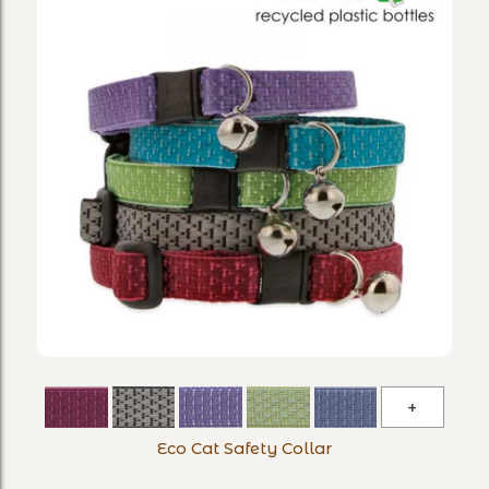
Eco
Cat
Eco Cat Safety Collar
Safety
Collar