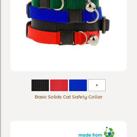
Basic
Solids
Basic Solids Cat Safety Collar
Cat
Safety
Collar