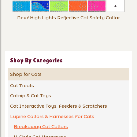
New!
High
New! High Lights Reflective Cat Safety Collar
Lights
Reflectiv
Cat
Safety
Collar
Shop By Categories
Shop for Cats
Cat Treats
Catnip & Cat Toys
Cat Interactive Toys, Feeders & Scratchers
Lupine Collars & Harnesses For Cats
Breakaway Cat Collars
H-Style Cat Harnesses