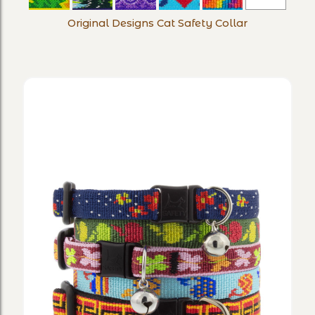
Designs
Original Designs Cat Safety Collar
Cat
Safety
Collar