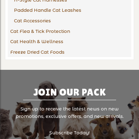
Padded Handle Cat Leashes
Cat Accessories
Cat Flea & Tick Protection
Cat Health & Wellness
Freeze Dried Cat Foods
JOIN OUR PACK
Sign up to receive the latest news on new
promotions, exclusive offers, and new arrivals.
Subscribe Today!