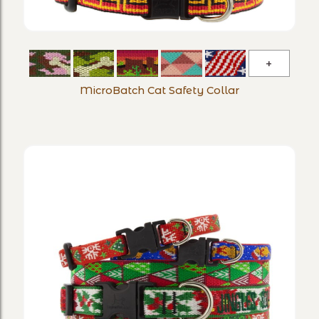
MicroBa
Cat
MicroBatch Cat Safety Collar
Safety
Collar