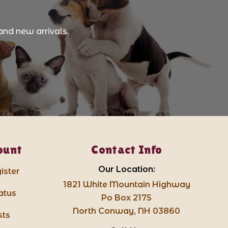
and new arrivals.
ount
Contact Info
Our Location:
ister
1821 White Mountain Highway
atus
Po Box 2175
North Conway, NH 03860
sts