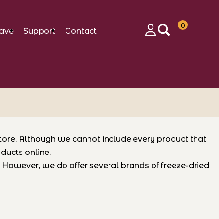
0
ave
Support
Contact
Login
store. Although we cannot include every product that
ducts online.
e. However, we do offer several brands of freeze-dried