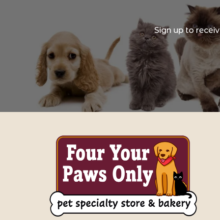
Sign up to recei