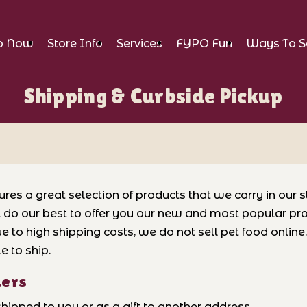
p Now
Store Info
Services
FYPO Fun
Ways To S
Shipping & Curbside Pickup
ures a great selection of products that we carry in our 
l do our best to offer you our new and most popular pro
e to high shipping costs, we do not sell pet food onlin
e to ship.
ders
hipped to you or as a gift to another address.