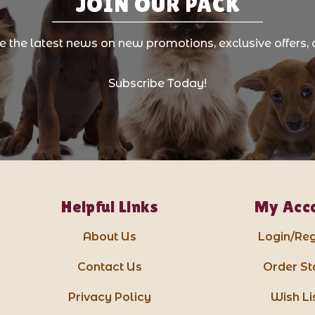
JOIN OUR PACK
ve the latest news on new promotions, exclusive offers, 
Subscribe Today!
Helpful Links
My Acc
About Us
Login/Reg
Contact Us
Order St
Privacy Policy
Wish Li