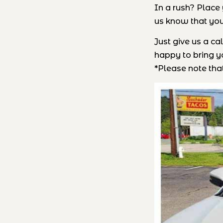
In a rush? Place 
us know that you
Just give us a c
happy to bring yo
*Please note that