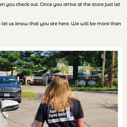
 you check out. Once you arrive at the store just let
o let us know that you are here. We will be more than