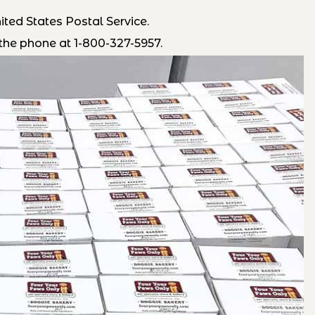
ted States Postal Service.
the phone at 1-800-327-5957.