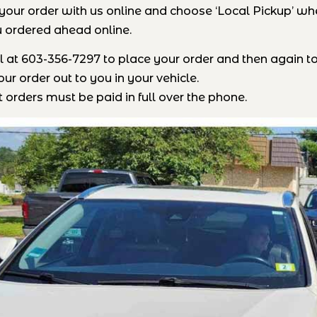
your order with us online and choose ‘Local Pickup’ when
 ordered ahead online.
all at 603-356-7297 to place your order and then again t
ur order out to you in your vehicle.
 orders must be paid in full over the phone.