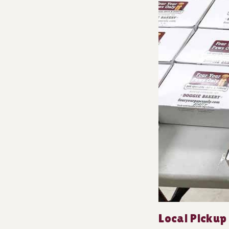
Local Pickup