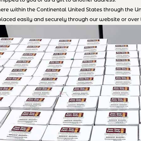
e within the Continental United States through the Uni
laced easily and securely through our website or over 