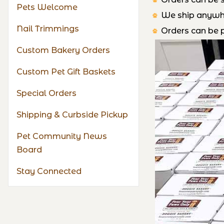
Pets Welcome
We ship anywher
Nail Trimmings
Orders can be p
Custom Bakery Orders
Custom Pet Gift Baskets
Special Orders
Shipping & Curbside Pickup
Pet Community News
Board
Stay Connected