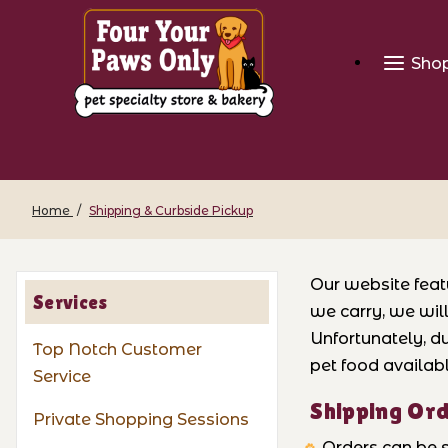
Sho
Home
Shipping & Curbside Pickup
Our website feat
Services
we carry, we wil
Unfortunately, du
Top Notch Customer
pet food availabl
Service
Shipping Or
Private Shopping Sessions
Orders can be s