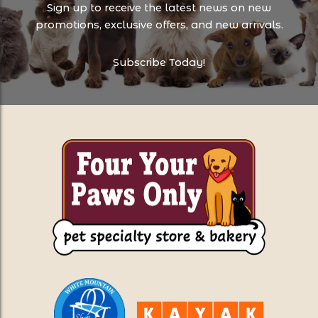
Sign up to receive the latest news on new
promotions, exclusive offers, and new arrivals.
Subscribe Today!