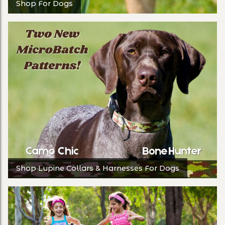
Shop For Dogs
Shop Lupine Collars & Harnesses For Dogs