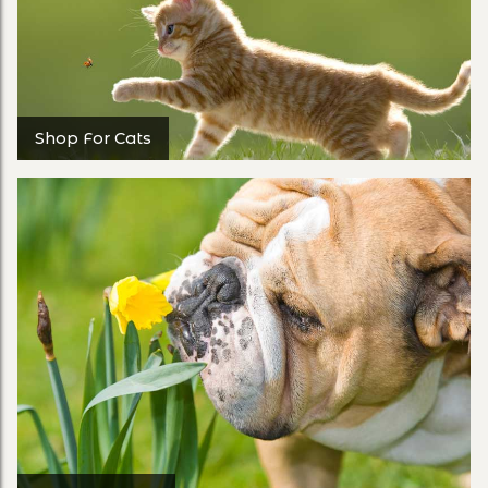
Shop For Cats