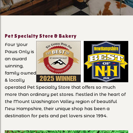
Pet Specialty Store & Bakery
Four Your
Paws Only is
an award
winning,
family owned
& locally
operated Pet Specialty Store that offers so much
more than ordinary pet stores. Nestled in the heart of
the Mount Washington Valley region of beautiful
New Hampshire, their unique shop has been a
destination for pets and pet lovers since 1994.