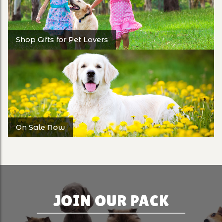
Shop Gifts for Pet Lovers
On Sale Now
JOIN OUR PACK