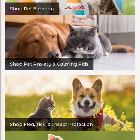
Shop Pet Birthday
Shop Pet Anxiety & Calming Aids
Shop Flea, Tick, & Insect Protection