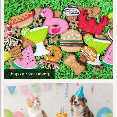
Shop Our Pet Bakery