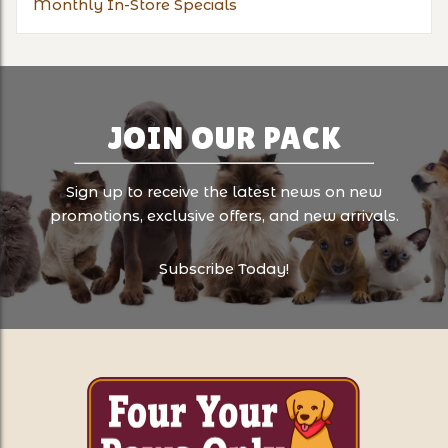
Monthly In-Store Specials
JOIN OUR PACK
Sign up to receive the latest news on new
promotions, exclusive offers, and new arrivals.
Subscribe Today!