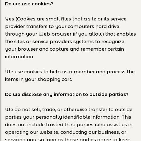
Do we use cookies?
Yes (Cookies are small files that a site or its service
provider transfers to your computers hard drive
through your Web browser (if you allow) that enables
the sites or service providers systems to recognize
your browser and capture and remember certain
information
We use cookies to help us remember and process the
items in your shopping cart.
Do we disclose any information to outside parties?
We do not sell, trade, or otherwise transfer to outside
parties your personally identifiable information. This
does not include trusted third parties who assist us in
operating our website, conducting our business, or
servicing you, so long as those parties agree to keep