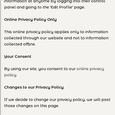
information at anytime by logging into their control
panel and going to the 'Edit Profile' page.
Online Privacy Policy Only
This online privacy policy applies only to information
collected through our website and not to information
collected offline.
Your Consent
By using our site, you consent to our
online privacy
policy
.
Changes to our Privacy Policy
If we decide to change our privacy policy, we will post
those changes on this page.