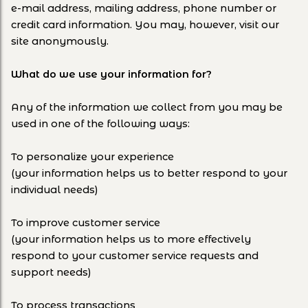
e-mail address, mailing address, phone number or
credit card information. You may, however, visit our
site anonymously.
What do we use your information for?
Any of the information we collect from you may be
used in one of the following ways:
To personalize your experience
(your information helps us to better respond to your
individual needs)
To improve customer service
(your information helps us to more effectively
respond to your customer service requests and
support needs)
To process transactions