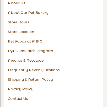
About Us
About Our Pet Bakery
Store Hours
Store Location
Pet Foods at FYPO
FYPO Rewards Program
Awards & Accolade
Frequently Asked Questions
Shipping & Return Policy
Privacy Policy
Contact Us