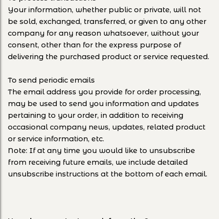
Your information, whether public or private, will not
be sold, exchanged, transferred, or given to any other
company for any reason whatsoever, without your
consent, other than for the express purpose of
delivering the purchased product or service requested.
To send periodic emails
The email address you provide for order processing,
may be used to send you information and updates
pertaining to your order, in addition to receiving
occasional company news, updates, related product
or service information, etc.
Note: If at any time you would like to unsubscribe
from receiving future emails, we include detailed
unsubscribe instructions at the bottom of each email.