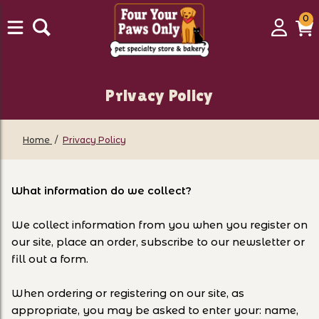
0
0
Login
C
it
Privacy Policy
Home
Privacy Policy
What information do we collect?
We collect information from you when you register on
our site, place an order, subscribe to our newsletter or
fill out a form.
When ordering or registering on our site, as
appropriate, you may be asked to enter your: name,