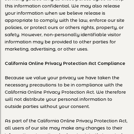
this information confidential. We may also release
your information when we believe release is
appropriate to comply with the law, enforce our site
policies, or protect ours or others rights, property, or
safety. However, non-personally identifiable visitor
information may be provided to other parties for
marketing, advertising, or other uses.
California Online Privacy Protection Act Compliance
Because we value your privacy we have taken the
necessary precautions to be in compliance with the
California Online Privacy Protection Act. We therefore
will not distribute your personal information to
outside parties without your consent.
As part of the California Online Privacy Protection Act,
all users of our site may make any changes to their