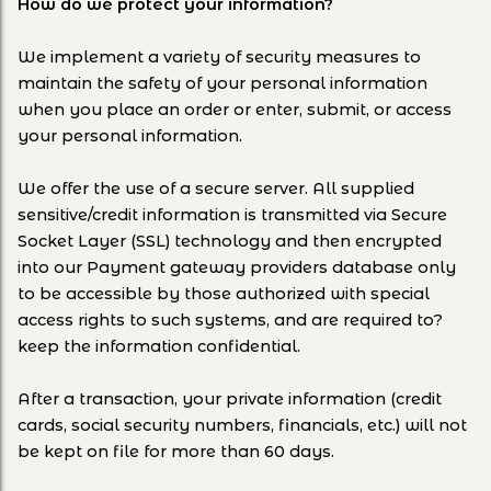
How do we protect your information?
We implement a variety of security measures to
maintain the safety of your personal information
when you place an order or enter, submit, or access
your personal information.
We offer the use of a secure server. All supplied
sensitive/credit information is transmitted via Secure
Socket Layer (SSL) technology and then encrypted
into our Payment gateway providers database only
to be accessible by those authorized with special
access rights to such systems, and are required to?
keep the information confidential.
After a transaction, your private information (credit
cards, social security numbers, financials, etc.) will not
be kept on file for more than 60 days.