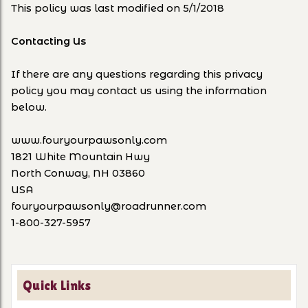
This policy was last modified on 5/1/2018
Contacting Us
If there are any questions regarding this privacy
policy you may contact us using the information
below.
www.fouryourpawsonly.com
1821 White Mountain Hwy
North Conway, NH 03860
USA
fouryourpawsonly@roadrunner.com
1-800-327-5957
Quick Links