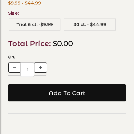
$9.99 - $44.99
Size:
Trial 6 ct. -$9.99
30 ct. - $44.99
Total Price:
$0.00
Qty