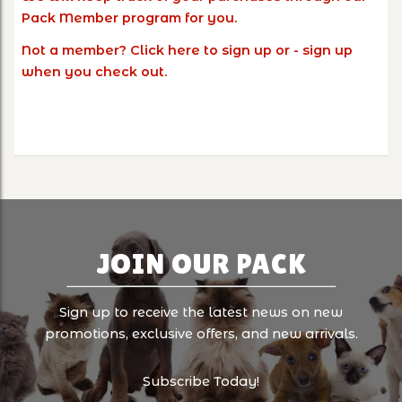
Pack Member program for you.
Not a member?
Click here
to sign up or - sign up
when you check out.
JOIN OUR PACK
Sign up to receive the latest news on new
promotions, exclusive offers, and new arrivals.
Subscribe Today!