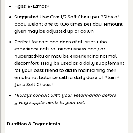
Ages: 9-12mos+
Suggested Use: Give 1/2 Soft Chew per 25lbs of
body weight one to two times per day. Amount
given may be adjusted up or down.
Perfect for cats and dogs of all sizes who
experience natural nervousness and / or
hyperactivity or may be experiencing normal
discomfort. May be used as a daily supplement
for your best friend to aid in maintaining their
emotional balance with a daily dose of Plain +
Jane Soft Chews!
Always consult with your Veterinarian before
giving supplements to your pet.
Nutrition & Ingredients