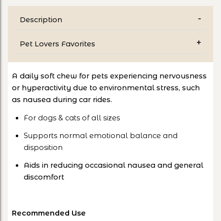
Description
Pet Lovers Favorites
A daily soft chew for pets experiencing nervousness
or hyperactivity due to environmental stress, such
as nausea during car rides.
For dogs & cats of all sizes
Supports normal emotional balance and
disposition
Aids in reducing occasional nausea and general
discomfort
Recommended Use