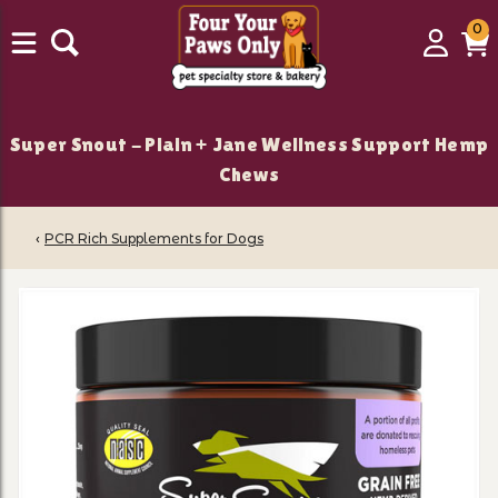
0
0
Login
C
it
Super Snout - Plain + Jane Wellness Support Hemp
Chews
‹
PCR Rich Supplements for Dogs