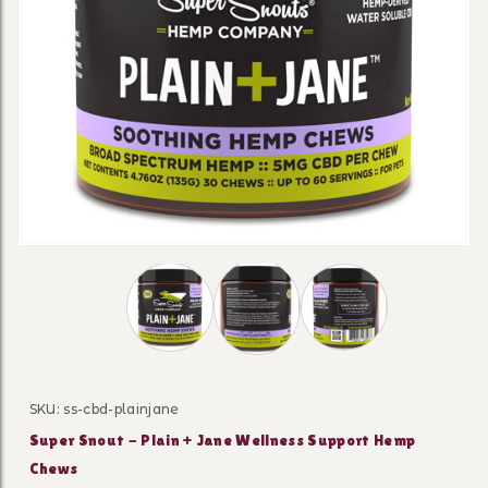
Thumbnail Filmstrip of Super Snout - Pla
SKU: ss-cbd-plainjane
Purchase Super Snout - Plain + Jane Wellness Suppo
Super Snout - Plain + Jane Wellness Support Hemp
Chews