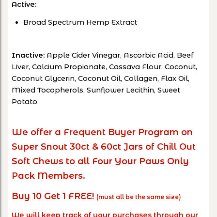
Active:
Broad Spectrum Hemp Extract
Inactive:
Apple Cider Vinegar, Ascorbic Acid, Beef
Liver, Calcium Propionate, Cassava Flour, Coconut,
Coconut Glycerin, Coconut Oil, Collagen, Flax Oil,
Mixed Tocopherols, Sunflower Lecithin, Sweet
Potato
We offer a Frequent Buyer Program on
Super Snout 30ct & 60ct Jars of Chill Out
Soft Chews to all Four Your Paws Only
Pack Members.
Buy 10 Get 1 FREE!
(must all be the same size)
We will keep track of your purchases through our