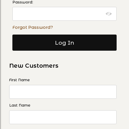
Password:
Forgot Password?
New Customers
Customer Log In
First Name
Last Name