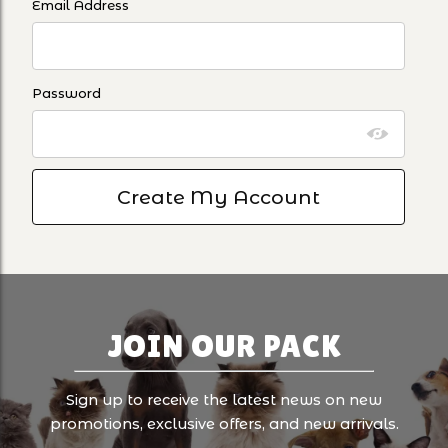
Email Address
Password
JOIN OUR PACK
Sign up to receive the latest news on new
promotions, exclusive offers, and new arrivals.