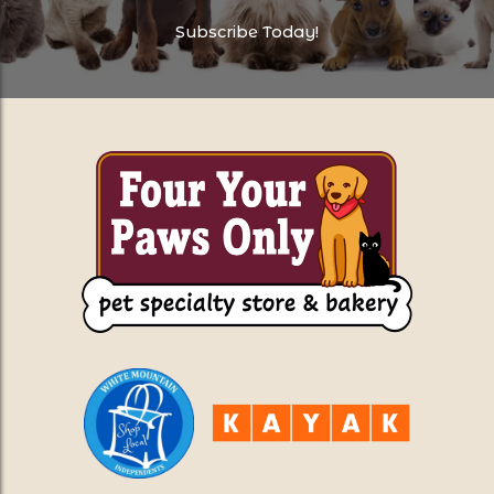
Subscribe Today!