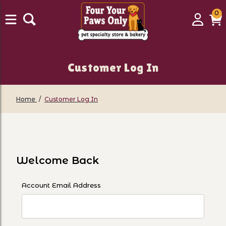
0
0
Login
C
it
Customer Log In
Home
Customer Log In
Customer Log In
Welcome Back
Customer Log In
Account Email Address