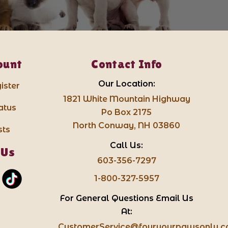
ount
Contact Info
Our Location:
ister
1821 White Mountain Highway
atus
Po Box 2175
North Conway, NH 03860
sts
Call Us:
 Us
603-356-7297
1-800-327-5957
For General Questions Email Us
At:
CustomerService@fouryourpawsonly.