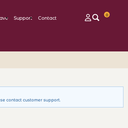
0
ave
Support
Contact
Login
ase contact customer support.