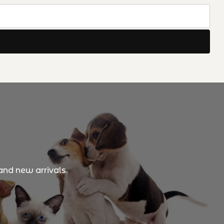
and new arrivals.