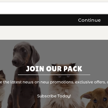
JOIN OUR PACK
ve the latest news on new promotions, exclusive offers, 
Subscribe Today!