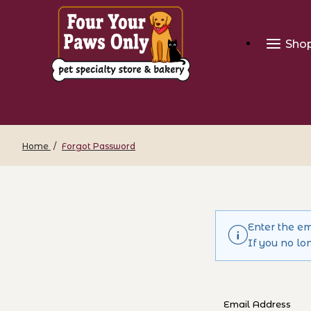
Sho
Home
Forgot Password
Enter the em
If you no lo
Forgot Passwo
Email Address