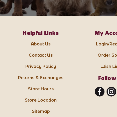
Helpful Links
My Acc
About Us
Login/Reg
Contact Us
Order St
Privacy Policy
Wish Li
Follow
Returns & Exchanges
Store Hours
Store Location
Sitemap