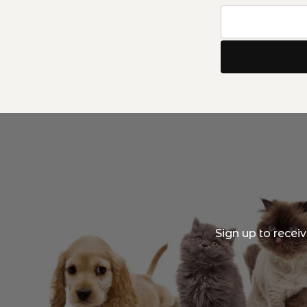
Sign up to recei