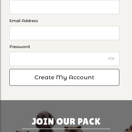
Email Address
Password
JOIN OUR PACK