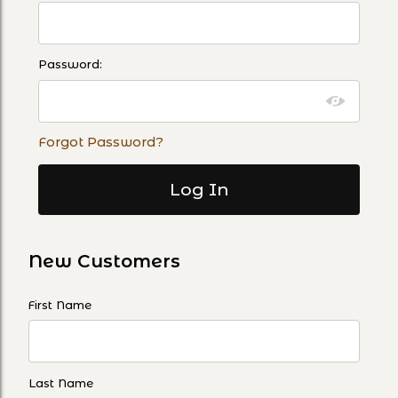
Password:
Forgot Password?
New Customers
Customer Log In
First Name
Last Name