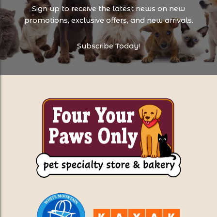
Sign up to receive the latest news on new
promotions, exclusive offers, and new arrivals.
Subscribe Today!