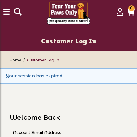
0
0
Login
C
it
Customer Log In
Home
Customer Log In
Customer Log In
Your session has expired.
Welcome Back
Customer Log In
Account Email Address