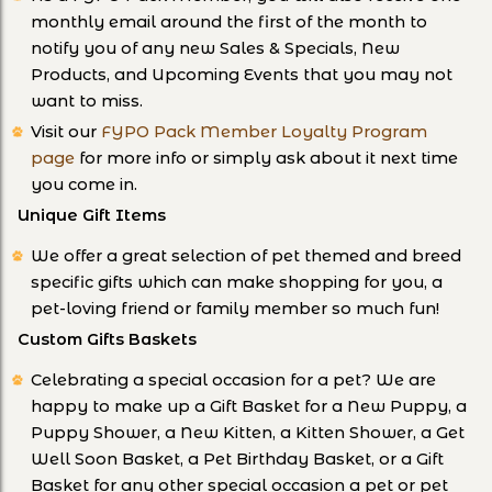
monthly email around the first of the month to
notify you of any new Sales & Specials, New
Products, and Upcoming Events that you may not
want to miss.
Visit our
FYPO Pack Member Loyalty Program
page
for more info or simply ask about it next time
you come in.
Unique Gift Items
We offer a great selection of pet themed and breed
specific gifts which can make shopping for you, a
pet-loving friend or family member so much fun!
Custom Gifts Baskets
Celebrating a special occasion for a pet? We are
happy to make up a Gift Basket for a New Puppy, a
Puppy Shower, a New Kitten, a Kitten Shower, a Get
Well Soon Basket, a Pet Birthday Basket, or a Gift
Basket for any other special occasion a pet or pet