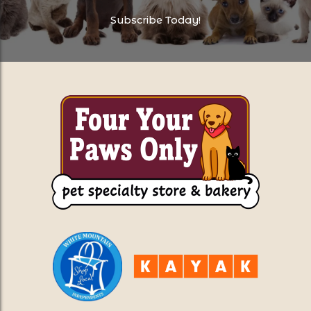
Subscribe Today!