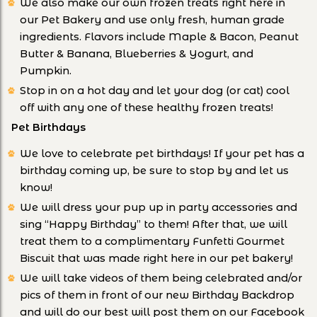
We also make our own frozen treats right here in
our Pet Bakery and use only fresh, human grade
ingredients. Flavors include Maple & Bacon, Peanut
Butter & Banana, Blueberries & Yogurt, and
Pumpkin.
Stop in on a hot day and let your dog (or cat) cool
off with any one of these healthy frozen treats!
Pet Birthdays
We love to celebrate pet birthdays! If your pet has a
birthday coming up, be sure to stop by and let us
know!
We will dress your pup up in party accessories and
sing “Happy Birthday” to them! After that, we will
treat them to a complimentary Funfetti Gourmet
Biscuit that was made right here in our pet bakery!
We will take videos of them being celebrated and/or
pics of them in front of our new Birthday Backdrop
and will do our best will post them on our Facebook