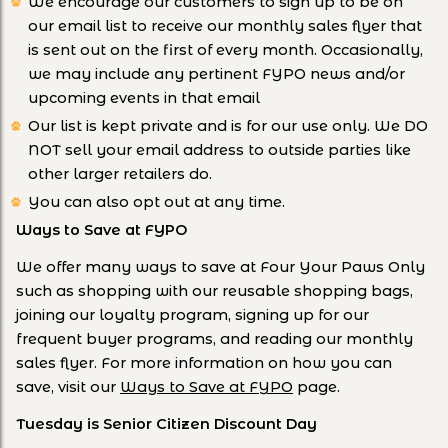
We encourage our customers to sign up to be on
our email list to receive our monthly sales flyer that
is sent out on the first of every month. Occasionally,
we may include any pertinent FYPO news and/or
upcoming events in that email
Our list is kept private and is for our use only. We DO
NOT sell your email address to outside parties like
other larger retailers do.
You can also opt out at any time.
Ways to Save at FYPO
We offer many ways to save at Four Your Paws Only
such as shopping with our reusable shopping bags,
joining our loyalty program, signing up for our
frequent buyer programs, and reading our monthly
sales flyer. For more information on how you can
save, visit our
Ways to Save at FYPO
page.
Tuesday is Senior Citizen Discount Day