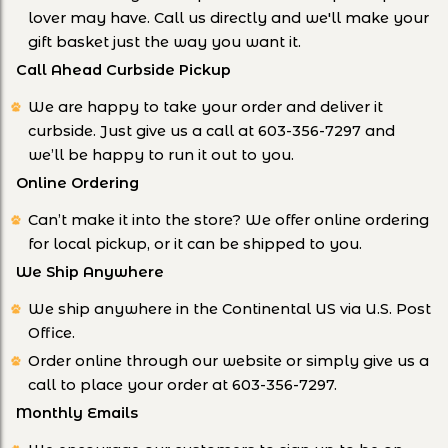
lover may have. Call us directly and we'll make your
gift basket just the way you want it.
Call Ahead Curbside Pickup
We are happy to take your order and deliver it
curbside. Just give us a call at 603-356-7297 and
we’ll be happy to run it out to you.
Online Ordering
Can’t make it into the store? We offer online ordering
for local pickup, or it can be shipped to you.
We Ship Anywhere
We ship anywhere in the Continental US via U.S. Post
Office.
Order online through our website or simply give us a
call to place your order at 603-356-7297.
Monthly Emails