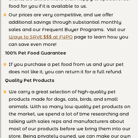
food for you if it is available to us.
Our prices are very competitive, and we offer
additional savings through substantial monthly
sales and our Frequent Buyer Programs. Visit our
Ways to SAVE $$$ at FYPO
page to learn how you
can save even more!
100% Pet Food Guarantee
If you purchase a pet food from us and your pet
does not like it, you can return it for a full refund.
Quality Pet Products
We carry a great selection of high-quality pet
products made for dogs, cats, birds, and small
animals. With so many low quality pet products on
the market, we spend a lot of time researching and
talking with sales reps and manufacturers about
most of our products before we bring them into our
store. Being privately owned, we can make our own