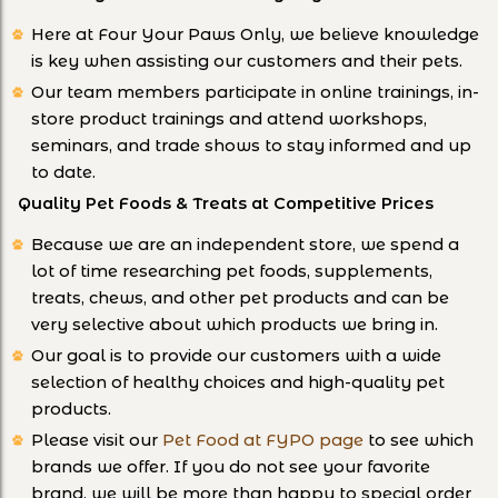
Here at Four Your Paws Only, we believe knowledge
is key when assisting our customers and their pets.
Our team members participate in online trainings, in-
store product trainings and attend workshops,
seminars, and trade shows to stay informed and up
to date.
Quality Pet Foods & Treats at Competitive Prices
Because we are an independent store, we spend a
lot of time researching pet foods, supplements,
treats, chews, and other pet products and can be
very selective about which products we bring in.
Our goal is to provide our customers with a wide
selection of healthy choices and high-quality pet
products.
Please visit our
Pet Food at FYPO page
to see which
brands we offer. If you do not see your favorite
brand, we will be more than happy to special order