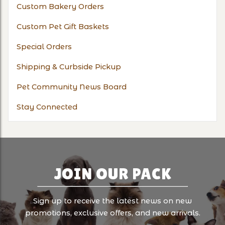
Custom Bakery Orders
Custom Pet Gift Baskets
Special Orders
Shipping & Curbside Pickup
Pet Community News Board
Stay Connected
JOIN OUR PACK
Sign up to receive the latest news on new
promotions, exclusive offers, and new arrivals.