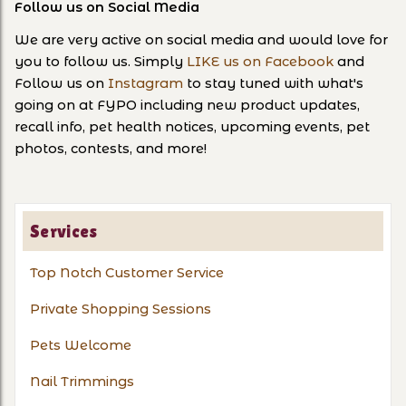
Follow us on Social Media
We are very active on social media and would love for
you to follow us. Simply
LIKE us on Facebook
and
Follow us on
Instagram
to stay tuned with what's
going on at FYPO including new product updates,
recall info, pet health notices, upcoming events, pet
photos, contests, and more!
Services
Top Notch Customer Service
Private Shopping Sessions
Pets Welcome
Nail Trimmings