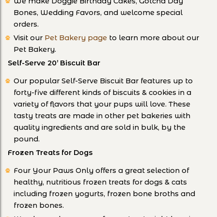
We make Doggie Birthday Cakes, Gotcha Day
Bones, Wedding Favors, and welcome special
orders.
Visit our
Pet Bakery page
to learn more about our
Pet Bakery.
Self-Serve 20’ Biscuit Bar
Our popular Self-Serve Biscuit Bar features up to
forty-five different kinds of biscuits & cookies in a
variety of flavors that your pups will love. These
tasty treats are made in other pet bakeries with
quality ingredients and are sold in bulk, by the
pound.
Frozen Treats for Dogs
Four Your Paws Only offers a great selection of
healthy, nutritious frozen treats for dogs & cats
including frozen yogurts, frozen bone broths and
frozen bones.