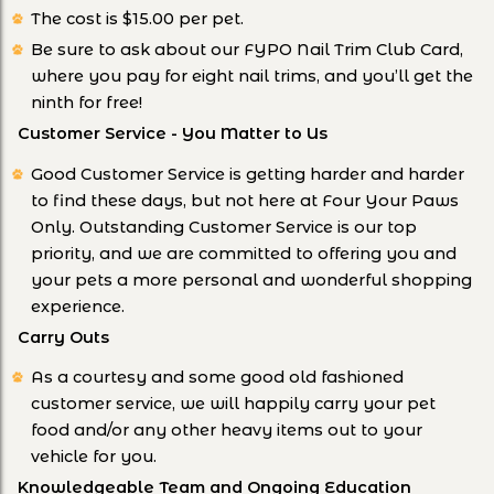
The cost is $15.00 per pet.
Be sure to ask about our FYPO Nail Trim Club Card,
where you pay for eight nail trims, and you’ll get the
ninth for free!
Customer Service - You Matter to Us
Good Customer Service is getting harder and harder
to find these days, but not here at Four Your Paws
Only. Outstanding Customer Service is our top
priority, and we are committed to offering you and
your pets a more personal and wonderful shopping
experience.
Carry Outs
As a courtesy and some good old fashioned
customer service, we will happily carry your pet
food and/or any other heavy items out to your
vehicle for you.
Knowledgeable Team and Ongoing Education