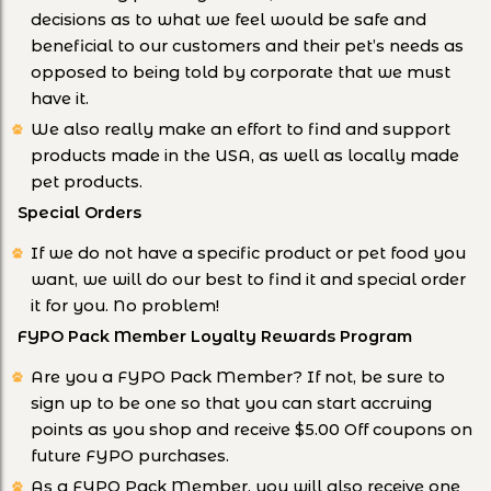
decisions as to what we feel would be safe and
beneficial to our customers and their pet’s needs as
opposed to being told by corporate that we must
have it.
We also really make an effort to find and support
products made in the USA, as well as locally made
pet products.
Special Orders
If we do not have a specific product or pet food you
want, we will do our best to find it and special order
it for you. No problem!
FYPO Pack Member Loyalty Rewards Program
Are you a FYPO Pack Member? If not, be sure to
sign up to be one so that you can start accruing
points as you shop and receive $5.00 Off coupons on
future FYPO purchases.
As a FYPO Pack Member, you will also receive one