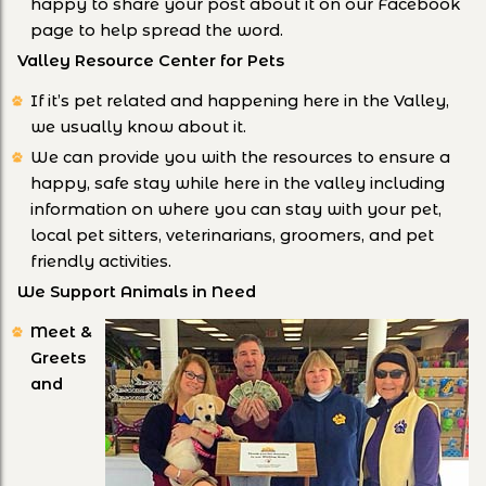
happy to share your post about it on our Facebook
page to help spread the word.
Valley Resource Center for Pets
If it’s pet related and happening here in the Valley,
we usually know about it.
We can provide you with the resources to ensure a
happy, safe stay while here in the valley including
information on where you can stay with your pet,
local pet sitters, veterinarians, groomers, and pet
friendly activities.
We Support Animals in Need
Meet &
Greets
and