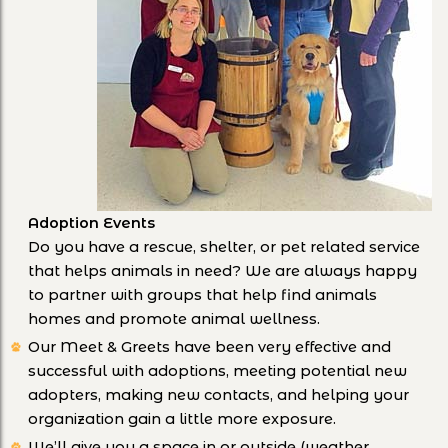
Adoption Events
Do you have a rescue, shelter, or pet related service
that helps animals in need? We are always happy
to partner with groups that help find animals
homes and promote animal wellness.
Our Meet & Greets have been very effective and
successful with adoptions, meeting potential new
adopters, making new contacts, and helping your
organization gain a little more exposure.
We’ll give you a space in or outside (weather