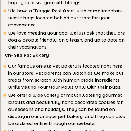
happy to assist you with fittings.
We have a “Doggie Rest Area” with complimentary
waste bags located behind our store for your
convenience.
We love meeting your dog, we just ask that they are
dog & people friendly, on a leash, and up to date on
their vaccinations.
On- Site Pet Bakery
Our famous on-site Pet Bakery is located right here
in our store. Pet parents can watch as we make our
treats from scratch with human grade ingredients
while visiting Four Your Paws Only with their pups.
We offer a wide variety of mouthwatering gourmet
biscuits and beautifully hand decorated cookies for
all seasons and holidays. They can be found on
display in our antique pet bakery, and they can also
be ordered online through our website.