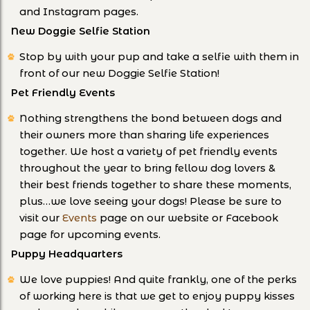
and Instagram pages.
New Doggie Selfie Station
Stop by with your pup and take a selfie with them in
front of our new Doggie Selfie Station!
Pet Friendly Events
Nothing strengthens the bond between dogs and
their owners more than sharing life experiences
together. We host a variety of pet friendly events
throughout the year to bring fellow dog lovers &
their best friends together to share these moments,
plus…we love seeing your dogs! Please be sure to
visit our
Events
page on our website or Facebook
page for upcoming events.
Puppy Headquarters
We love puppies! And quite frankly, one of the perks
of working here is that we get to enjoy puppy kisses