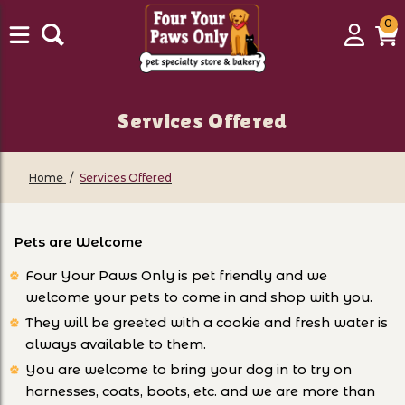
0
0
Login
C
it
Services Offered
Home
Services Offered
Pets are Welcome
Four Your Paws Only is pet friendly and we
welcome your pets to come in and shop with you.
They will be greeted with a cookie and fresh water is
always available to them.
You are welcome to bring your dog in to try on
harnesses, coats, boots, etc. and we are more than