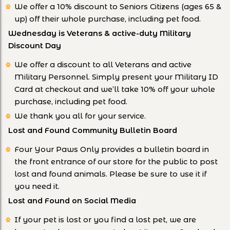
We offer a 10% discount to Seniors Citizens (ages 65 &
up) off their whole purchase, including pet food.
Wednesday is Veterans & active-duty Military
Discount Day
We offer a discount to all Veterans and active
Military Personnel. Simply present your Military ID
Card at checkout and we’ll take 10% off your whole
purchase, including pet food.
We thank you all for your service.
Lost and Found Community Bulletin Board
Four Your Paws Only provides a bulletin board in
the front entrance of our store for the public to post
lost and found animals. Please be sure to use it if
you need it.
Lost and Found on Social Media
If your pet is lost or you find a lost pet, we are