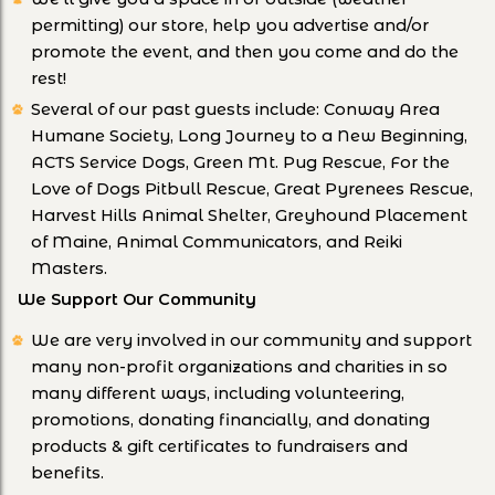
permitting) our store, help you advertise and/or
promote the event, and then you come and do the
rest!
Several of our past guests include: Conway Area
Humane Society, Long Journey to a New Beginning,
ACTS Service Dogs, Green Mt. Pug Rescue, For the
Love of Dogs Pitbull Rescue, Great Pyrenees Rescue,
Harvest Hills Animal Shelter, Greyhound Placement
of Maine, Animal Communicators, and Reiki
Masters.
We Support Our Community
We are very involved in our community and support
many non-profit organizations and charities in so
many different ways, including volunteering,
promotions, donating financially, and donating
products & gift certificates to fundraisers and
benefits.