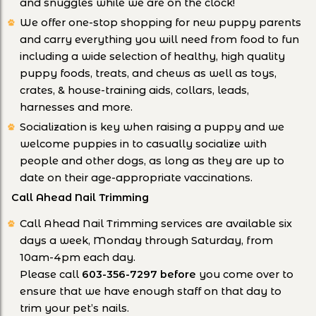
and snuggles while we are on the clock!
We offer one-stop shopping for new puppy parents
and carry everything you will need from food to fun
including a wide selection of healthy, high quality
puppy foods, treats, and chews as well as toys,
crates, & house-training aids, collars, leads,
harnesses and more.
Socialization is key when raising a puppy and we
welcome puppies in to casually socialize with
people and other dogs, as long as they are up to
date on their age-appropriate vaccinations.
Call Ahead Nail Trimming
Call Ahead Nail Trimming services are available six
days a week, Monday through Saturday, from
10am-4pm each day.
Please call
603-356-7297
before
you come over to
ensure that we have enough staff on that day to
trim your pet’s nails.