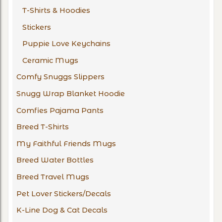
T-Shirts & Hoodies
Stickers
Puppie Love Keychains
Ceramic Mugs
Comfy Snuggs Slippers
Snugg Wrap Blanket Hoodie
Comfies Pajama Pants
Breed T-Shirts
My Faithful Friends Mugs
Breed Water Bottles
Breed Travel Mugs
Pet Lover Stickers/Decals
K-Line Dog & Cat Decals