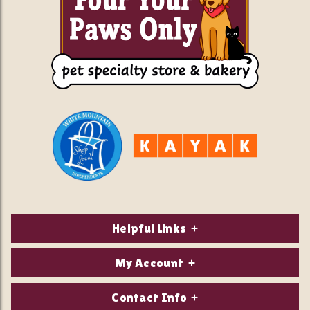
Helpful Links
About Us
My Account
Contact Us
Login/Register
Contact Info