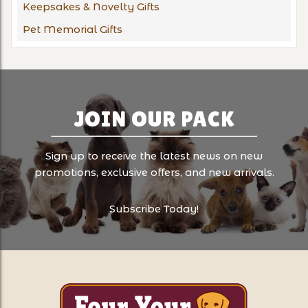
Keepsakes & Novelty Gifts
Pet Memorial Gifts
JOIN OUR PACK
Sign up to receive the latest news on new
promotions, exclusive offers, and new arrivals.
Subscribe Today!