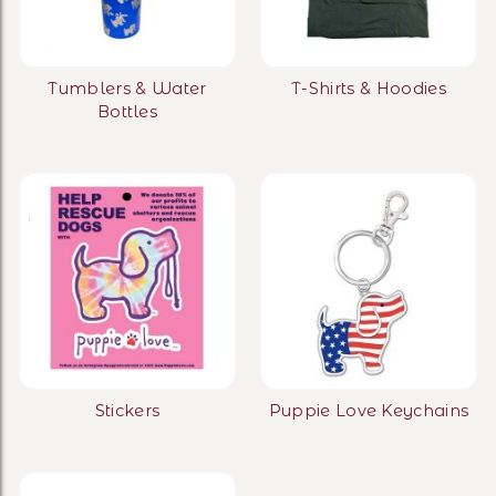
Tumblers & Water
T-Shirts & Hoodies
Bottles
Stickers
Puppie Love Keychains