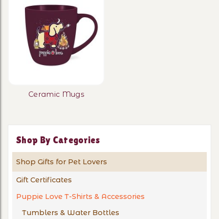
Ceramic Mugs
Shop By Categories
Shop Gifts for Pet Lovers
Gift Certificates
Puppie Love T-Shirts & Accessories
Tumblers & Water Bottles