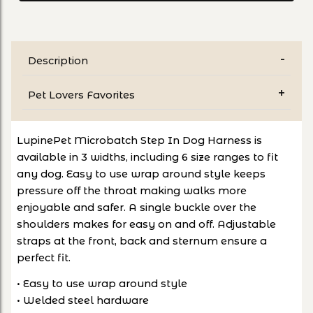
Description
Pet Lovers Favorites
LupinePet Microbatch Step In Dog Harness is
available in 3 widths, including 6 size ranges to fit
any dog. Easy to use wrap around style keeps
pressure off the throat making walks more
enjoyable and safer. A single buckle over the
shoulders makes for easy on and off. Adjustable
straps at the front, back and sternum ensure a
perfect fit.
• Easy to use wrap around style
• Welded steel hardware