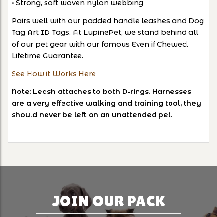
• Strong, soft woven nylon webbing
Pairs well with our padded handle leashes and Dog
Tag Art ID Tags. At LupinePet, we stand behind all
of our pet gear with our famous Even if Chewed,
Lifetime Guarantee.
See How it Works Here
Note: Leash attaches to both D-rings. Harnesses
are a very effective walking and training tool, they
should never be left on an unattended pet.
JOIN OUR PACK