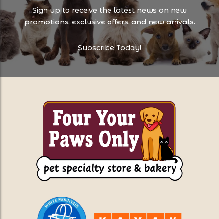
Sign up to receive the latest news on new
promotions, exclusive offers, and new arrivals.
Subscribe Today!