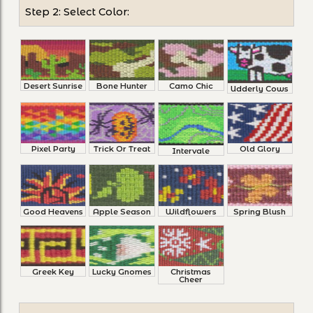
Step 2: Select Color:
Desert Sunrise
Bone Hunter
Camo Chic
Udderly Cows
Pixel Party
Trick Or Treat
Old Glory
Intervale
Good Heavens
Apple Season
Wildflowers
Spring Blush
Greek Key
Lucky Gnomes
Christmas
Cheer