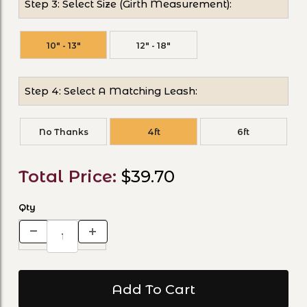
Step 3: Select Size (Girth Measurement):
10" - 13"
12" - 18"
Step 4: Select A Matching Leash:
No Thanks
4ft
6ft
Total Price:
$39.70
Qty