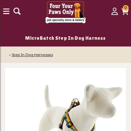
0
0
Login
C
it
MicroBatch Step In Dog Harness
‹
Step In Dog Harnesses