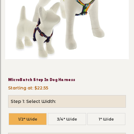
Thumbnail Filmstrip of Mic
Purchase MicroBatch Step In Dog Harness
MicroBatch Step In Dog Harness
Starting at: $22.55
Step 1: Select Width:
1/2" Wide
3/4" Wide
1" Wide