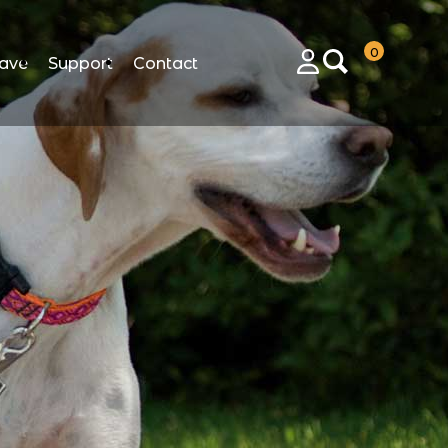
0
ave
Support
Contact
Login