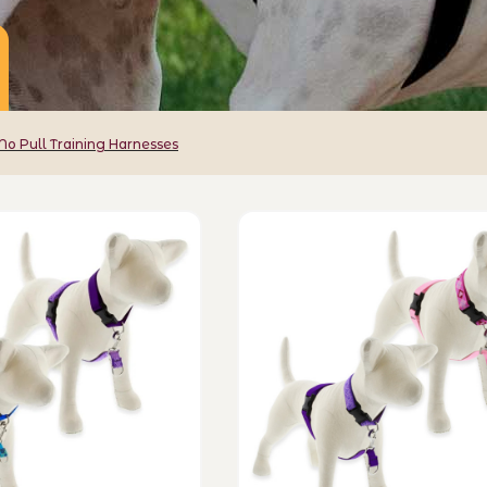
No Pull Training Harnesses