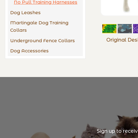
No Pull Training Harnesses
Dog Leashes
Martingale Dog Training
Collars
Original Des
Underground Fence Collars
Dog Accessories
Sign up to recei