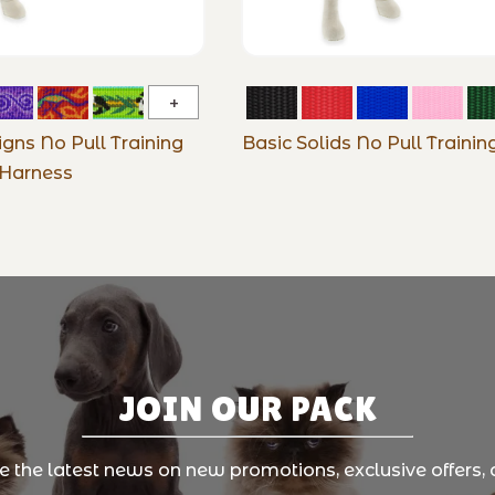
Original
Designs
igns No Pull Training
Basic Solids No Pull Traini
No
Harness
Pull
Training
Harness
JOIN OUR PACK
ve the latest news on new promotions, exclusive offers, 