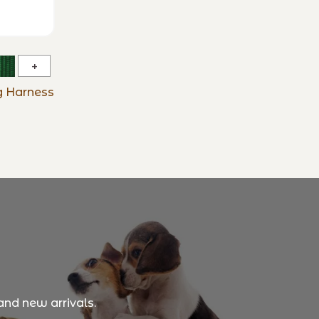
Basic
Solids
ng Harness
No
Pull
Training
Harness
and new arrivals.