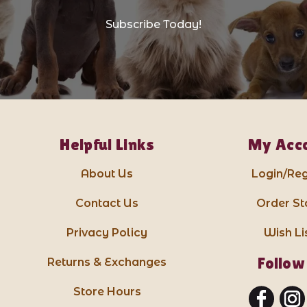
Subscribe Today!
Helpful Links
My Acc
About Us
Login/Reg
Contact Us
Order St
Privacy Policy
Wish Li
Follow
Returns & Exchanges
Store Hours