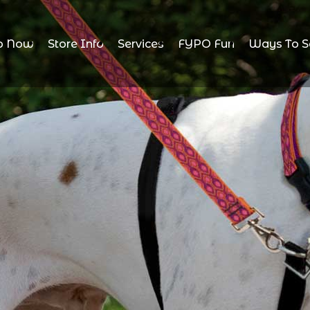
p Now
Store Info
Services
FYPO Fun
Ways To S