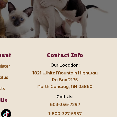
ount
Contact Info
Our Location:
ister
1821 White Mountain Highway
atus
Po Box 2175
North Conway, NH 03860
sts
Call Us:
 Us
603-356-7297
1-800-327-5957