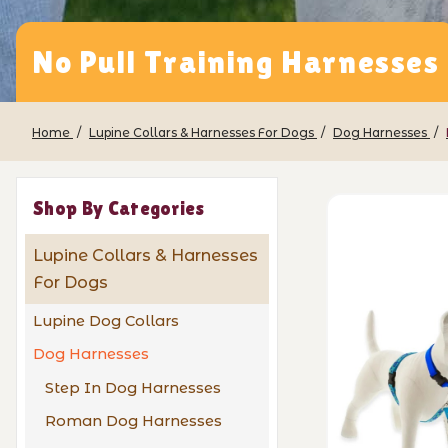
No Pull Training Harnesses
Home
Lupine Collars & Harnesses For Dogs
Dog Harnesses
Shop By Categories
Lupine Collars & Harnesses
For Dogs
Lupine Dog Collars
Dog Harnesses
Step In Dog Harnesses
Roman Dog Harnesses