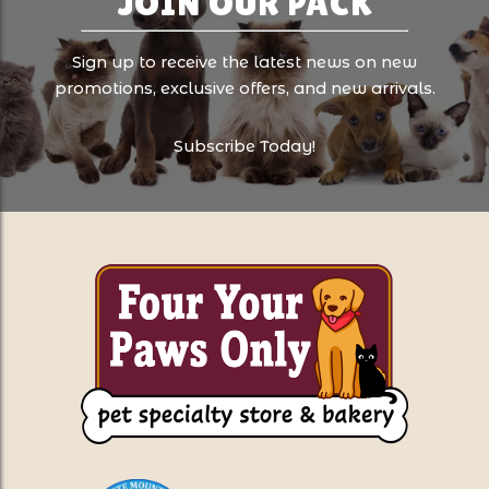
JOIN OUR PACK
Sign up to receive the latest news on new
promotions, exclusive offers, and new arrivals.
Subscribe Today!