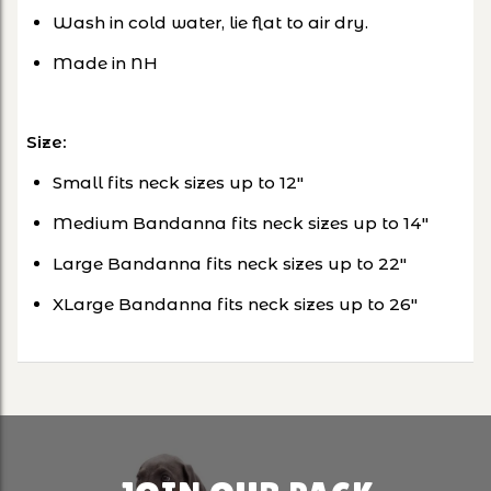
Wash in cold water, lie flat to air dry.
Made in NH
Size:
Small fits neck sizes up to 12"
Medium Bandanna fits neck sizes up to 14"
Large Bandanna fits neck sizes up to 22"
XLarge Bandanna fits neck sizes up to 26"