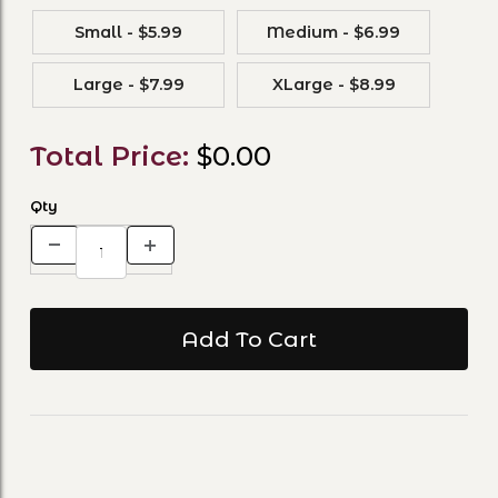
Small - $5.99
Medium - $6.99
Large - $7.99
XLarge - $8.99
Total Price:
$0.00
Qty