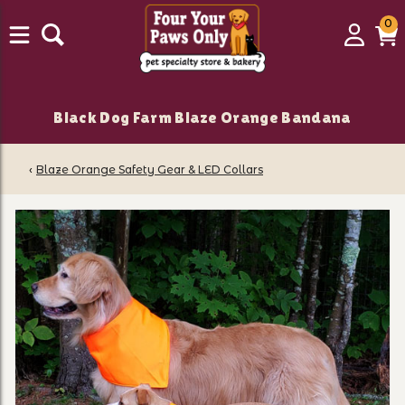
0
0
Login
C
it
Black Dog Farm Blaze Orange Bandana
‹
Blaze Orange Safety Gear & LED Collars