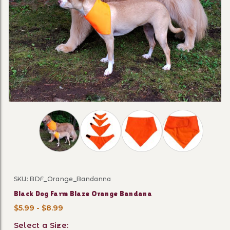
Thumbnail Filmstrip of Black Dog Farm Blaze 
SKU: BDF_Orange_Bandanna
Purchase Black Dog Farm Blaze Orange Bandana
Black Dog Farm Blaze Orange Bandana
$5.99 - $8.99
Select a Size: