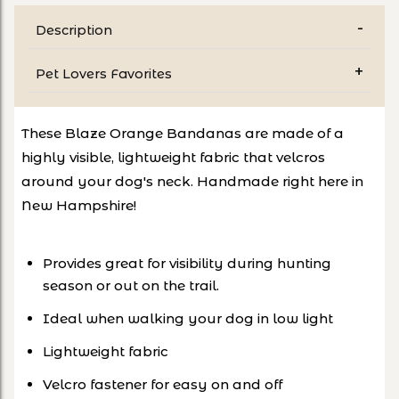
Description
Pet Lovers Favorites
These Blaze Orange Bandanas are made of a
highly visible, lightweight fabric that velcros
around your dog's neck. Handmade right here in
New Hampshire!
Provides great for visibility during hunting
season or out on the trail.
Ideal when walking your dog in low light
Lightweight fabric
Velcro fastener for easy on and off