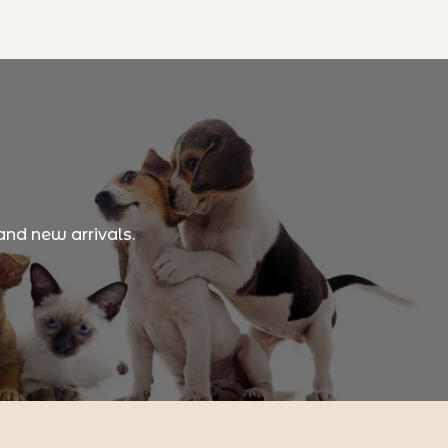
and new arrivals.