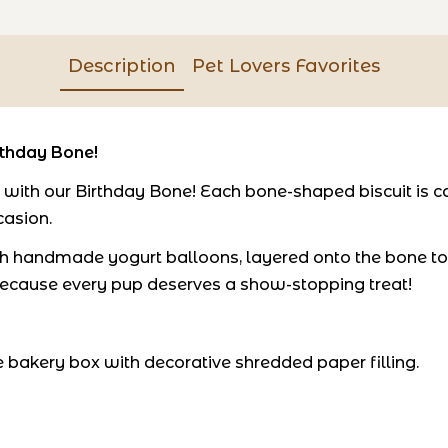
Description
Pet Lovers Favorites
rthday Bone!
ith our Birthday Bone! Each bone-shaped biscuit is ca
casion.
th handmade yogurt balloons, layered onto the bone to cr
s - because every pup deserves a show-stopping treat!
bakery box with decorative shredded paper filling.