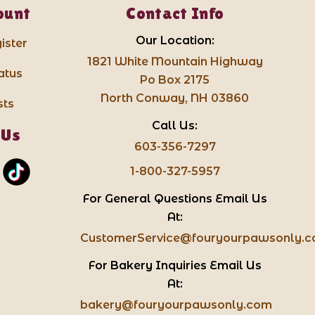
ount
Contact Info
Our Location:
ister
1821 White Mountain Highway
atus
Po Box 2175
North Conway, NH 03860
sts
Call Us:
 Us
603-356-7297
1-800-327-5957
For General Questions Email Us
At:
CustomerService@fouryourpawsonly.
For Bakery Inquiries Email Us
At:
bakery@fouryourpawsonly.com