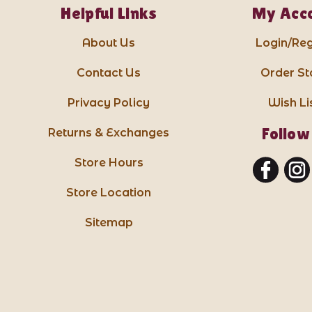
Helpful Links
My Acc
About Us
Login/Reg
Contact Us
Order St
Privacy Policy
Wish Li
Follow
Returns & Exchanges
Store Hours
Store Location
Sitemap