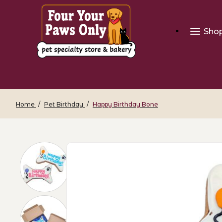
Sho
Home
Pet Birthday
Happy Birthday Bone
Thumbnail Filmstrip of Happy Birthday