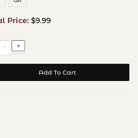
Girl
al Price:
$9.99