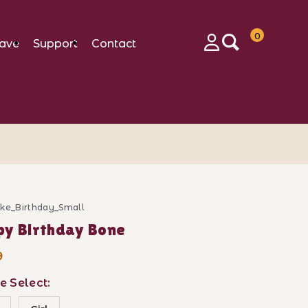
0
ave
Support
Contact
Login
ake_Birthday_Small
ase Happy Birthday Bone
y Birthday Bone
9
e Select: