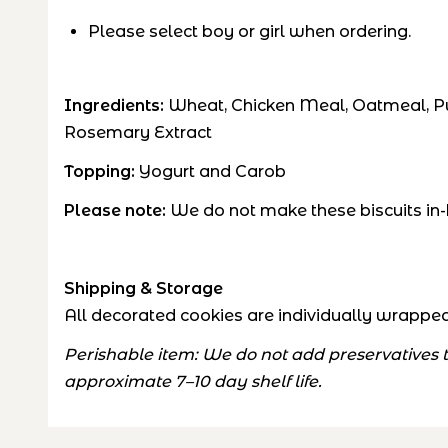
Please select boy or girl when ordering.
Ingredients:
Wheat, Chicken Meal, Oatmeal, Pum
Rosemary Extract
Topping:
Yogurt and Carob
Please note:
We do not make these biscuits in-
Shipping & Storage
All decorated cookies are individually wrapped 
Perishable item: We do not add preservatives to
approximate 7–10 day shelf life.