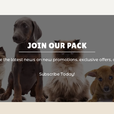
JOIN OUR PACK
ve the latest news on new promotions, exclusive offers, 
Subscribe Today!