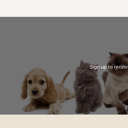
Sign up to recei