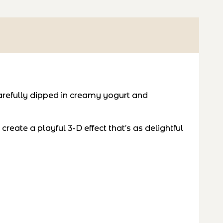
refully dipped in creamy yogurt and
eate a playful 3-D effect that’s as delightful