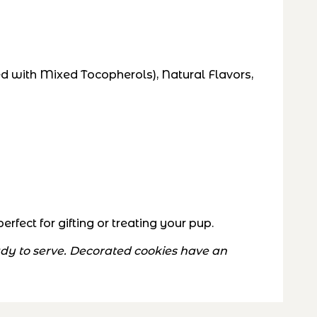
d with Mixed Tocopherols), Natural Flavors,
fect for gifting or treating your pup.
eady to serve. Decorated cookies have an