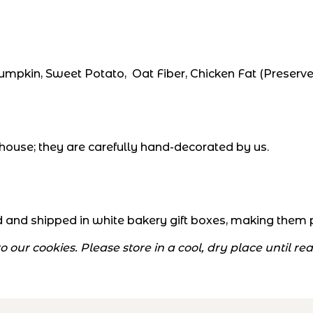
pkin, Sweet Potato, Oat Fiber, Chicken Fat (Preserve
house; they are carefully hand-decorated by us.
and shipped in white bakery gift boxes, making them per
 our cookies. Please store in a cool, dry place until r