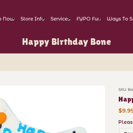
p Now
Store Info
Services
FYPO Fun
Ways To S
Happy Birthday Bone
 Bone Images
SKU: B
Purch
Happ
$9.9
Pleas