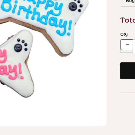
Boy
Tot
Qty