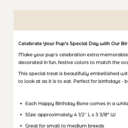
Celebrate Your Pup's Special Day with Our Bi
Make your pup’s celebration extra memorable w
decorated in fun, festive colors to match the oc
This special treat is beautifully embellished wi
to look at as it is to eat. Perfect for birthday
Each Happy Birthday Bone comes in a while 
SIze:
approximately 4 1/2” L x 3 3/8" W
Great for small to medium breeds