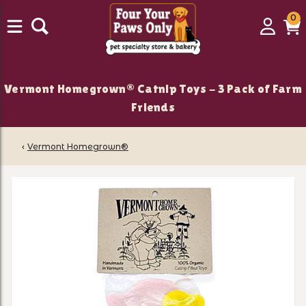
0
0
Login
C
it
Vermont Homegrown® Catnip Toys - 3 Pack of Farm
Friends
‹
Vermont Homegrown®