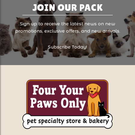
JOIN OUR PACK
Sign up to receive the latest news on new
promotions, exclusive offers, and new arrivals.
Subscribe Today!