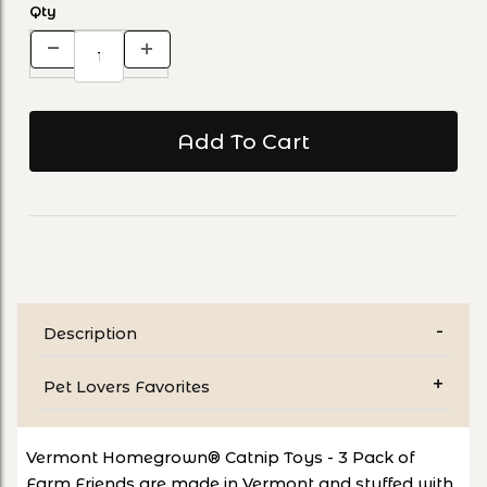
Qty
Description
Pet Lovers Favorites
Vermont Homegrown® Catnip Toys - 3 Pack of
Farm Friends are made in Vermont and stuffed with