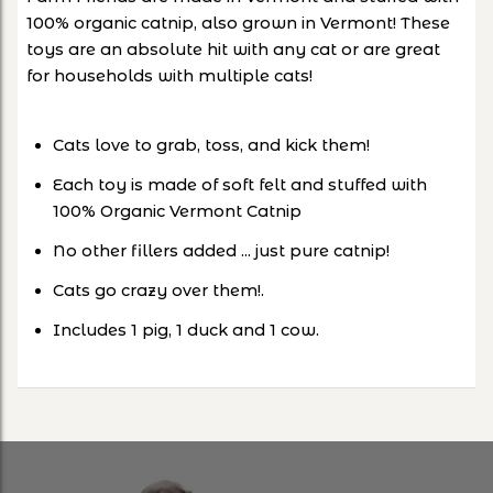
100% organic catnip, also grown in Vermont! These
toys are an absolute hit with any cat or are great
for households with multiple cats!
Cats love to grab, toss, and kick them!
Each toy is made of soft felt and stuffed with
100% Organic Vermont Catnip
No other fillers added ... just pure catnip!
Cats go crazy over them!.
Includes 1 pig, 1 duck and 1 cow.