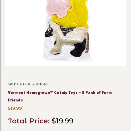
Thumbnail Filmstrip of Ver
SKU: CAT-003-VHGRF
Purchase Vermont Homegrown® Catnip Toys - 3 Pack o
Vermont Homegrown® Catnip Toys - 3 Pack of Farm
Friends
$19.99
Total Price:
$19.99