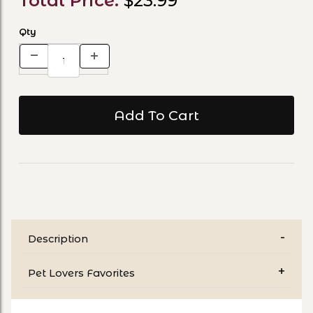
Total Price:
$23.99
Qty
Description
Pet Lovers Favorites