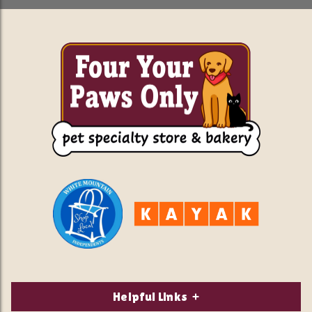
Helpful Links