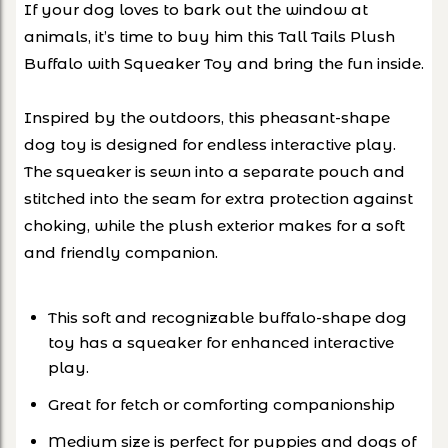
If your dog loves to bark out the window at
animals, it’s time to buy him this Tall Tails Plush
Buffalo with Squeaker Toy and bring the fun inside.
Inspired by the outdoors, this pheasant-shape
dog toy is designed for endless interactive play.
The squeaker is sewn into a separate pouch and
stitched into the seam for extra protection against
choking, while the plush exterior makes for a soft
and friendly companion.
This soft and recognizable buffalo-shape dog
toy has a squeaker for enhanced interactive
play.
Great for fetch or comforting companionship
Medium size is perfect for puppies and dogs of