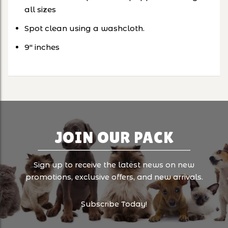
all sizes
Spot clean using a washcloth.
9" inches
JOIN OUR PACK
Sign up to receive the latest news on new
promotions, exclusive offers, and new arrivals.
Subscribe Today!