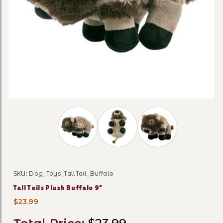
Thumbnail Filmstrip of Tall Tails Plush Bu
SKU: Dog_Toys_TallTail_Buffalo
Purchase Tall Tails Plush Buffalo 9"
Tall Tails Plush Buffalo 9"
$23.99