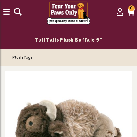
0
0
Login
C
it
Tall Tails Plush Buffalo 9"
‹
Plush Toys