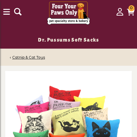
0
0
Login
C
it
Dr. Pussums Soft Sacks
‹
Catnip & Cat Toys