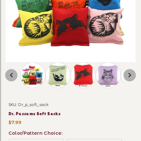
Thumbnail Filmstrip of Dr. Pussums Soft Sack
SKU: Dr_p_soft_sack
Purchase Dr. Pussums Soft Sacks
Dr. Pussums Soft Sacks
$7.99
Color/Pattern Choice: