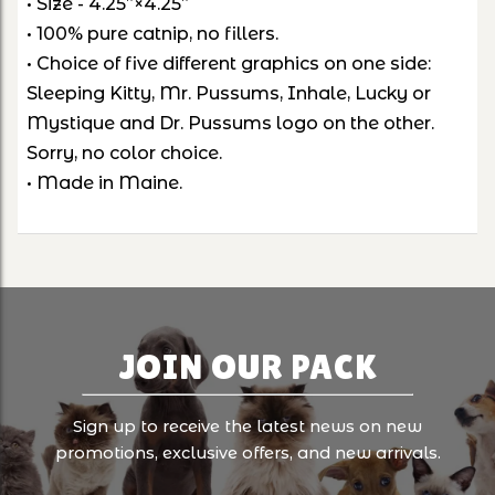
• Size - 4.25”×4.25”
• 100% pure catnip, no fillers.
• Choice of five different graphics on one side:
Sleeping Kitty, Mr. Pussums, Inhale, Lucky or
Mystique and Dr. Pussums logo on the other.
Sorry, no color choice.
• Made in Maine.
JOIN OUR PACK
Sign up to receive the latest news on new
promotions, exclusive offers, and new arrivals.