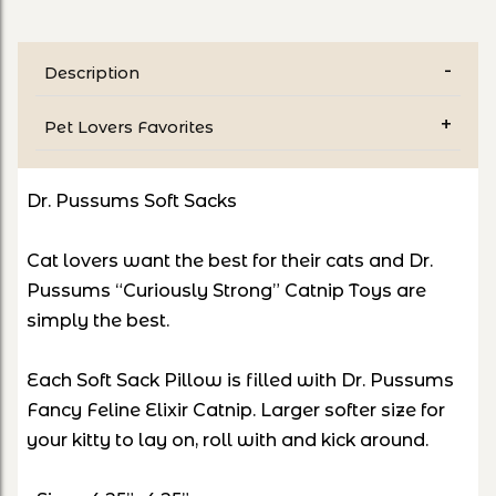
Description
Pet Lovers Favorites
Dr. Pussums Soft Sacks
Cat lovers want the best for their cats and Dr.
Pussums “Curiously Strong” Catnip Toys are
simply the best.
Each Soft Sack Pillow is filled with Dr. Pussums
Fancy Feline Elixir Catnip. Larger softer size for
your kitty to lay on, roll with and kick around.