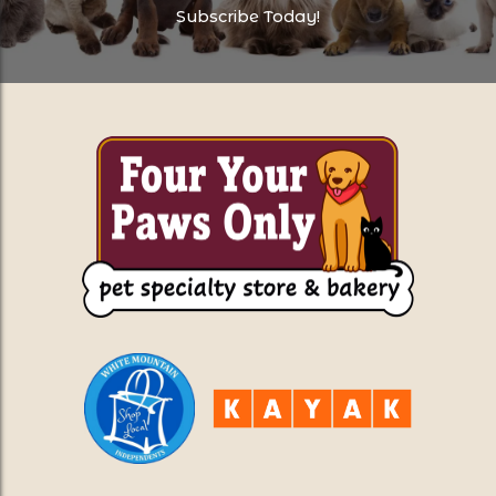
Subscribe Today!