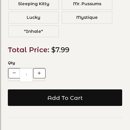
Sleeping Kitty
Mr. Pussums
Lucky
Mystique
"Inhale"
Total Price:
$7.99
Qty