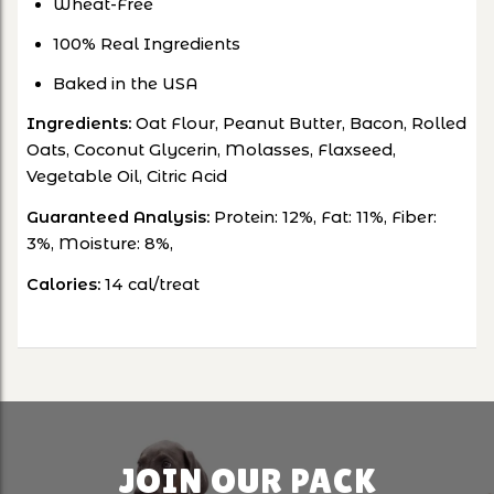
Wheat-Free
100% Real Ingredients
Baked in the USA
Ingredients:
Oat Flour, Peanut Butter, Bacon, Rolled
Oats, Coconut Glycerin, Molasses, Flaxseed,
Vegetable Oil, Citric Acid
Guaranteed Analysis:
Protein: 12%, Fat: 11%, Fiber:
3%, Moisture: 8%,
Calories:
14 cal/treat
JOIN OUR PACK