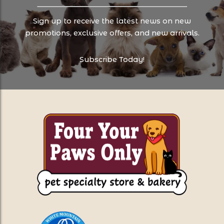
Sign up to receive the latest news on new
promotions, exclusive offers, and new arrivals.
Subscribe Today!