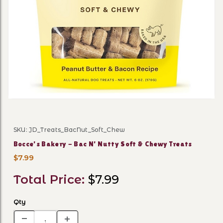
Thumbnail Filmstrip of Bocc
SKU: JD_Treats_BacNut_Soft_Chew
Purchase Bocce's Bakery - Bac N' Nutty Soft & Chewy T
Bocce's Bakery - Bac N' Nutty Soft & Chewy Treats
$7.99
Total Price:
$7.99
Qty