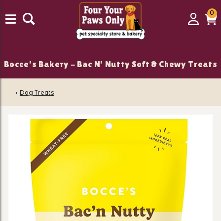
0
0
Login
C
it
Bocce's Bakery - Bac N' Nutty Soft & Chewy Treats
‹
Dog Treats