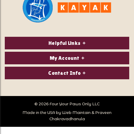
Helpful Links
About Us
My Account
Contact Us
Login/Register
Contact Info
Privacy Policy
Order Status
Our Location:
Returns & Exchanges
1821 White Mountain Highway
Wish Lists
Po Box 2175
© 2026 Four Your Paws Only LLC
Store Hours
Follow Us
North Conway, NH 03860
Made in the USA by
Web Maintain
&
Praveen
Store Location
Call Us:
Chakravadhanula
603-356-7297
Sitemap