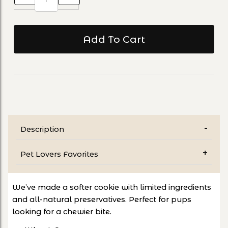
Description
Pet Lovers Favorites
We’ve made a softer cookie with limited ingredients
and all-natural preservatives. Perfect for pups
looking for a chewier bite.