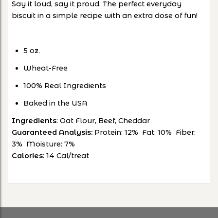
Say it loud, say it proud. The perfect everyday
biscuit in a simple recipe with an extra dose of fun!
5 oz.
Wheat-Free
100% Real Ingredients
Baked in the USA
Ingredients
: Oat Flour, Beef, Cheddar
Guaranteed Analysis:
Protein: 12% Fat: 10% Fiber:
3% Moisture: 7%
Calories:
14 Cal/treat