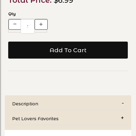
Total Price:
$6.99
Qty
Description
Pet Lovers Favorites