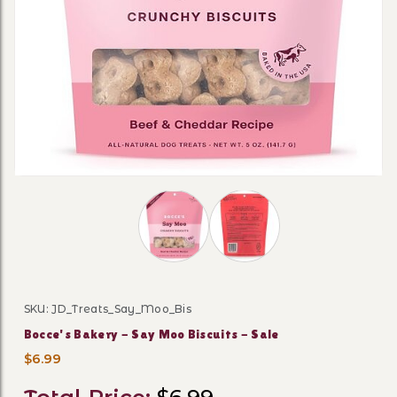
Thumbnail Filmstrip of Bocce's Baker
SKU: JD_Treats_Say_Moo_Bis
Purchase Bocce's Bakery - Say Moo Biscuits - Sale
Bocce's Bakery - Say Moo Biscuits - Sale
$6.99