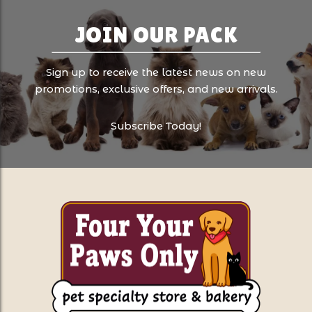
JOIN OUR PACK
Sign up to receive the latest news on new
promotions, exclusive offers, and new arrivals.
Subscribe Today!