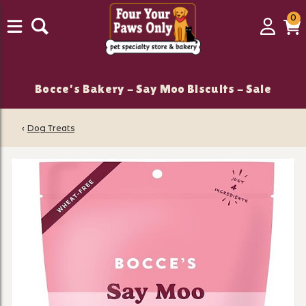
0
0
Login
C
it
Bocce's Bakery - Say Moo Biscuits - Sale
‹
Dog Treats