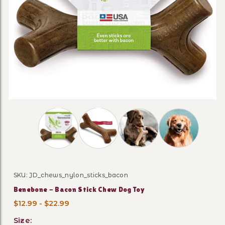
Thumbnail Filmstrip of Benebone - Bacon Stic
SKU: JD_chews_nylon_sticks_bacon
Purchase Benebone - Bacon Stick Chew Dog Toy
Benebone - Bacon Stick Chew Dog Toy
$12.99 - $22.99
Size: