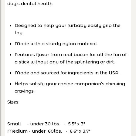
dog’s dental health.
Designed to help your furbaby easily grip the
toy.
Made with a sturdy nylon material.
Features flavor from real bacon for all the fun of
a stick without any of the splintering or dirt.
Made and sourced for ingredients in the USA.
Helps satisfy your canine companion’s chewing
cravings.
Sizes:
Small - under 30 lbs. - 5.5" x 3"
Medium - under 60lbs. - 6.6" x 3.7"