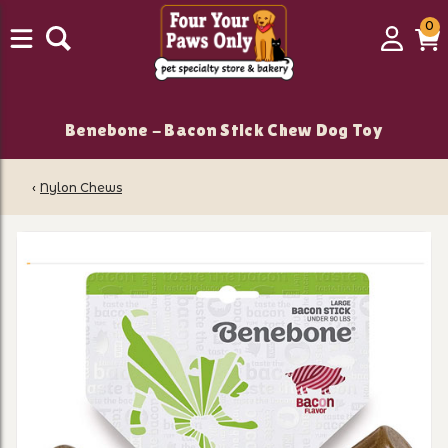
0
0
Login
C
it
Benebone - Bacon Stick Chew Dog Toy
‹
Nylon Chews