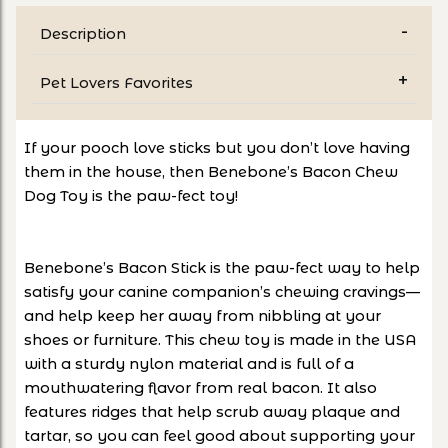
Description
Pet Lovers Favorites
If your pooch love sticks but you don’t love having
them in the house, then Benebone’s Bacon Chew
Dog Toy is the paw-fect toy!
Benebone’s Bacon Stick is the paw-fect way to help
satisfy your canine companion’s chewing cravings—
and help keep her away from nibbling at your
shoes or furniture. This chew toy is made in the USA
with a sturdy nylon material and is full of a
mouthwatering flavor from real bacon. It also
features ridges that help scrub away plaque and
tartar, so you can feel good about supporting your