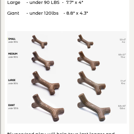
Large - under 90 LBS - 7.7" x 4"
Giant - under 120lbs - 8.8" x 4.3"