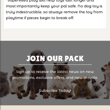
*Supervised play will help toys last longer and
most importantly keep your pal safe. No dog toy is
truly indestructible, so always remove the toy from
playtime if pieces begin to break off.
JOIN OUR PACK
Sign up to receive the latest news on new
promotions, exclusive offers, and new arrivals.
Subscribe Today!