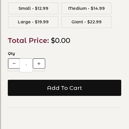
Small - $12.99
Medium - $14.99
Large - $19.99
Giant - $22.99
Total Price:
$0.00
Qty