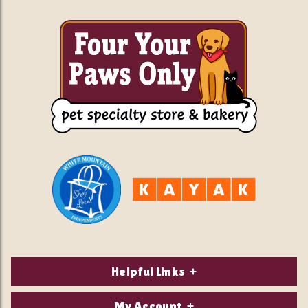
Helpful Links
About Us
My Account