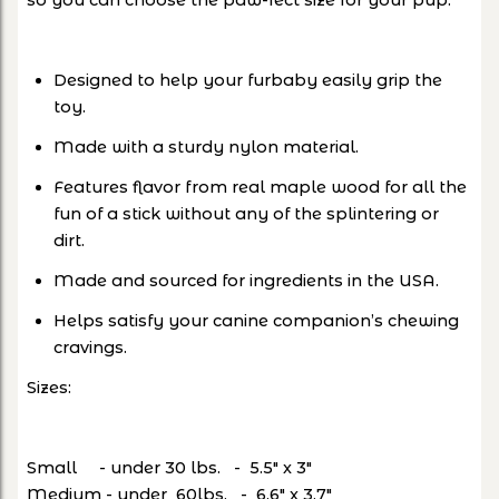
so you can choose the paw-fect size for your pup.
Designed to help your furbaby easily grip the
toy.
Made with a sturdy nylon material.
Features flavor from real maple wood for all the
fun of a stick without any of the splintering or
dirt.
Made and sourced for ingredients in the USA.
Helps satisfy your canine companion’s chewing
cravings.
Sizes:
Small - under 30 lbs. - 5.5" x 3"
Medium - under 60lbs. - 6.6" x 3.7"