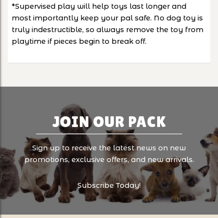
*Supervised play will help toys last longer and
most importantly keep your pal safe. No dog toy is
truly indestructible, so always remove the toy from
playtime if pieces begin to break off.
JOIN OUR PACK
Sign up to receive the latest news on new
promotions, exclusive offers, and new arrivals.
Subscribe Today!