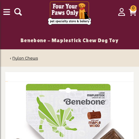
0
0
Login
C
it
Benebone - Maplestick Chew Dog Toy
‹
Nylon Chews