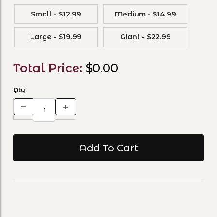
Small - $12.99
Medium - $14.99
Large - $19.99
Giant - $22.99
Total Price:
$0.00
Qty