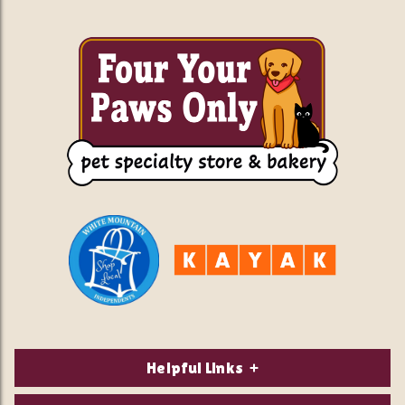
Helpful Links