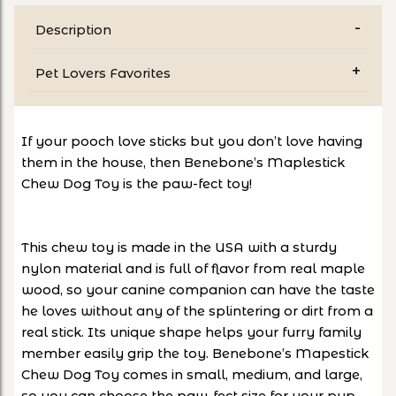
Description
Pet Lovers Favorites
If your pooch love sticks but you don’t love having
them in the house, then Benebone’s Maplestick
Chew Dog Toy is the paw-fect toy!
This chew toy is made in the USA with a sturdy
nylon material and is full of flavor from real maple
wood, so your canine companion can have the taste
he loves without any of the splintering or dirt from a
real stick. Its unique shape helps your furry family
member easily grip the toy. Benebone’s Mapestick
Chew Dog Toy comes in small, medium, and large,