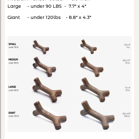
Large - under 90 LBS - 7.7" x 4"
Giant - under 120lbs - 8.8" x 4.3"