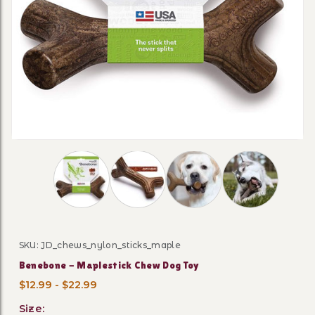
Thumbnail Filmstrip of Benebone - Maplestick
SKU: JD_chews_nylon_sticks_maple
Purchase Benebone - Maplestick Chew Dog Toy
Benebone - Maplestick Chew Dog Toy
$12.99 - $22.99
Size: