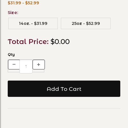
$31.99 - $52.99
Size:
14oz. - $31.99
25oz - $52.99
Total Price:
$0.00
Qty