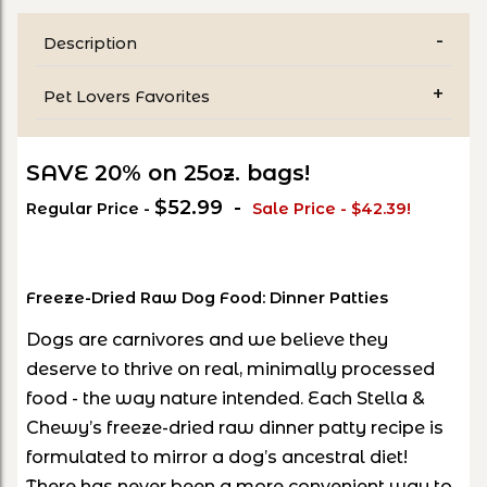
Description
Pet Lovers Favorites
SAVE 20% on 25oz. bags!
$52.99 -
Regular Price -
Sale Price - $42.39!
Freeze-Dried Raw Dog Food: Dinner Patties
Dogs are carnivores and we believe they
deserve to thrive on real, minimally processed
food - the way nature intended. Each Stella &
Chewy’s freeze-dried raw dinner patty recipe is
formulated to mirror a dog’s ancestral diet!
There has never been a more convenient way to