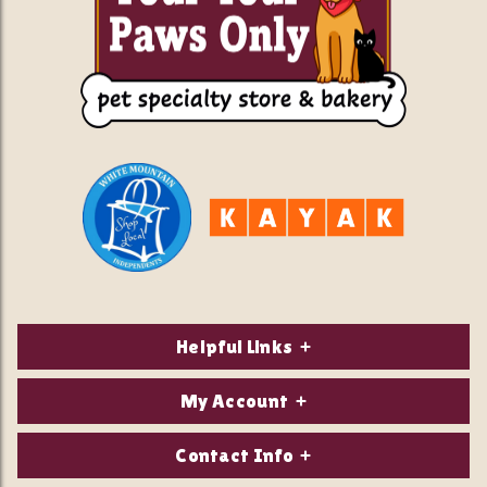
Helpful Links
About Us
My Account
Contact Us
Login/Register
Contact Info
Privacy Policy