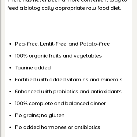
feed a biologically appropriate raw food diet.
Pea-Free, Lentil-Free, and Potato-Free
100% organic fruits and vegetables
Taurine added
Fortified with added vitamins and minerals
Enhanced with probiotics and antioxidants
100% complete and balanced dinner
No grains; no gluten
No added hormones or antibiotics