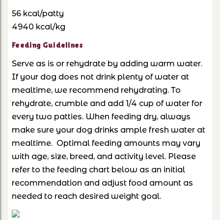
56 kcal/patty
4940 kcal/kg
Feeding Guidelines
Serve as is or rehydrate by adding warm water.
If your dog does not drink plenty of water at
mealtime, we recommend rehydrating. To
rehydrate, crumble and add 1/4 cup of water for
every two patties. When feeding dry, always
make sure your dog drinks ample fresh water at
mealtime. Optimal feeding amounts may vary
with age, size, breed, and activity level. Please
refer to the feeding chart below as an initial
recommendation and adjust food amount as
needed to reach desired weight goal.