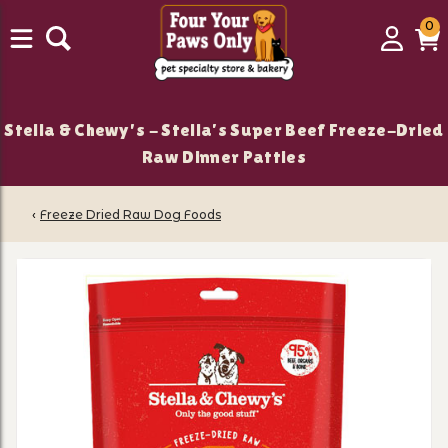
0
0
Login
C
it
Stella & Chewy's - Stella’s Super Beef Freeze-Dried
Raw Dinner Patties
‹
Freeze Dried Raw Dog Foods