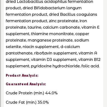
dried Lactobacillus acidophilus fermentation
product, dried Bifidobacterium longum
fermentation product, dried Bacillus coagulans
fermentation product, zinc proteinate, iron
proteinate, taurine, calcium carbonate, vitamin E
supplement, thiamine mononitrate, copper
proteinate, manganese proteinate, sodium
selenite, niacin supplement, d-calcium
pantothenate, riboflavin supplement, vitamin A
supplement, vitamin D3 supplement, vitamin B12
supplement, pyridoxine hydrochloride, folic acid.
Product Analysis:
Guaranteed Analysis:
Crude Protein (min.) 44.0%
Crude Fat (min.) 35.0%