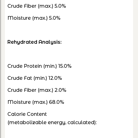
Crude Fiber (max.) 5.0%
Moisture (max.) 5.0%
Rehydrated Analysis:
Crude Protein (min.) 15.0%
Crude Fat (min.) 12.0%
Crude Fiber (max.) 2.0%
Moisture (max.) 68.0%
Calorie Content
(metabolizable energy, calculated):