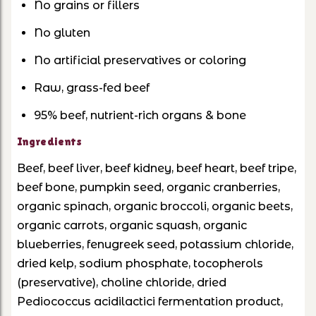
No grains or fillers
No gluten
No artificial preservatives or coloring
Raw, grass-fed beef
95% beef, nutrient-rich organs & bone
Ingredients
Beef, beef liver, beef kidney, beef heart, beef tripe,
beef bone, pumpkin seed, organic cranberries,
organic spinach, organic broccoli, organic beets,
organic carrots, organic squash, organic
blueberries, fenugreek seed, potassium chloride,
dried kelp, sodium phosphate, tocopherols
(preservative), choline chloride, dried
Pediococcus acidilactici fermentation product,