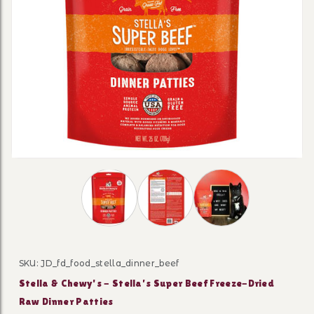
Thumbnail Filmstrip of Stella & Chewy's -
SKU: JD_fd_food_stella_dinner_beef
Purchase Stella & Chewy's - Stella’s Super Beef Freeze
Stella & Chewy's - Stella’s Super Beef Freeze-Dried
Raw Dinner Patties