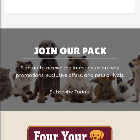
JOIN OUR PACK
Sign up to receive the latest news on new
promotions, exclusive offers, and new arrivals.
Subscribe Today!