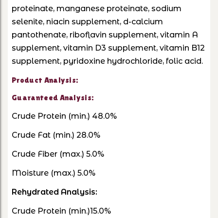
proteinate, manganese proteinate, sodium
selenite, niacin supplement, d-calcium
pantothenate, riboflavin supplement, vitamin A
supplement, vitamin D3 supplement, vitamin B12
supplement, pyridoxine hydrochloride, folic acid.
Product Analysis:
Guaranteed Analysis:
Crude Protein (min.) 48.0%
Crude Fat (min.) 28.0%
Crude Fiber (max.) 5.0%
Moisture (max.) 5.0%
Rehydrated Analysis:
Crude Protein (min.)15.0%