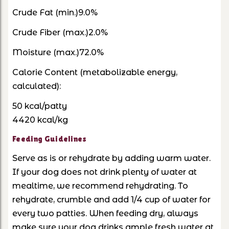
Crude Fat (min.)9.0%
Crude Fiber (max.)2.0%
Moisture (max.)72.0%
Calorie Content
(metabolizable energy,
calculated):
50 kcal/patty
4420 kcal/kg
Feeding Guidelines
Serve as is or rehydrate by adding warm water.
If your dog does not drink plenty of water at
mealtime, we recommend rehydrating. To
rehydrate, crumble and add 1/4 cup of water for
every two patties. When feeding dry, always
make sure your dog drinks ample fresh water at