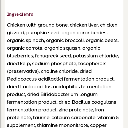
Ingredients
Chicken with ground bone, chicken liver, chicken
gizzard, pumpkin seed, organic cranberries,
organic spinach, organic broccoli, organic beets,
organic carrots, organic squash, organic
blueberries, fenugreek seed, potassium chloride,
dried kelp, sodium phosphate, tocopherols
(preservative), choline chloride, dried
Pediococcus acidilactici fermentation product,
dried Lactobacillus acidophilus fermentation
product, dried Bifidobacterium longum
fermentation product, dried Bacillus coagulans
fermentation product, zinc proteinate, iron
proteinate, taurine, calcium carbonate, vitamin E
supplement, thiamine mononitrate, copper