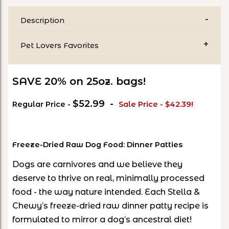
Description
Pet Lovers Favorites
SAVE 20% on 25oz. bags!
$52.99 -
Regular Price -
Sale Price - $42.39!
Freeze-Dried Raw Dog Food: Dinner Patties
Dogs are carnivores and we believe they
deserve to thrive on real, minimally processed
food - the way nature intended. Each Stella &
Chewy’s freeze-dried raw dinner patty recipe is
formulated to mirror a dog’s ancestral diet!