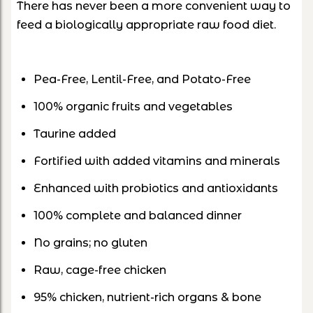
There has never been a more convenient way to
feed a biologically appropriate raw food diet.
Pea-Free, Lentil-Free, and Potato-Free
100% organic fruits and vegetables
Taurine added
Fortified with added vitamins and minerals
Enhanced with probiotics and antioxidants
100% complete and balanced dinner
No grains; no gluten
Raw, cage-free chicken
95% chicken, nutrient-rich organs & bone