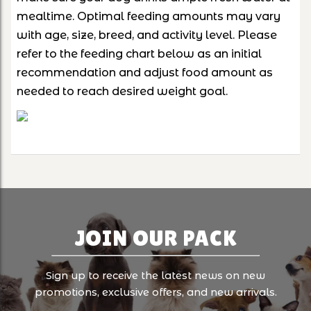
mealtime. Optimal feeding amounts may vary
with age, size, breed, and activity level. Please
refer to the feeding chart below as an initial
recommendation and adjust food amount as
needed to reach desired weight goal.
JOIN OUR PACK
Sign up to receive the latest news on new
promotions, exclusive offers, and new arrivals.