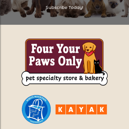
Subscribe Today!