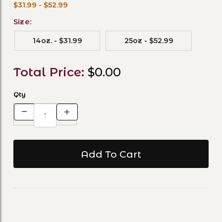
$31.99 - $52.99
Size:
14oz. - $31.99
25oz - $52.99
Total Price:
$0.00
Qty