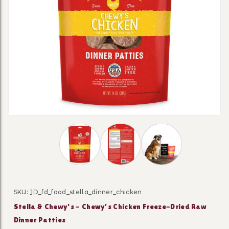
Thumbnail Filmstrip of Stella & Chewy's -
SKU: JD_fd_food_stella_dinner_chicken
Purchase Stella & Chewy's - Chewy’s Chicken Freeze-Dr
Stella & Chewy's - Chewy’s Chicken Freeze-Dried Raw
Dinner Patties