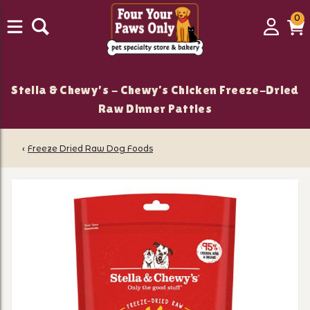
0
0
Login
C
it
Stella & Chewy's - Chewy’s Chicken Freeze-Dried
Raw Dinner Patties
‹
Freeze Dried Raw Dog Foods