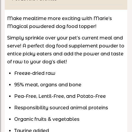
Make mealtime more exciting with Marie’s
Magical powdered dog food topper!
Simply sprinkle over your pet’s current meal and
serve! A perfect dog food supplement powder to
entice picky eaters and add the power and taste
of raw to your dog’s diet!
Freeze-dried raw
95% meat, organs and bone
Pea-Free, Lentil-Free, and Potato-Free
Responsibility sourced animal proteins
Organic fruits & vegetables
Taurine added