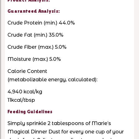
Guaranteed Analysis:
Crude Protein (min.) 44.0%
Crude Fat (min.) 35.0%
Crude Fiber (max.) 5.0%
Moisture (max.) 5.0%
Calorie Content
(metabolizable energy, calculated):
4,940 kcal/kg
11kcal/tbsp
Feeding Guidelines
Simply sprinkle 2 tablespoons of Marie’s
Magical Dinner Dust for every one cup of your