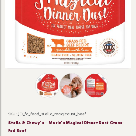
Thumbnail Filmstrip of Stella & Chewy's -
SKU: JD_fd_food_stella_magicdust_beef
Purchase Stella & Chewy's - Marie’s Magical Dinner Du
Stella & Chewy's - Marie’s Magical Dinner Dust Grass-
Fed Beef