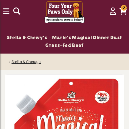
0
0
Login
C
it
Stella & Chewy's - Marie’s Magical Dinner Dust
Grass-Fed Beef
‹
Stella & Chewy's