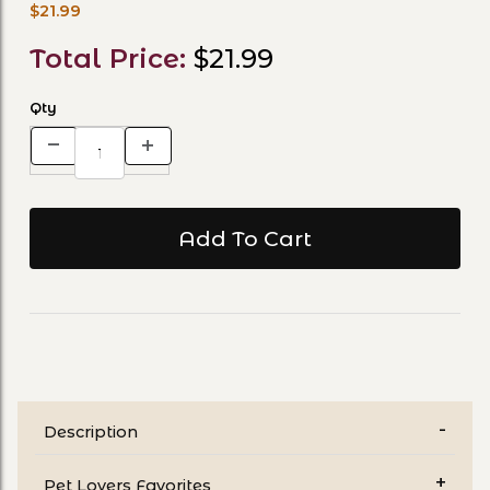
$21.99
Total Price:
$21.99
Qty
Description
Pet Lovers Favorites