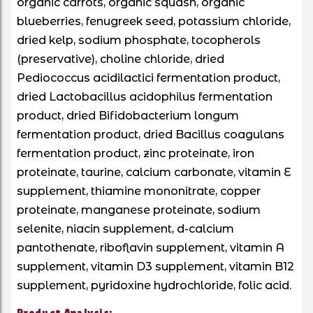
organic carrots, organic squash, organic
blueberries, fenugreek seed, potassium chloride,
dried kelp, sodium phosphate, tocopherols
(preservative), choline chloride, dried
Pediococcus acidilactici fermentation product,
dried Lactobacillus acidophilus fermentation
product, dried Bifidobacterium longum
fermentation product, dried Bacillus coagulans
fermentation product, zinc proteinate, iron
proteinate, taurine, calcium carbonate, vitamin E
supplement, thiamine mononitrate, copper
proteinate, manganese proteinate, sodium
selenite, niacin supplement, d-calcium
pantothenate, riboflavin supplement, vitamin A
supplement, vitamin D3 supplement, vitamin B12
supplement, pyridoxine hydrochloride, folic acid.
Product Analysis: