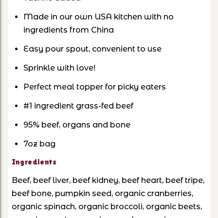
Made in our own USA kitchen with no
ingredients from China
Easy pour spout, convenient to use
Sprinkle with love!
Perfect meal topper for picky eaters
#1 ingredient grass-fed beef
95% beef, organs and bone
7oz bag
Ingredients
Beef, beef liver, beef kidney, beef heart, beef tripe,
beef bone, pumpkin seed, organic cranberries,
organic spinach, organic broccoli, organic beets,