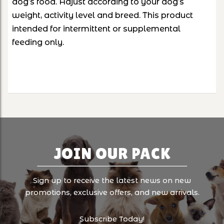
dog’s food. Adjust according to your dog’s
weight, activity level and breed. This product
intended for intermittent or supplemental
feeding only.
JOIN OUR PACK
Sign up to receive the latest news on new
promotions, exclusive offers, and new arrivals.
Subscribe Today!