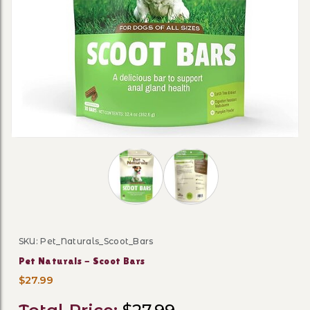
Thumbnail Filmstrip of Pet Naturals 
SKU: Pet_Naturals_Scoot_Bars
Purchase Pet Naturals - Scoot Bars
Pet Naturals - Scoot Bars
$27.99