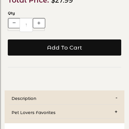
Total Price:
$27.99
Qty
Description
Pet Lovers Favorites