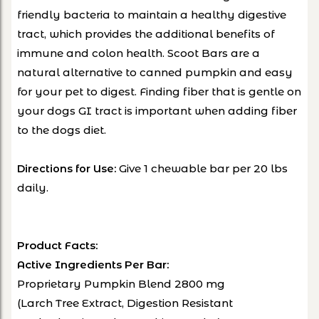
friendly bacteria to maintain a healthy digestive
tract, which provides the additional benefits of
immune and colon health. Scoot Bars are a
natural alternative to canned pumpkin and easy
for your pet to digest. Finding fiber that is gentle on
your dogs GI tract is important when adding fiber
to the dogs diet.
Give 1 chewable bar per 20 lbs
Directions for Use:
daily.
Product Facts:
Active Ingredients Per Bar:
Proprietary Pumpkin Blend 2800 mg
(Larch Tree Extract, Digestion Resistant