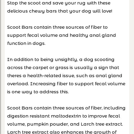
Stop the scoot and save your rug with these
delicious chewy bars that your dog will love!
Scoot Bars contain three sources of fiber to
support fecal volume and healthy anal gland
function in dogs.
In addition to being unsightly, a dog scooting
across the carpet or grass is usually a sign that
theres a health-related issue, such as anal gland
overload. Increasing fiber to support fecal volume
is one way to address this.
Scoot Bars contain three sources of fiber, including
digestion resistant maltodextrin to improve fecal
volume, pumpkin powder, and Larch tree extract.
Larch tree extract also enhances the growth of