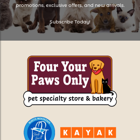
promotions, exclusive offers, and new arrivals.
Subscribe Today!