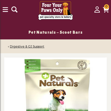
0
0
Login
C
it
Pet Naturals - Scoot Bars
‹
Digestive & GI Support