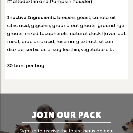
Maltodextrin and Pumpkin Powder)
brewers yeast, canola oil,
Inactive Ingredients:
citric acid, glycerin, ground oat groats, ground rye
groats, mixed tocopherols, natural duck flavor, oat
meal, propionic acid, rosemary extract, silicon
dioxide, sorbic acid, soy lecithin, vegetable oil. .
30 bars per bag.
JOIN OUR PACK
Sign up to receive the latest news on new