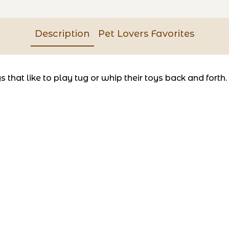
Description
Pet Lovers Favorites
that like to play tug or whip their toys back and forth.