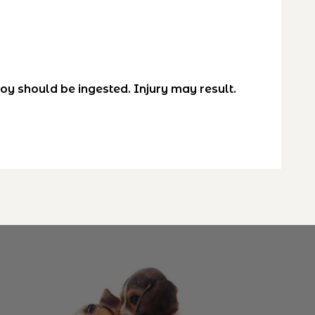
toy should be ingested. Injury may result.