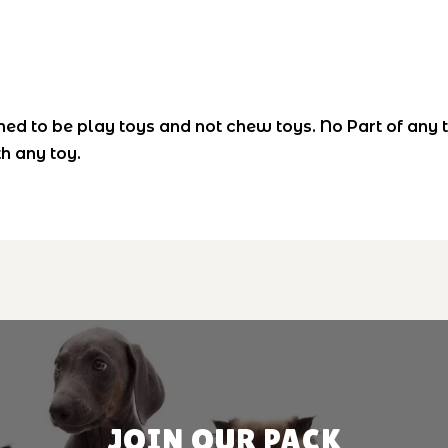
ned to be play toys and not chew toys. No Part of any 
h any toy.
JOIN OUR PACK