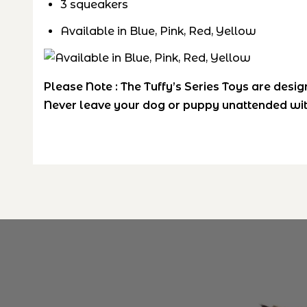
3 squeakers
Available in Blue, Pink, Red, Yellow
Please Note :
The Tuffy’s Series Toys are desig
Never leave your dog or puppy unattended wit