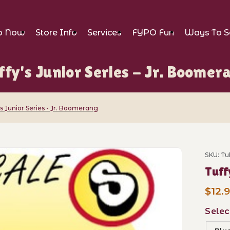
p Now
Store Info
Services
FYPO Fun
Ways To S
ffy's Junior Series - Jr. Boomer
's Junior Series - Jr. Boomerang
Series - Jr. Boomerang Images
SKU: T
$12.
Selec