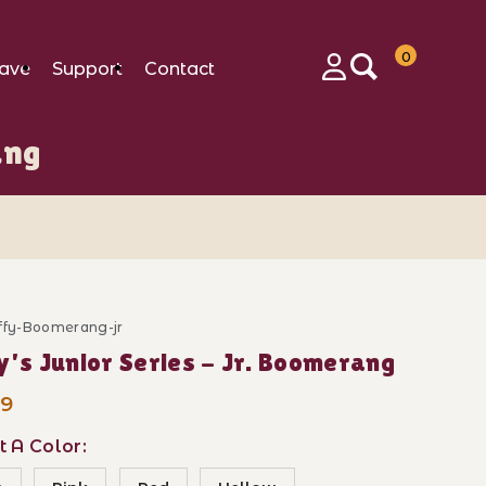
0
ave
Support
Contact
Login
ang
uffy-Boomerang-jr
Purchase Tuffy's Junior Series - Jr. Boomerang
Tuffy's Junior Series - Jr. Boomerang
99
t A Color: