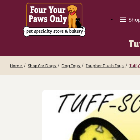
Sho
Tu
Home
Shop For Dogs
Dog Toys
Tougher Plush Toys
Tuffy
Thumbnail Filmstrip of Tuffy's Junior 