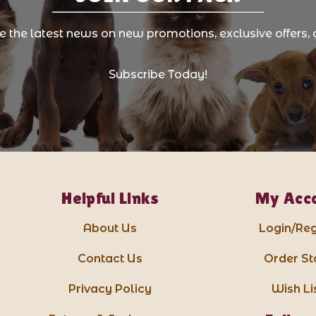
ve the latest news on new promotions, exclusive offers, 
Subscribe Today!
Helpful Links
My Acc
About Us
Login/Reg
Contact Us
Order St
Privacy Policy
Wish Li