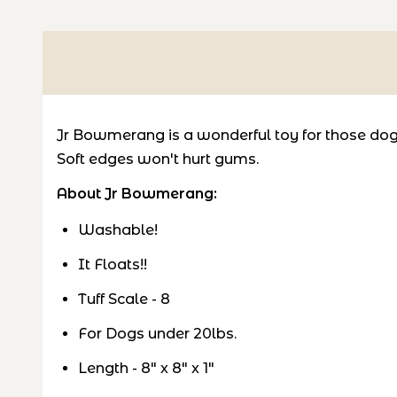
Jr Bowmerang is a wonderful toy for those dogs 
Soft edges won't hurt gums.
About Jr Bowmerang:
Washable!
It Floats!!
Tuff Scale - 8
For Dogs under 20lbs.
Length - 8" x 8" x 1"