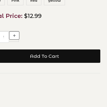
e
Pink
Red
Yellow
al Price:
$12.99