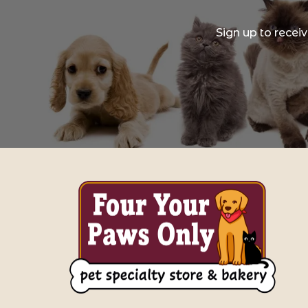
Sign up to recei