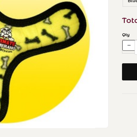
Blu
Tot
Qty