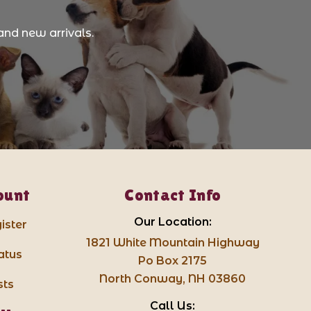
and new arrivals.
ount
Contact Info
Our Location:
ister
1821 White Mountain Highway
atus
Po Box 2175
North Conway, NH 03860
sts
Call Us: