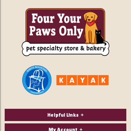
Helpful Links
About Us
My Account