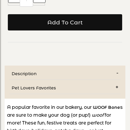
Description
Pet Lovers Favorites
A
popular favorite in our bakery
, our
s
WOOF Bone
are sure to make your dog (or pup!)
woof
for
more! These fun, festive treats are perfect for