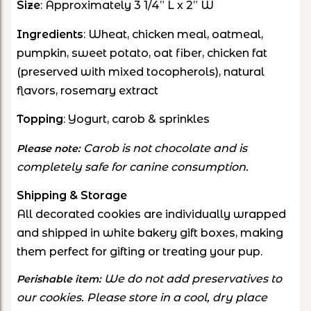
Size
: Approximately
3 1/4” L x 2” W
Ingredients
: Wheat, chicken meal, oatmeal,
pumpkin, sweet potato, oat fiber, chicken fat
(preserved with mixed tocopherols), natural
flavors, rosemary extract
Topping
: Yogurt, carob & sprinkles
Carob is not chocolate and is
Please note:
completely safe for canine consumption.
Shipping & Storage
All decorated cookies are individually wrapped
and shipped in white bakery gift boxes, making
them perfect for gifting or treating your pup.
We do not add preservatives to
Perishable item:
our cookies. Please store in a cool, dry place