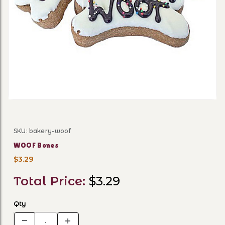
Thumbnail Filmstrip of WO
SKU: bakery-woof
Purchase WOOF Bones
WOOF Bones
$3.29
Total Price:
$3.29
Qty