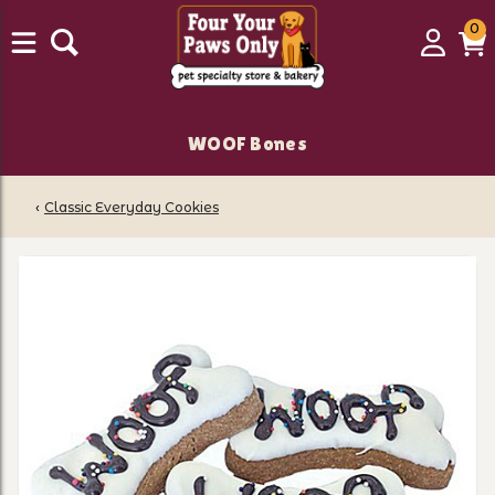
0
0
Login
C
it
WOOF Bones
‹
Classic Everyday Cookies