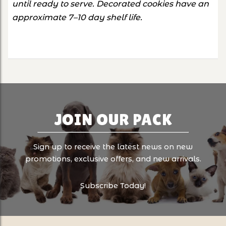
until ready to serve. Decorated cookies have an
approximate 7–10 day shelf life.
JOIN OUR PACK
Sign up to receive the latest news on new
promotions, exclusive offers, and new arrivals.
Subscribe Today!