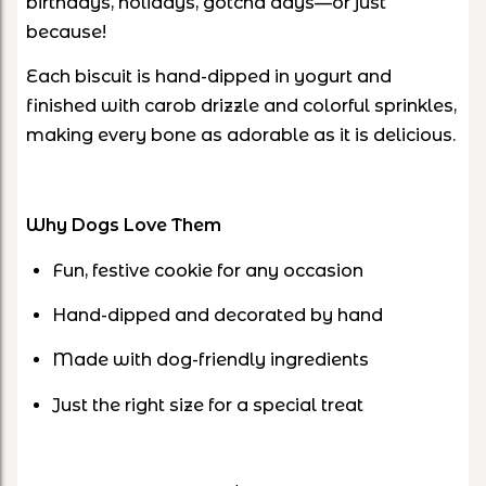
birthdays, holidays, gotcha days—or just
because!
Each biscuit is
hand-dipped in yogurt
and
finished with
carob drizzle and colorful sprinkles
,
making every bone as adorable as it is delicious.
Why Dogs Love Them
Fun, festive cookie for
any occasion
Hand-dipped and
decorated by hand
Made with dog-friendly ingredients
Just the right size for a special treat