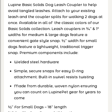
Lupine Basic Solids Dog Leash Coupler to help
avoid tangled leashes. Attach to your existing
leash and the coupler splits for walking 2 dogs at
once. Available in all of the classic colors of our
Basic Solids collection. Leash couplers in ¾” & 1"
widths for medium & large dogs feature a
convenient gate style snap. ½” width for small
dogs feature a lightweight, traditional trigger
snap. Premium components include:
Welded steel hardware
Simple, secure snaps for easy D-ring
attachment. Built-in swivel resists twisting
Made from durable, woven nylon ensuring
you can count on LupinePet gear for years to
come
½” For Small Dogs – 18” length