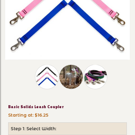
Thumbnail Filmstrip of Basic Solids Leash
Purchase Basic Solids Leash Coupler
Basic Solids Leash Coupler
Starting at: $16.25
Step 1: Select Width: