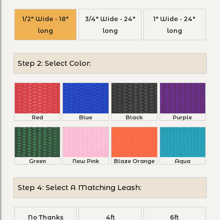
1/2" Wide - 18"
3/4" Wide - 24"
1" Wide - 24"
long
long
long
Step 2: Select Color:
Red
Blue
Black
Purple
Green
New Pink
Blaze Orange
Aqua
Step 4: Select A Matching Leash:
No Thanks
4ft
6ft