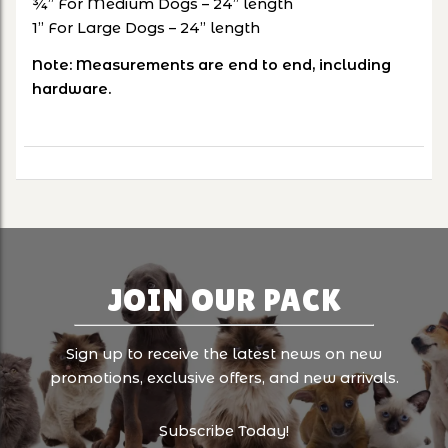
¾” For Medium Dogs – 24” length
1” For Large Dogs – 24” length
Note: Measurements are end to end, including
hardware.
JOIN OUR PACK
Sign up to receive the latest news on new
promotions, exclusive offers, and new arrivals.
Subscribe Today!