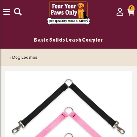
0
0
Login
C
it
Basic Solids Leash Coupler
‹
Dog Leashes