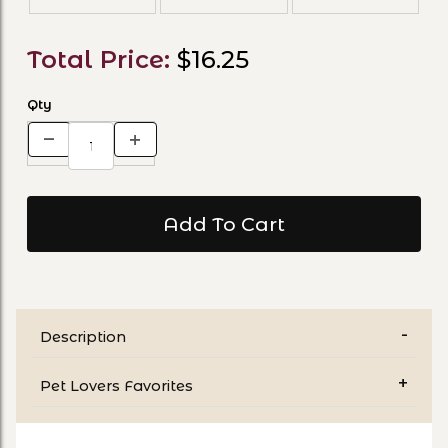
Total Price:
$16.25
Qty
Description
Pet Lovers Favorites