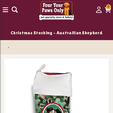
0
0
Login
C
it
Christmas Stocking - Austrailian Shepherd
‹