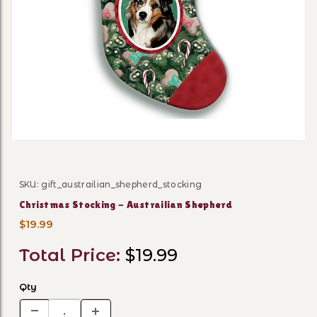
Thumbnail Filmstrip of Chri
SKU: gift_austrailian_shepherd_stocking
Purchase Christmas Stocking - Austrailian Shepherd
Christmas Stocking - Austrailian Shepherd
$19.99
Total Price:
$19.99
Qty