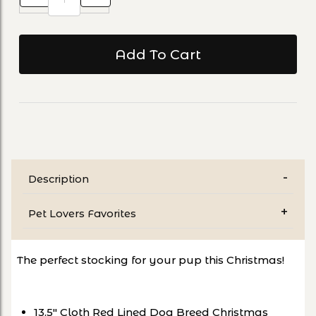
Description
Pet Lovers Favorites
The perfect stocking for your pup this Christmas!
13.5" Cloth Red Lined Dog Breed Christmas