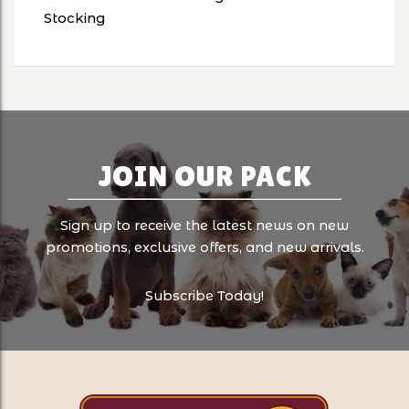
Stocking
JOIN OUR PACK
Sign up to receive the latest news on new
promotions, exclusive offers, and new arrivals.
Subscribe Today!