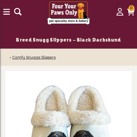
0
0
Login
C
it
Breed Snugg Slippers - Black Dachshund
‹
Comfy Snuggs Slippers