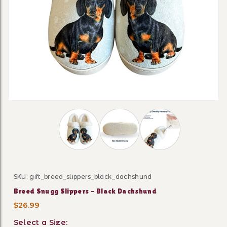
Thumbnail Filmstrip of Breed Snugg Slipp
SKU: gift_breed_slippers_black_dachshund
Purchase Breed Snugg Slippers - Black Dachshund
Breed Snugg Slippers - Black Dachshund
$26.99
Select a Size: