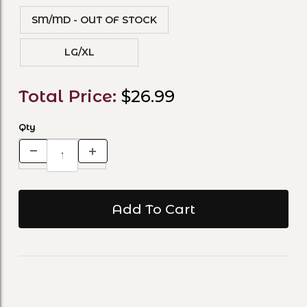
SM/MD - OUT OF STOCK
LG/XL
Total Price:
$26.99
Qty