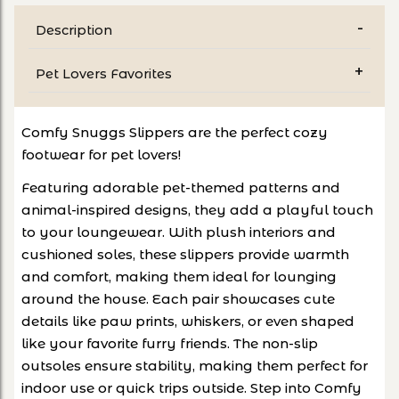
Description
Pet Lovers Favorites
Comfy Snuggs Slippers are the perfect cozy
footwear for pet lovers!
Featuring adorable pet-themed patterns and
animal-inspired designs, they add a playful touch
to your loungewear. With plush interiors and
cushioned soles, these slippers provide warmth
and comfort, making them ideal for lounging
around the house. Each pair showcases cute
details like paw prints, whiskers, or even shaped
like your favorite furry friends. The non-slip
outsoles ensure stability, making them perfect for
indoor use or quick trips outside. Step into Comfy