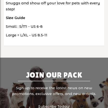
Snuggs and show off your love for pets with every
step!
Size Guide
Small : S/M - US 6-8
Large = L/XL - US 8.5-11
JOIN OUR PACK
Sign up to receive the latest news on new
promotions, exclusive offers, and new arrivals.
Subscribe Today!