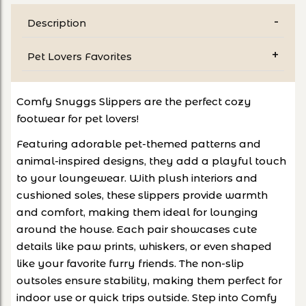
Description
Pet Lovers Favorites
Comfy Snuggs Slippers are the perfect cozy
footwear for pet lovers!
Featuring adorable pet-themed patterns and
animal-inspired designs, they add a playful touch
to your loungewear. With plush interiors and
cushioned soles, these slippers provide warmth
and comfort, making them ideal for lounging
around the house. Each pair showcases cute
details like paw prints, whiskers, or even shaped
like your favorite furry friends. The non-slip
outsoles ensure stability, making them perfect for
indoor use or quick trips outside. Step into Comfy