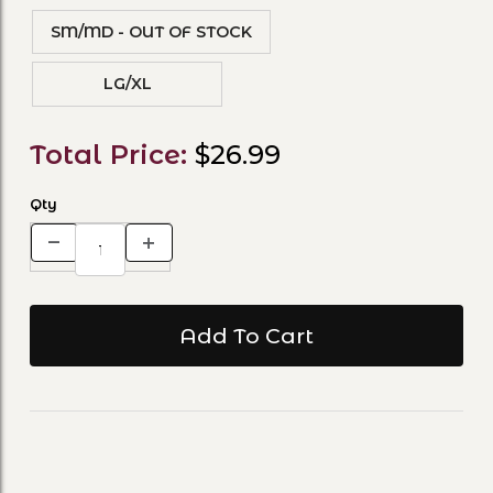
SM/MD - OUT OF STOCK
LG/XL
Total Price:
$26.99
Qty