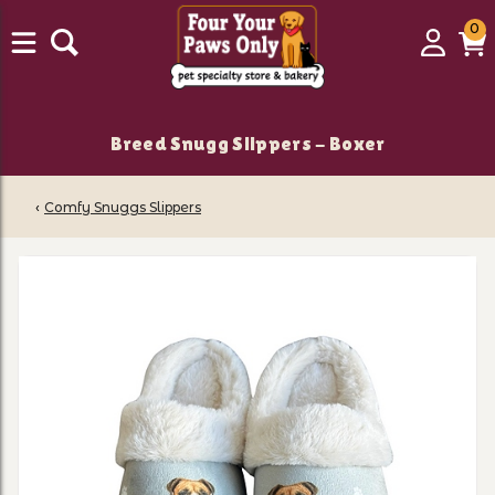
0
0
Login
C
it
Breed Snugg Slippers - Boxer
‹
Comfy Snuggs Slippers