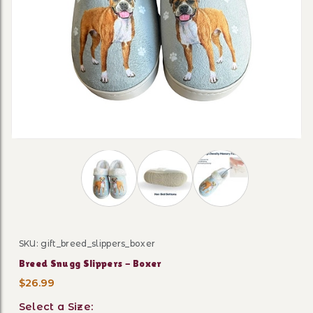
Thumbnail Filmstrip of Breed Snugg Slipp
SKU: gift_breed_slippers_boxer
Purchase Breed Snugg Slippers - Boxer
Breed Snugg Slippers - Boxer
$26.99
Select a Size: