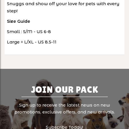
Snuggs and show off your love for pets with every
step!
Size Guide
Small : S/M - US 6-8
Large = L/XL - US 8.5-11
JOIN OUR PACK
Sign up to receive the latest news on new
promotions, exclusive offers, and new arrivals.
Subscribe Today!