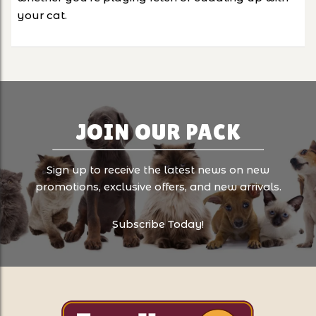
your cat.
JOIN OUR PACK
Sign up to receive the latest news on new
promotions, exclusive offers, and new arrivals.
Subscribe Today!