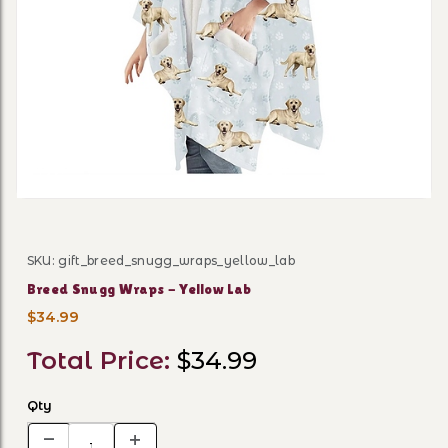
Thumbnail Filmstrip of Bre
SKU: gift_breed_snugg_wraps_yellow_lab
Purchase Breed Snugg Wraps - Yellow Lab
Breed Snugg Wraps - Yellow Lab
$34.99
Total Price:
$34.99
Qty