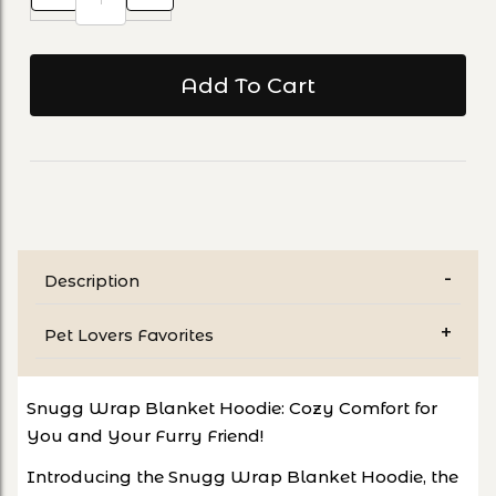
Description
Pet Lovers Favorites
Snugg Wrap Blanket Hoodie: Cozy Comfort for
You and Your Furry Friend!
Introducing the Snugg Wrap Blanket Hoodie, the