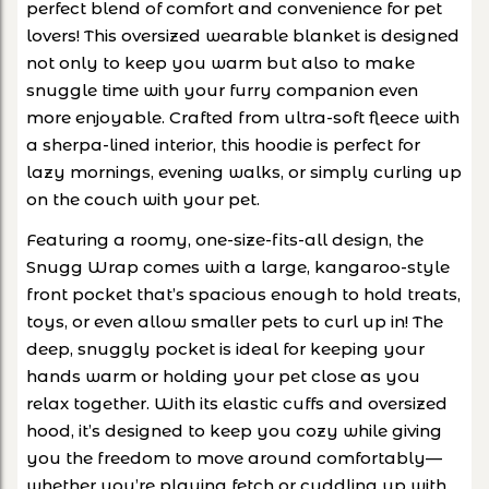
perfect blend of comfort and convenience for pet
lovers! This oversized wearable blanket is designed
not only to keep you warm but also to make
snuggle time with your furry companion even
more enjoyable. Crafted from ultra-soft fleece with
a sherpa-lined interior, this hoodie is perfect for
lazy mornings, evening walks, or simply curling up
on the couch with your pet.
Featuring a roomy, one-size-fits-all design, the
Snugg Wrap comes with a large, kangaroo-style
front pocket that’s spacious enough to hold treats,
toys, or even allow smaller pets to curl up in! The
deep, snuggly pocket is ideal for keeping your
hands warm or holding your pet close as you
relax together. With its elastic cuffs and oversized
hood, it’s designed to keep you cozy while giving
you the freedom to move around comfortably—
whether you’re playing fetch or cuddling up with