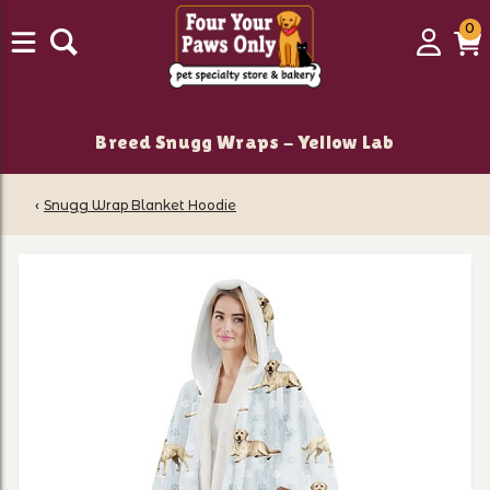
0
0
Login
C
it
Breed Snugg Wraps - Yellow Lab
‹
Snugg Wrap Blanket Hoodie