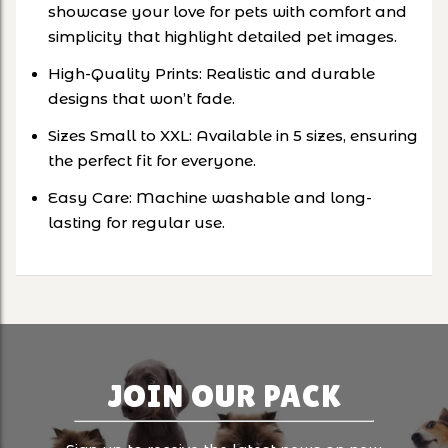
showcase your love for pets with comfort and
simplicity that highlight detailed pet images.
High-Quality Prints: Realistic and durable
designs that won’t fade.
Sizes Small to XXL: Available in 5 sizes, ensuring
the perfect fit for everyone.
Easy Care: Machine washable and long-
lasting for regular use.
JOIN OUR PACK