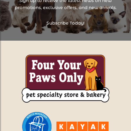
Sign up to receive the latest news on new
promotions, exclusive offers, and new arrivals.
Subscribe Today!