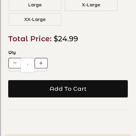
Large
X-Large
XX-Large
Total Price:
$24.99
Qty