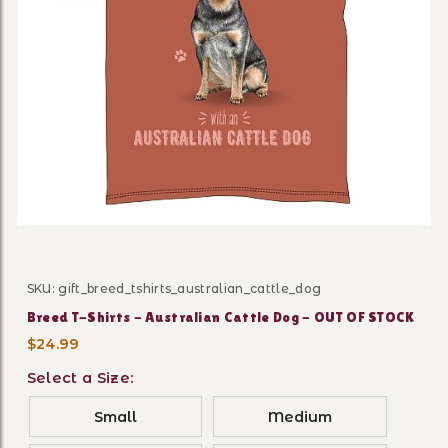
Thumbnail Filmstrip of Bree
SKU: gift_breed_tshirts_australian_cattle_dog
Purchase Breed T-Shirts - Australian Cattle Dog - OUT
Breed T-Shirts - Australian Cattle Dog - OUT OF STOCK
$24.99
Select a Size:
Small
Medium