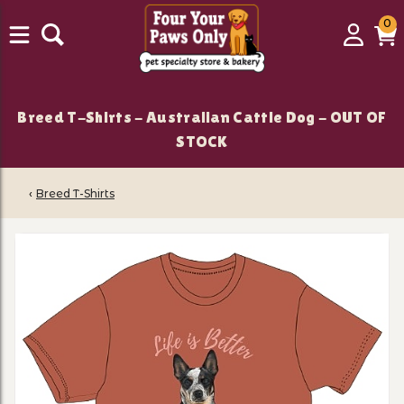
0
0
Login
C
it
Breed T-Shirts - Australian Cattle Dog - OUT OF
STOCK
‹
Breed T-Shirts