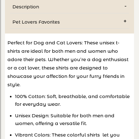
Description
Pet Lovers Favorites
Perfect for Dog and Cat Lovers: These unisex t-
shirts are ideal for both men and women who
adore their pets. Whether you’re a dog enthusiast
or a cat lover, these shirts are designed to
showcase your affection for your furry friends in
style.
100% Cotton: Soft, breathable, and comfortable
for everyday wear.
Unisex Design: Suitable for both men and
women, offering a versatile fit.
Vibrant Colors: These colorful shirts let you