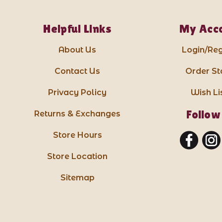
Helpful Links
My Acc
About Us
Login/Reg
Contact Us
Order St
Privacy Policy
Wish Li
Follow
Returns & Exchanges
Store Hours
Store Location
Sitemap