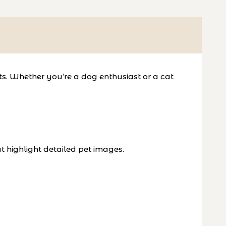
ts. Whether you’re a dog enthusiast or a cat
t highlight detailed pet images.