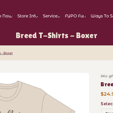
p Now
Store Info
Services
FYPO Fun
Ways To S
Breed T-Shirts - Boxer
s - Boxer
- Boxer Images
SKU: gi
Purch
Bree
$24.
Selec