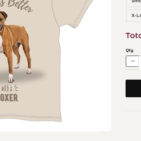
Sma
X-L
Tot
Qty