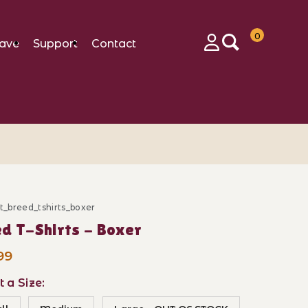
0
ave
Support
Contact
Login
ft_breed_tshirts_boxer
ase Breed T-Shirts - Boxer
d T-Shirts - Boxer
99
t a Size: