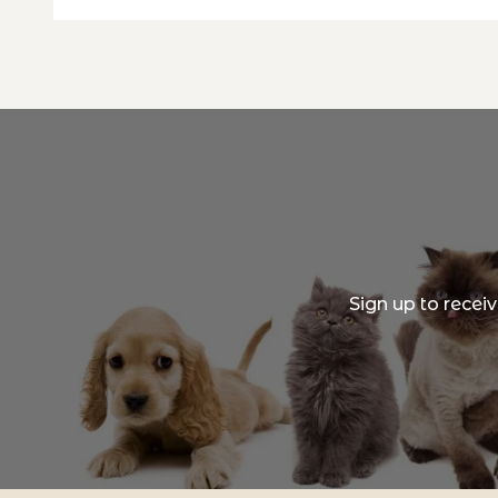
Sign up to recei