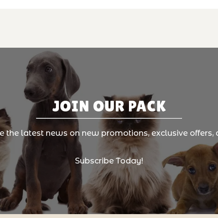
JOIN OUR PACK
ve the latest news on new promotions, exclusive offers, 
Subscribe Today!