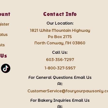
ount
Contact Info
Our Location:
ister
1821 White Mountain Highway
atus
Po Box 2175
North Conway, NH 03860
sts
Call Us:
 Us
603-356-7297
1-800-327-5957
For General Questions Email Us
At:
CustomerService@fouryourpawsonly.
For Bakery Inquiries Email Us
At: