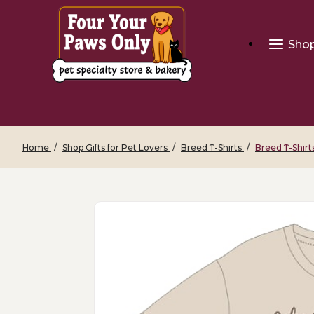
Sho
Home
Shop Gifts for Pet Lovers
Breed T-Shirts
Breed T-Shirt
Thumbnail Filmstrip of Breed T-Shirts 