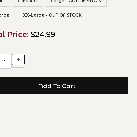
ll
Medium
Large - OUT OF STOCK
arge
XX-Large - OUT OF STOCK
al Price:
$24.99