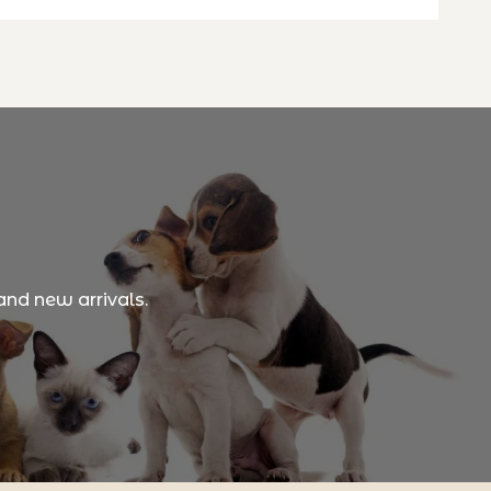
and new arrivals.