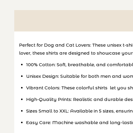
Perfect for Dog and Cat Lovers: These unisex t-s
lover, these shirts are designed to showcase your a
100% Cotton: Soft, breathable, and comfortab
Unisex Design: Suitable for both men and women,
Vibrant Colors: These colorful shirts let you 
High-Quality Prints: Realistic and durable des
Sizes Small to XXL: Available in 5 sizes, ensurin
Easy Care: Machine washable and long-lastin