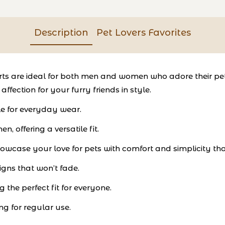
Description
Pet Lovers Favorites
hirts are ideal for both men and women who adore their pe
ffection for your furry friends in style.
le for everyday wear.
 offering a versatile fit.
showcase your love for pets with comfort and simplicity tha
igns that won’t fade.
g the perfect fit for everyone.
g for regular use.